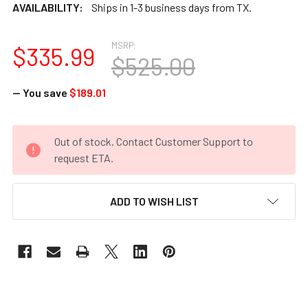
AVAILABILITY:
Ships in 1-3 business days from TX.
MSRP:
$335.99
$525.00
— You save
$189.01
CURRENT
Out of stock. Contact Customer Support to
STOCK:
request ETA.
ADD TO WISH LIST