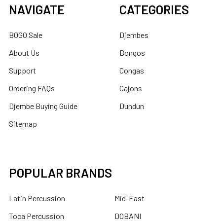
NAVIGATE
CATEGORIES
BOGO Sale
Djembes
About Us
Bongos
Support
Congas
Ordering FAQs
Cajons
Djembe Buying Guide
Dundun
Sitemap
POPULAR BRANDS
Latin Percussion
Mid-East
Toca Percussion
DOBANI