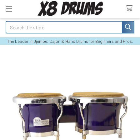
Search
The Leader in Djembe, Cajon & Hand Drums for Beginners and Pros.