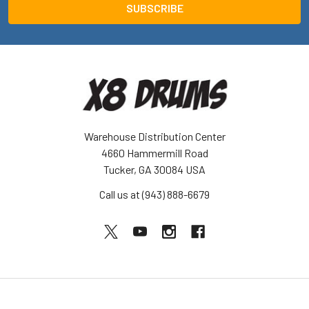
Warehouse Distribution Center
4660 Hammermill Road
Tucker, GA 30084 USA
Call us at (943) 888-6679