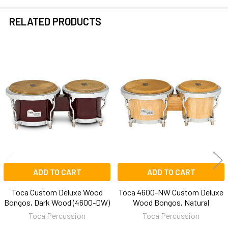
RELATED PRODUCTS
Related
Products
ADD TO CART
ADD TO CART
Toca Custom Deluxe Wood
Toca 4600-NW Custom Deluxe
Bongos, Dark Wood (4600-DW)
Wood Bongos, Natural
Toca Percussion
Toca Percussion