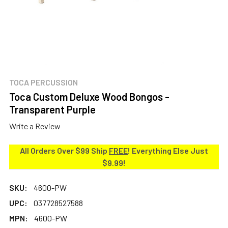
TOCA PERCUSSION
Toca Custom Deluxe Wood Bongos -
Transparent Purple
Write a Review
All Orders Over $99 Ship
FREE
! Everything Else Just
$9.99!
SKU:
4600-PW
UPC:
037728527588
MPN:
4600-PW