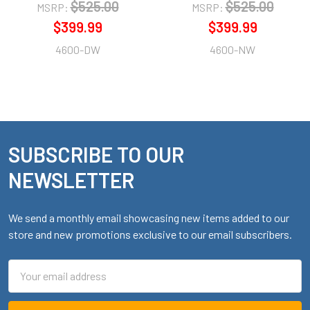
$525.00
$525.00
MSRP:
MSRP:
$399.99
$399.99
4600-DW
4600-NW
SUBSCRIBE TO OUR
Footer
NEWSLETTER
We send a monthly email showcasing new items added to our
store and new promotions exclusive to our email subscribers.
Email
Address