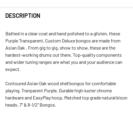
FREQUENTLY
DESCRIPTION
BOUGHT
TOGETHER:
Bathed in a clear coat and hand polished to a glisten, these
Purple Transparent, Custom Deluxe bongos are made from
SELECT
Asian Oak . From gig to gig, show to show, these are the
ALL
hardest-working drums out there. Top-quality components
and wider tuning ranges are what you and your audience can
ADD
expect.
SELECTED
TO CART
Contoured Asian Oak wood shell bongos for comfortable
playing, Tranparent Purple, Durable high-luster chrome
hardware and EasyPlay hoop, Matched top grade natural bison
heads, 7" & 8-1/2" Bongos.