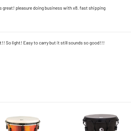
 great! pleasure doing business with x8. fast shipping
it!! So light! Easy to carry but it still sounds so good!!!