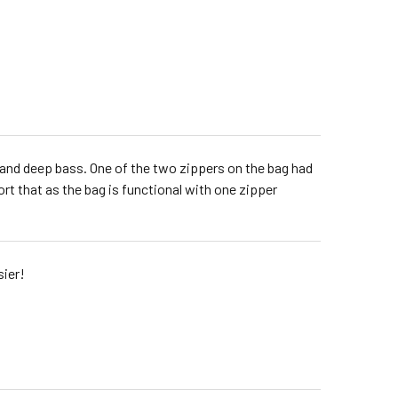
one and deep bass. One of the two zippers on the bag had
rt that as the bag is functional with one zipper
sier!