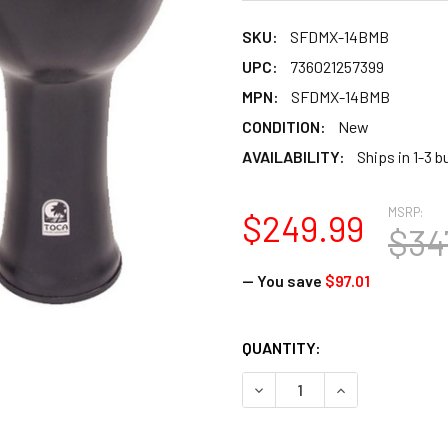
SKU:
SFDMX-14BMB
UPC:
736021257399
MPN:
SFDMX-14BMB
CONDITION:
New
AVAILABILITY:
Ships in 1-3 
MSRP:
$249.99
$34
— You save
$97.01
CURRENT
QUANTITY:
STOCK:
DECREASE QUANTITY OF TO
INCREASE QUAN