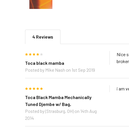
4 Reviews
4
Nice s
broken
Toca black mamba
Posted by
Mike Nash
on 1st Sep 2019
5
i am v
Toca Black Mamba Mechanically
Tuned Djembe w/ Bag,
Posted by
(Strasburg, OH)
on 14th Aug
2014