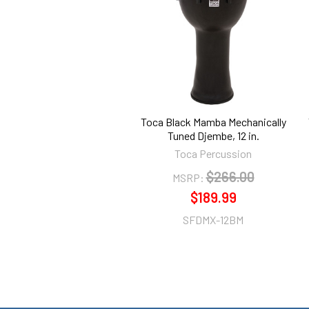
Products
Toca Black Mamba Mechanically
Tuned Djembe, 12 in.
Toca Percussion
$266.00
MSRP:
$189.99
SFDMX-12BM