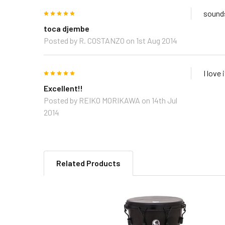
5
sounds
toca djembe
Posted by
R. COSTANZO
on 1st Aug 2014
5
I love 
Excellent!!
Posted by
REIKO MORIKAWA
on 14th Jul
2014
Related Products
Related