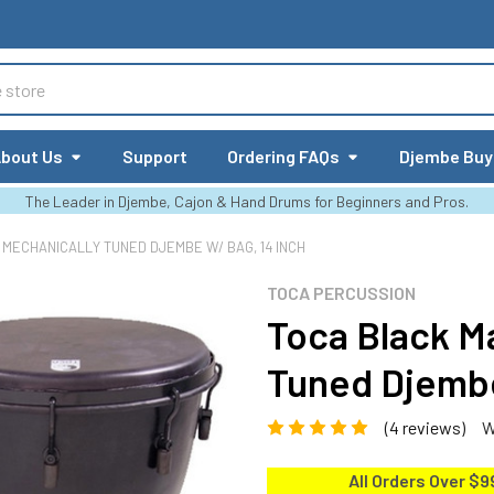
bout Us
Support
Ordering FAQs
Djembe Buy
The Leader in Djembe, Cajon & Hand Drums for Beginners and Pros.
MECHANICALLY TUNED DJEMBE W/ BAG, 14 INCH
TOCA PERCUSSION
Toca Black M
Tuned Djembe
(4 reviews)
W
All Orders Over $9