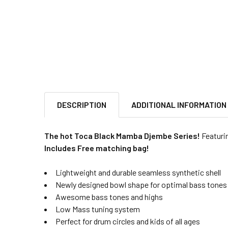
DESCRIPTION
ADDITIONAL INFORMATION
The hot Toca Black Mamba Djembe Series!
Featurin
Includes Free matching bag!
Lightweight and durable seamless synthetic shell
Newly designed bowl shape for optimal bass tones
Awesome bass tones and highs
Low Mass tuning system
Perfect for drum circles and kids of all ages