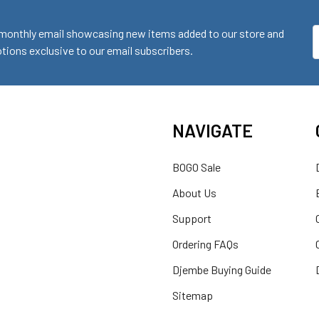
monthly email showcasing new items added to our store and
E
ions exclusive to our email subscribers.
A
NAVIGATE
BOGO Sale
About Us
Support
Ordering FAQs
Djembe Buying Guide
Sitemap