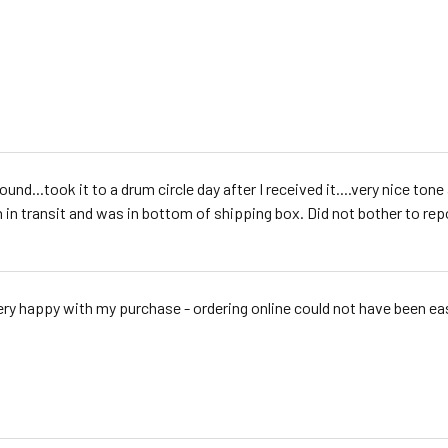
ound...took it to a drum circle day after I received it....very nice t
 in transit and was in bottom of shipping box. Did not bother to repo
ery happy with my purchase - ordering online could not have been ea