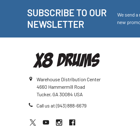
SUBSCRIBE TO OUR
Footer
We send a 
NEWSLETTER
new promot
Warehouse Distribution Center
4660 Hammermill Road
Tucker, GA 30084 USA
Call us at (943) 888-6679