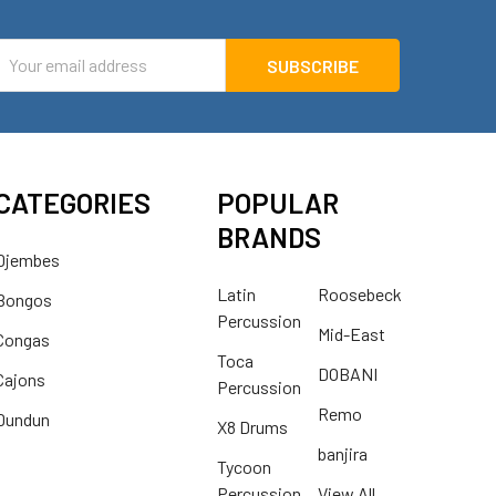
mail
ddress
CATEGORIES
POPULAR
BRANDS
Djembes
Latin
Roosebeck
Bongos
Percussion
Mid-East
Congas
Toca
DOBANI
Cajons
Percussion
Remo
Dundun
X8 Drums
banjira
Tycoon
Percussion
View All