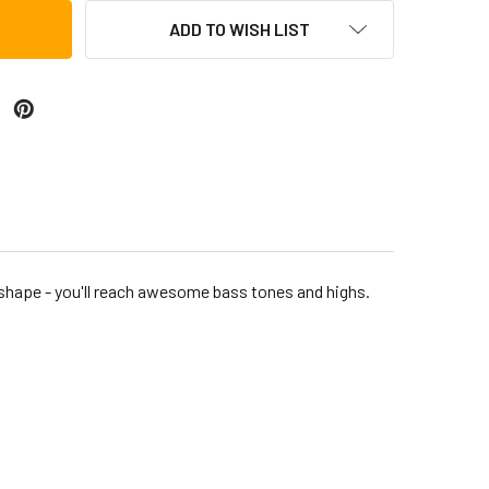
ADD TO WISH LIST
shape - you'll reach awesome bass tones and highs.