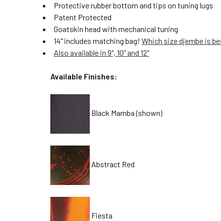
Protective rubber bottom and tips on tuning lugs
Patent Protected
Goatskin head with mechanical tuning
14" includes matching bag!
Which size djembe is be
Also available in 9", 10" and 12"
Available Finishes:
Black Mamba (shown)
Abstract Red
Fiesta