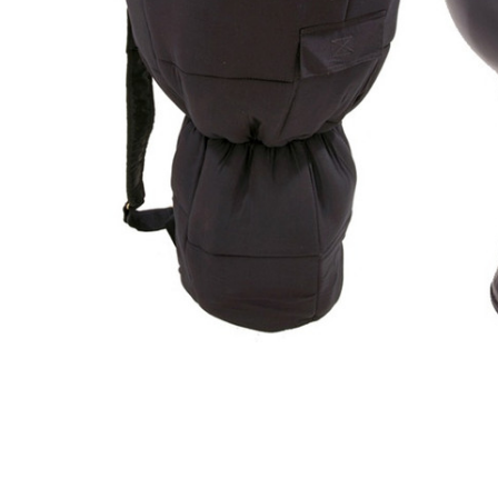
ADD
SELECTED
TO CART