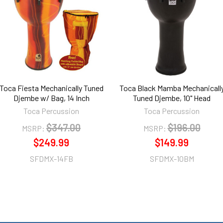
Toca Fiesta Mechanically Tuned
Toca Black Mamba Mechanicall
Djembe w/ Bag, 14 Inch
Tuned Djembe, 10" Head
Toca Percussion
Toca Percussion
$347.00
$196.00
MSRP:
MSRP:
$249.99
$149.99
SFDMX-14FB
SFDMX-10BM