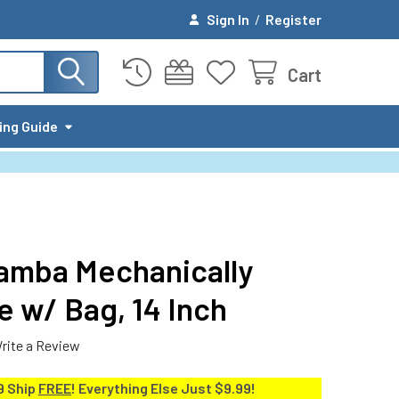
Sign In
/
Register
Cart
ing Guide
amba Mechanically
 w/ Bag, 14 Inch
rite a Review
9 Ship
FREE
! Everything Else Just $9.99!