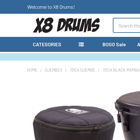
Welcome to X8 Drums!
Search
CATEGORIES
BOGO Sale
A
HOME
DJEMBES
TOCA DJEMBE
TOCA BLACK MAMBA 
FREQUENTLY
BOUGHT
TOGETHER:
SELECT
ALL