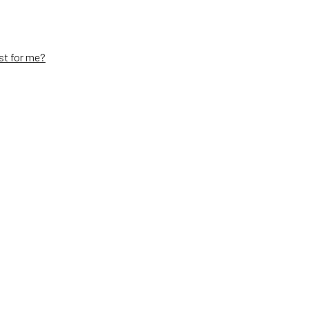
st for me?