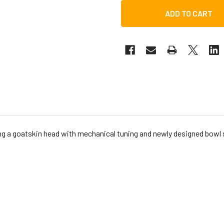
g a goatskin head with mechanical tuning and newly designed bowl 