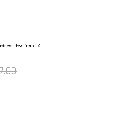
business days from TX.
7.00
CA BLACK MAMBA MECHANICALLY TUNED DJEMBE W/ BAG, 14 I
TITY OF TOCA BLACK MAMBA MECHANICALLY TUNED DJEMBE W/ 