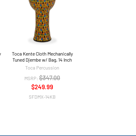
y
Toca Kente Cloth Mechanically
Tuned Djembe w/ Bag, 14 Inch
Toca Percussion
$347.00
MSRP:
$249.99
SFDMX-14KB