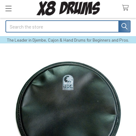
Search
The Leader in Djembe, Cajon & Hand Drums for Beginners and Pros.