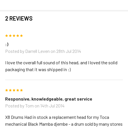
2 REVIEWS
5
:)
Posted by
Darrell Leven
on 28th Jul 2014
I love the overall full sound of this head, and I loved the solid
packaging that it was shipped in :)
5
Responsive, knowledgeable, great service
Posted by
Tom
on 14th Jul 2014
X8 Drums Had in stock a replacement head for my Toca
mechanical Black Mamba djembe - a drum sold by many stores