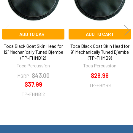
ADD TO CART
ADD TO CART
Toca Black Goat Skin Head for
Toca Black Goat Skin Head for
12" Mechanically Tuned Djembe
9" Mechanically Tuned Djembe
(TP-FHMB12)
(TP-FHMB9)
Toca Percussion
Toca Percussion
$43.00
$26.99
MSRP:
$37.99
TP-FHMB9
TP-FHMB12