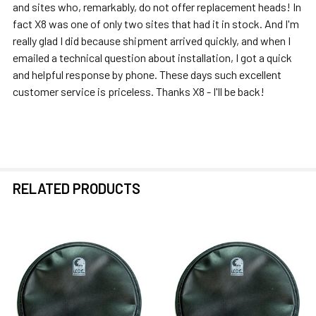
and sites who, remarkably, do not offer replacement heads! In
fact X8 was one of only two sites that had it in stock. And I'm
really glad I did because shipment arrived quickly, and when I
emailed a technical question about installation, I got a quick
and helpful response by phone. These days such excellent
customer service is priceless. Thanks X8 - I'll be back!
RELATED PRODUCTS
Related
Products