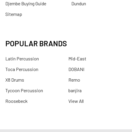
Djembe Buying Guide
Dundun
Sitemap
POPULAR BRANDS
Latin Percussion
Mid-East
Toca Percussion
DOBANI
X8 Drums
Remo
Tycoon Percussion
banjira
Roosebeck
View All