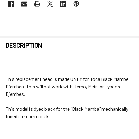
FREQUENTLY
DESCRIPTION
BOUGHT
TOGETHER:
SELECT
This replacement head is made ONLY for Toca Black Mambe
ALL
Djembes. This will not work with Remo, Meinl or Tycoon
Djembes.
ADD
SELECTED
This model is dyed black for the "Black Mamba" mechanically
TO CART
tuned djembe models.