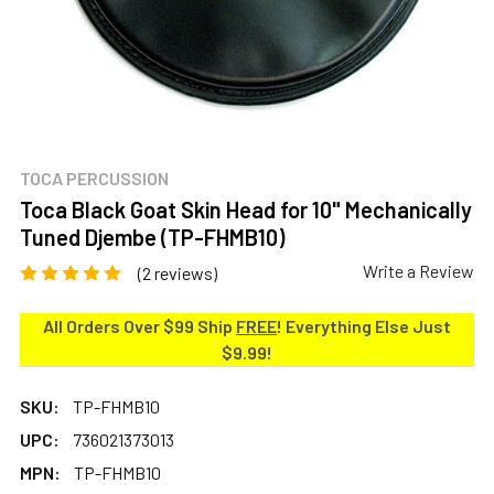
TOCA PERCUSSION
Toca Black Goat Skin Head for 10" Mechanically
Tuned Djembe (TP-FHMB10)
Write a Review
(2 reviews)
All Orders Over $99 Ship
FREE
! Everything Else Just
$9.99!
SKU:
TP-FHMB10
UPC:
736021373013
MPN:
TP-FHMB10