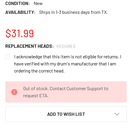
CONDITION:
New
AVAILABILITY:
Ships in 1-3 business days from TX.
$31.99
REPLACEMENT HEADS:
REQUIRED
I acknowledge that this item is not eligible for returns. I
have verified with my drum's manufacturer that I am
ordering the correct head.
CURRENT
Out of stock. Contact Customer Support to
STOCK:
request ETA.
ADD TO WISH LIST