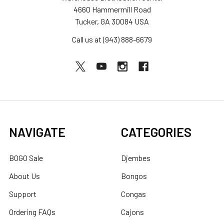
4660 Hammermill Road
Tucker, GA 30084 USA
Call us at (943) 888-6679
NAVIGATE
CATEGORIES
BOGO Sale
Djembes
About Us
Bongos
Support
Congas
Ordering FAQs
Cajons