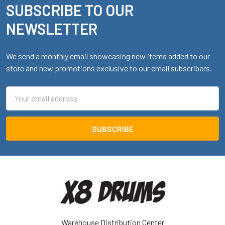
SUBSCRIBE TO OUR
Footer
NEWSLETTER
We send a monthly email showcasing new items added to our
store and new promotions exclusive to our email subscribers.
Email
Address
Warehouse Distribution Center