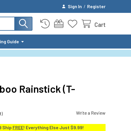
Sign In
/
Register
Cart
ing Guide
boo Rainstick (T-
Write a Review
t)
9 Ship
FREE
! Everything Else Just $9.99!