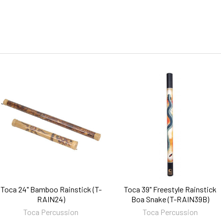
Toca 24" Bamboo Rainstick (T-
Toca 39" Freestyle Rainstick
RAIN24)
Boa Snake (T-RAIN39B)
Toca Percussion
Toca Percussion