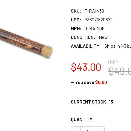
SKU:
T-RAIN39
UPC:
736021620872
MPN:
T-RAIN39
CONDITION:
New
AVAILABILITY:
Ships in 1-3 
MSRP:
$43.00
$49.
— You save
$6.00
CURRENT STOCK:
13
QUANTITY: