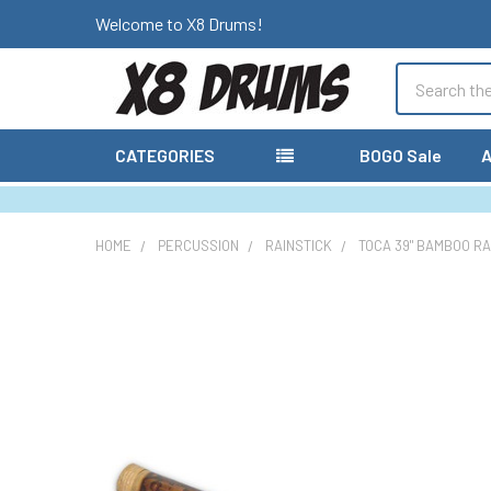
Welcome to X8 Drums!
Search
CATEGORIES
BOGO Sale
A
HOME
PERCUSSION
RAINSTICK
TOCA 39" BAMBOO RAI
FREQUENTLY
BOUGHT
TOGETHER:
SELECT
ALL