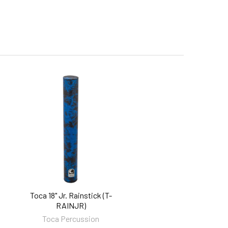
Toca 18" Jr. Rainstick (T-
RAINJR)
Toca Percussion