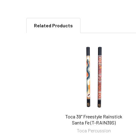
Related Products
Related
Products
Toca 39" Freestyle Rainstick
Santa Fe (T-RAIN39S)
Toca Percussion