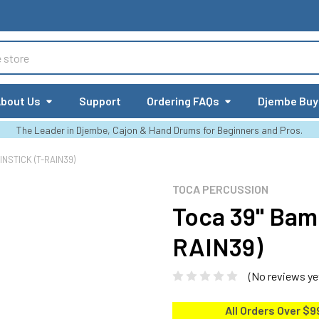
bout Us
Support
Ordering FAQs
Djembe Buy
The Leader in Djembe, Cajon & Hand Drums for Beginners and Pros.
NSTICK (T-RAIN39)
TOCA PERCUSSION
Toca 39" Bam
RAIN39)
(No reviews ye
All Orders Over $9