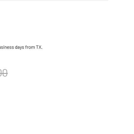
business days from TX.
00