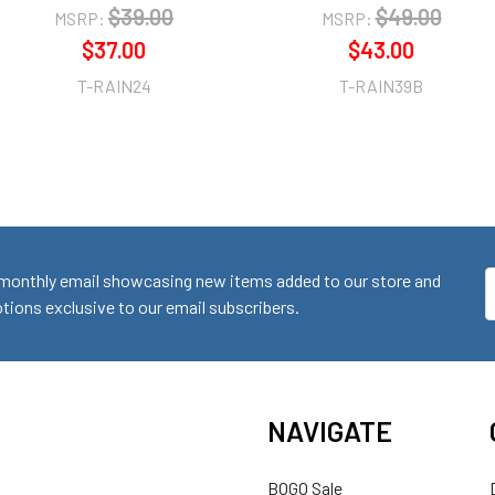
$39.00
$49.00
MSRP:
MSRP:
$37.00
$43.00
T-RAIN24
T-RAIN39B
monthly email showcasing new items added to our store and
E
ions exclusive to our email subscribers.
A
NAVIGATE
BOGO Sale