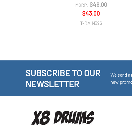
$49.00
MSRP:
$43.00
T-RAIN39S
SUBSCRIBE TO OUR
Footer
We send a 
NEWSLETTER
new promot