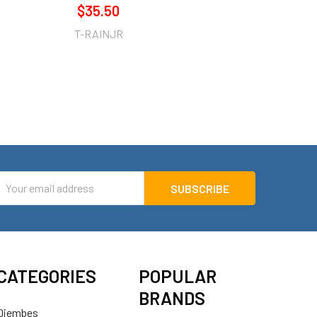
$35.50
T-RAINJR
mail
ddress
CATEGORIES
POPULAR
BRANDS
Djembes