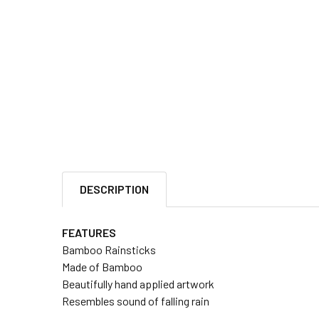
DESCRIPTION
FEATURES
Bamboo Rainsticks
Made of Bamboo
Beautifully hand applied artwork
Resembles sound of falling rain