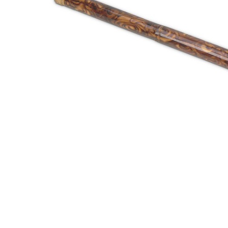
ADD
SELECTED
TO CART