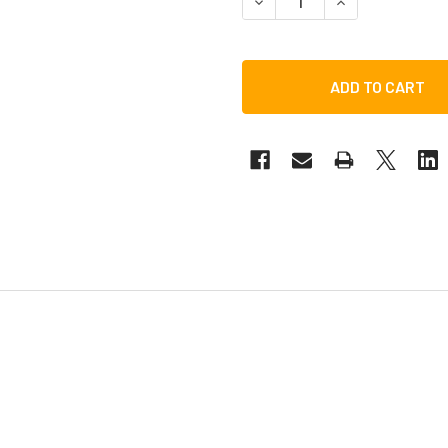
DECREASE QUANTITY OF TO
INCREASE QUANT