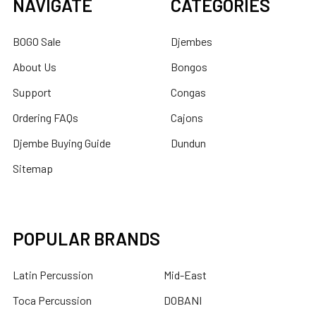
NAVIGATE
CATEGORIES
BOGO Sale
Djembes
About Us
Bongos
Support
Congas
Ordering FAQs
Cajons
Djembe Buying Guide
Dundun
Sitemap
POPULAR BRANDS
Latin Percussion
Mid-East
Toca Percussion
DOBANI