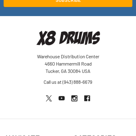
Warehouse Distribution Center
4660 Hammermill Road
Tucker, GA 30084 USA
Call us at (943) 888-6679