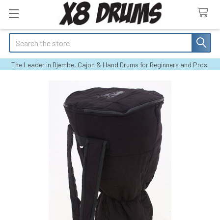
Search
The Leader in Djembe, Cajon & Hand Drums for Beginners and Pros.