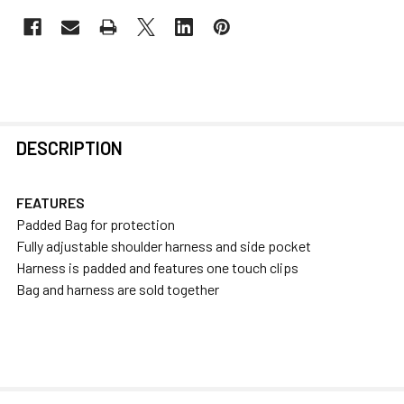
FREQUENTLY
DESCRIPTION
BOUGHT
TOGETHER:
FEATURES
Padded Bag for protection
SELECT
Fully adjustable shoulder harness and side pocket
ALL
Harness is padded and features one touch clips
Bag and harness are sold together
ADD
SELECTED
TO CART