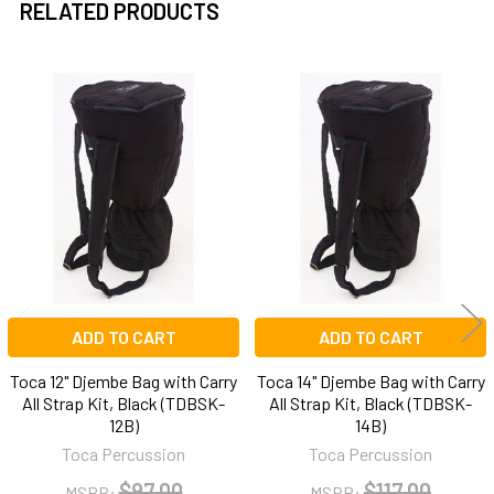
RELATED PRODUCTS
Related
Products
ADD TO CART
ADD TO CART
Toca 12" Djembe Bag with Carry
Toca 14" Djembe Bag with Carry
All Strap Kit, Black (TDBSK-
All Strap Kit, Black (TDBSK-
12B)
14B)
Toca Percussion
Toca Percussion
$97.00
$117.00
MSRP:
MSRP: