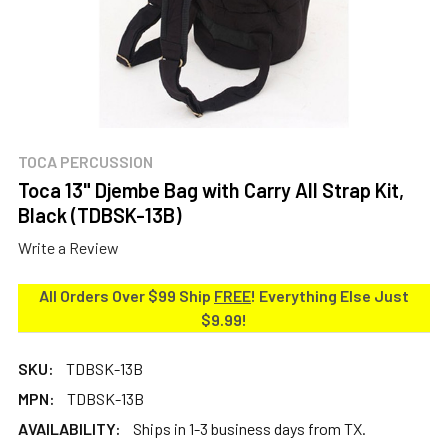
TOCA PERCUSSION
Toca 13" Djembe Bag with Carry All Strap Kit,
Black (TDBSK-13B)
Write a Review
All Orders Over $99 Ship
FREE
! Everything Else Just
$9.99!
SKU:
TDBSK-13B
MPN:
TDBSK-13B
AVAILABILITY:
Ships in 1-3 business days from TX.