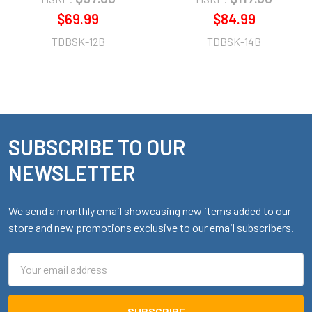
$69.99
$84.99
TDBSK-12B
TDBSK-14B
SUBSCRIBE TO OUR
Footer
NEWSLETTER
We send a monthly email showcasing new items added to our
store and new promotions exclusive to our email subscribers.
Email
Address