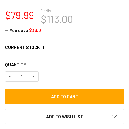
MSRP:
$79.99
$113.00
— You save
$33.01
CURRENT STOCK:
1
QUANTITY:
DECREASE QUANTITY OF TOCA 13" DJEMBE BAG WITH CARRY
INCREASE QUANTITY OF TOCA 13" DJEMBE BAG 
ADD TO WISH LIST