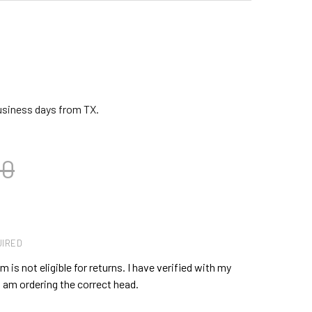
business days from TX.
00
IRED
 is not eligible for returns. I have verified with my
 am ordering the correct head.