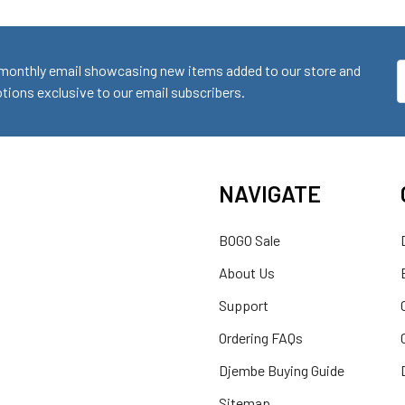
monthly email showcasing new items added to our store and
E
ions exclusive to our email subscribers.
A
NAVIGATE
BOGO Sale
About Us
Support
Ordering FAQs
Djembe Buying Guide
Sitemap