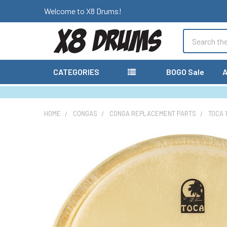
Welcome to X8 Drums!
Search
CATEGORIES
BOGO Sale
A
HOME
CONGAS
CONGA REPLACEMENT PARTS
TOCA 
FREQUENTLY
BOUGHT
TOGETHER:
SELECT
ALL