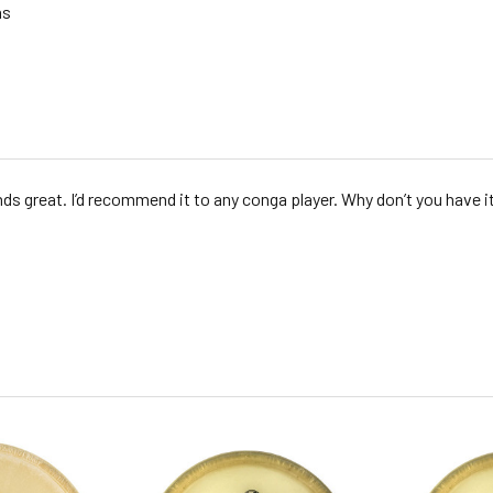
as
nds great. I’d recommend it to any conga player. Why don’t you have it 