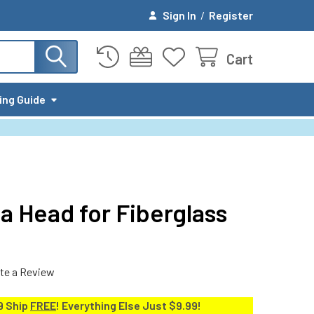
Sign In
/
Register
Cart
ing Guide
a Head for Fiberglass
te a Review
9 Ship
FREE
! Everything Else Just $9.99!