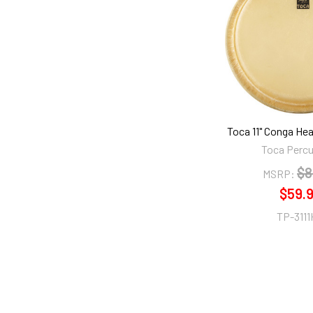
Products
Toca 11" Conga Hea
Toca Perc
$8
MSRP:
$59.
TP-311