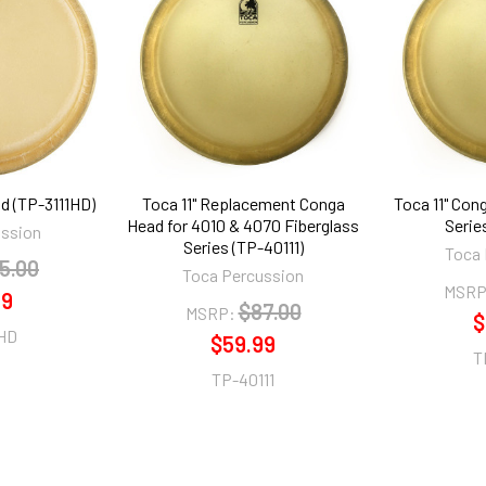
d (TP-3111HD)
Toca 11" Replacement Conga
Toca 11" Con
Head for 4010 & 4070 Fiberglass
Serie
ussion
Series (TP-40111)
Toca 
5.00
Toca Percussion
MSRP
99
$87.00
MSRP:
$
1HD
$59.99
T
TP-40111