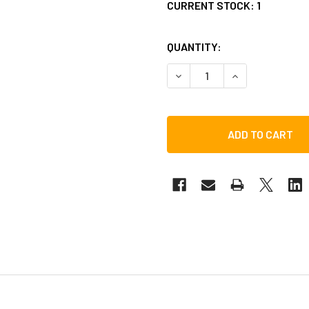
CURRENT STOCK:
1
QUANTITY:
DECREASE QUANTITY OF TOC
INCREASE QUANT