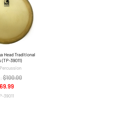
ga Head Traditional
s (TP-39011)
Percussion
$100.00
:
69.99
P-39011