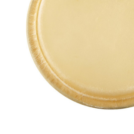
ADD
SELECTED
TO CART