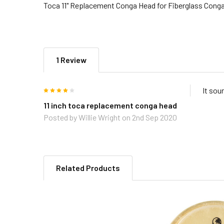
Toca 11" Replacement Conga Head for Fiberglass Cong
1 Review
4
It sou
11 inch toca replacement conga head
Posted by
Willie Wright
on 2nd Sep 2020
Related Products
Related