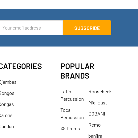
mail
ddress
CATEGORIES
POPULAR
BRANDS
Djembes
Latin
Roosebeck
Bongos
Percussion
Mid-East
Congas
Toca
DOBANI
Cajons
Percussion
Remo
Dundun
X8 Drums
banjira