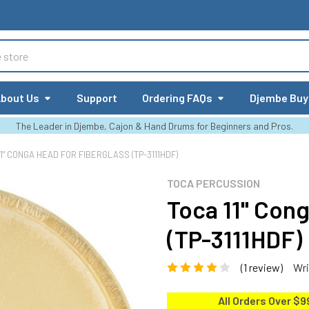
bout Us
Support
Ordering FAQs
Djembe Buy
The Leader in Djembe, Cajon & Hand Drums for Beginners and Pros.
11" CONGA HEAD FOR FIBERGLASS (TP-3111HDF)
TOCA PERCUSSION
Toca 11" Cong
(TP-3111HDF)
(1 review)
Wri
All Orders Over $9