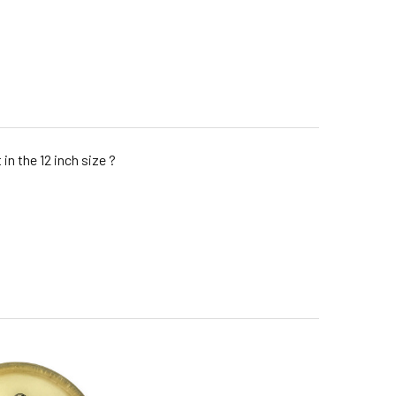
in the 12 inch size ?