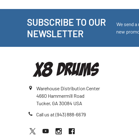
SUBSCRIBE TO OUR
Footer
We send a 
NEWSLETTER
new promot
Warehouse Distribution Center
4660 Hammermill Road
Tucker, GA 30084 USA
Call us at (943) 888-6679