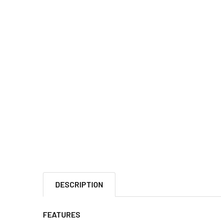
DESCRIPTION
FEATURES