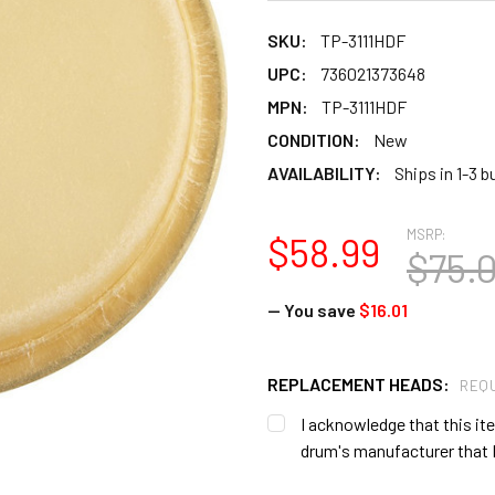
SKU:
TP-3111HDF
UPC:
736021373648
MPN:
TP-3111HDF
CONDITION:
New
AVAILABILITY:
Ships in 1-3 
MSRP:
$58.99
$75.
— You save
$16.01
REPLACEMENT HEADS:
REQU
I acknowledge that this item
drum's manufacturer that I