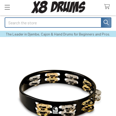
Search
The Leader in Djembe, Cajon & Hand Drums for Beginners and Pros.