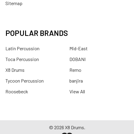
Sitemap
POPULAR BRANDS
Latin Percussion
Mid-East
Toca Percussion
DOBANI
X8 Drums
Remo
Tycoon Percussion
banjira
Roosebeck
View All
©
2026
X8 Drums.