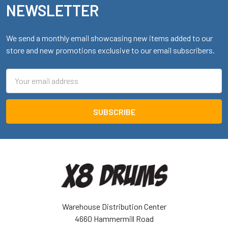
NEWSLETTER
We send a monthly email showcasing new items added to our
store and new promotions exclusive to our email subscribers.
Email
Address
Warehouse Distribution Center
4660 Hammermill Road