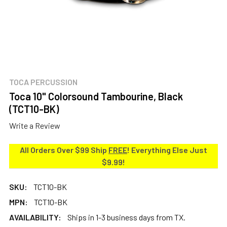
TOCA PERCUSSION
Toca 10" Colorsound Tambourine, Black
(TCT10-BK)
Write a Review
All Orders Over $99 Ship
FREE
! Everything Else Just
$9.99!
SKU:
TCT10-BK
MPN:
TCT10-BK
AVAILABILITY:
Ships in 1-3 business days from TX.