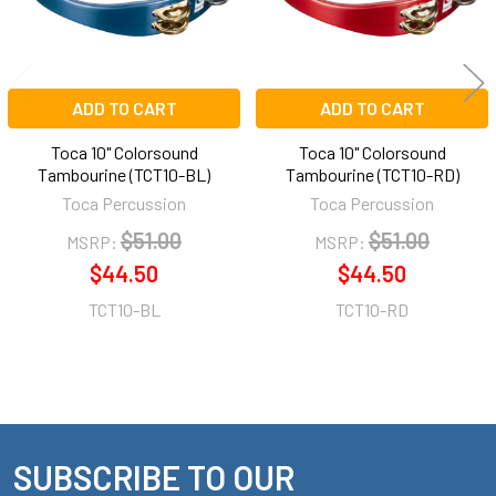
ADD TO CART
ADD TO CART
Toca 10" Colorsound
Toca 10" Colorsound
Tambourine (TCT10-BL)
Tambourine (TCT10-RD)
Toca Percussion
Toca Percussion
$51.00
$51.00
MSRP:
MSRP:
$44.50
$44.50
TCT10-BL
TCT10-RD
SUBSCRIBE TO OUR
Footer