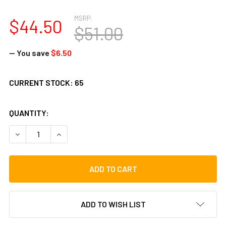
MSRP:
$44.50
$51.00
— You save
$6.50
CURRENT STOCK:
65
QUANTITY:
DECREASE QUANTITY OF TOCA 10" COLORSOUND TAMBOURIN
INCREASE QUANTITY OF TOCA 10" COLORSOUND
ADD TO WISH LIST