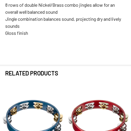
8 rows of double Nickel/Brass combo jingles allow for an
overall well balanced sound
Jingle combination balances sound, projecting dry and lively
sounds
Gloss finish
RELATED PRODUCTS
Related
Products