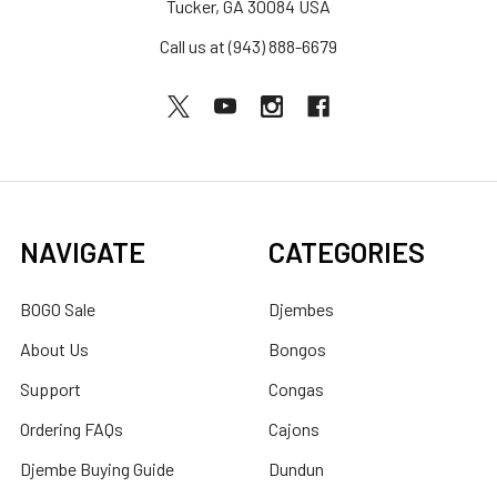
Tucker, GA 30084 USA
Call us at (943) 888-6679
NAVIGATE
CATEGORIES
BOGO Sale
Djembes
About Us
Bongos
Support
Congas
Ordering FAQs
Cajons
Djembe Buying Guide
Dundun