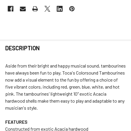
FREQUENTLY
DESCRIPTION
BOUGHT
TOGETHER:
Aside from their bright and happy musical sound, tambourines
have always been fun to play. Toca's Colorsound Tambourines
SELECT
now add a visual element to the fun by offering a choice of
ALL
five vibrant colors, including red, green, blue, white, and hot
pink. The tambourines' lightweight 10" exotic Acacia
ADD
hardwood shells make them easy to play and adaptable to any
SELECTED
musician's style.
TO CART
FEATURES
Constructed from exotic Acacia hardwood