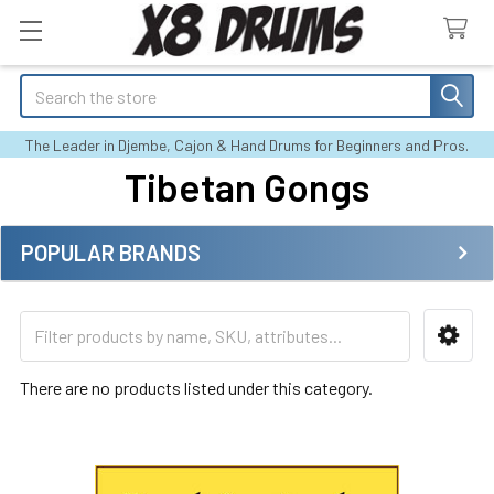
Search
The Leader in Djembe, Cajon & Hand Drums for Beginners and Pros.
Tibetan Gongs
POPULAR BRANDS
Sidebar
There are no products listed under this category.