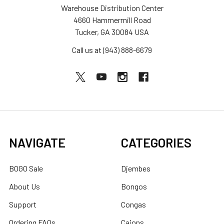
Warehouse Distribution Center
4660 Hammermill Road
Tucker, GA 30084 USA
Call us at (943) 888-6679
NAVIGATE
CATEGORIES
BOGO Sale
Djembes
About Us
Bongos
Support
Congas
Ordering FAQs
Cajons