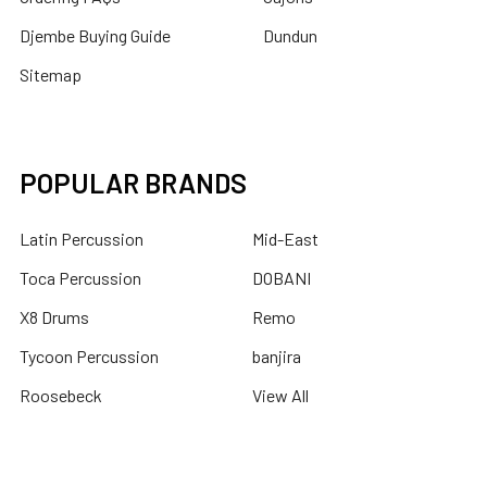
Djembe Buying Guide
Dundun
Sitemap
POPULAR BRANDS
Latin Percussion
Mid-East
Toca Percussion
DOBANI
X8 Drums
Remo
Tycoon Percussion
banjira
Roosebeck
View All