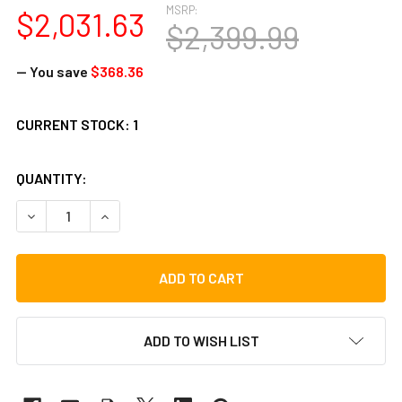
MSRP:
$2,031.63
$2,399.99
— You save
$368.36
CURRENT STOCK:
1
QUANTITY:
DECREASE QUANTITY OF STENTOR STUDENT BASS O/F 3/4
INCREASE QUANTITY OF STENTOR STUDENT BAS
ADD TO WISH LIST