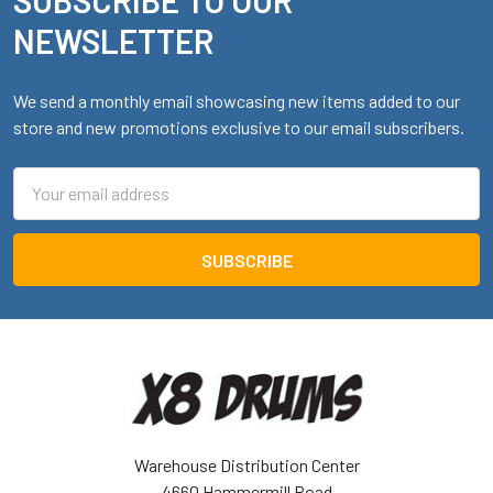
Footer
NEWSLETTER
We send a monthly email showcasing new items added to our
store and new promotions exclusive to our email subscribers.
Email
Address
Warehouse Distribution Center
4660 Hammermill Road