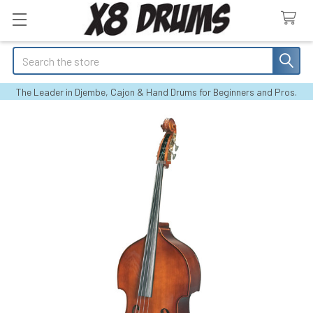
Search
The Leader in Djembe, Cajon & Hand Drums for Beginners and Pros.