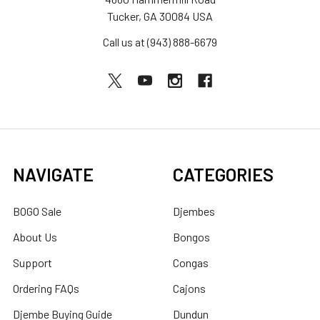
Tucker, GA 30084 USA
Call us at (943) 888-6679
NAVIGATE
CATEGORIES
BOGO Sale
Djembes
About Us
Bongos
Support
Congas
Ordering FAQs
Cajons
Djembe Buying Guide
Dundun