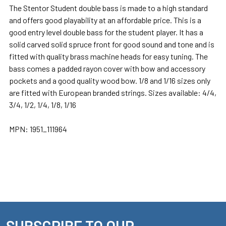
The Stentor Student double bass is made to a high standard
and offers good playability at an affordable price. This is a
good entry level double bass for the student player. It has a
solid carved solid spruce front for good sound and tone and is
fitted with quality brass machine heads for easy tuning. The
bass comes a padded rayon cover with bow and accessory
pockets and a good quality wood bow. 1/8 and 1/16 sizes only
are fitted with European branded strings. Sizes available: 4/4,
3/4, 1/2, 1/4, 1/8, 1/16
MPN:
1951_111964
SUBSCRIBE TO OUR