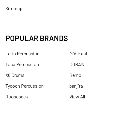
Sitemap
POPULAR BRANDS
Latin Percussion
Mid-East
Toca Percussion
DOBANI
X8 Drums
Remo
Tycoon Percussion
banjira
Roosebeck
View All
©
2026
X8 Drums.