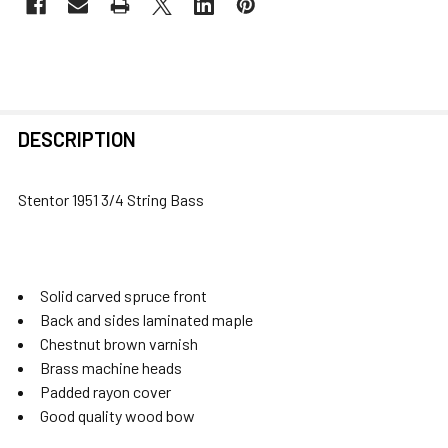
FREQUENTLY
DESCRIPTION
BOUGHT
TOGETHER:
Stentor 1951 3/4 String Bass
SELECT
ALL
Solid carved spruce front
ADD
Back and sides laminated maple
SELECTED
Chestnut brown varnish
TO CART
Brass machine heads
Padded rayon cover
Good quality wood bow