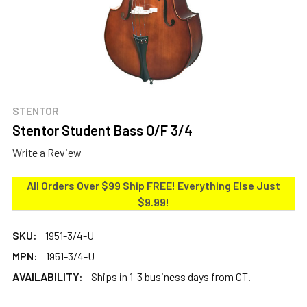
STENTOR
Stentor Student Bass O/F 3/4
Write a Review
All Orders Over $99 Ship
FREE
! Everything Else Just
$9.99!
SKU:
1951-3/4-U
MPN:
1951-3/4-U
AVAILABILITY:
Ships in 1-3 business days from CT.