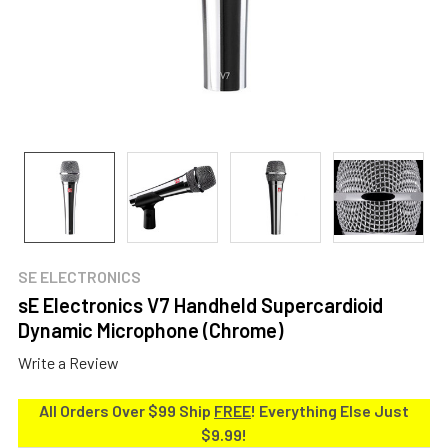
SE ELECTRONICS
sE Electronics V7 Handheld Supercardioid
Dynamic Microphone (Chrome)
Write a Review
All Orders Over $99 Ship
FREE
! Everything Else Just
$9.99!