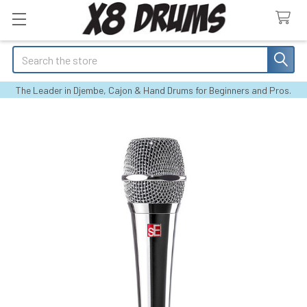
Search
The Leader in Djembe, Cajon & Hand Drums for Beginners and Pros.