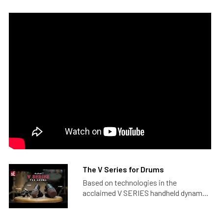
The V Series for Drums
Based on technologies in the
acclaimed V SERIES handheld dynam...