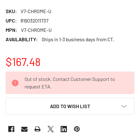
SKU:
V7-CHROME-U
UPC:
819032011737
MPN:
V7-CHROME-U
AVAILABILITY:
Ships in 1-3 business days from CT.
$167.48
CURRENT
Out of stock. Contact Customer Support to
STOCK:
request ETA.
ADD TO WISH LIST