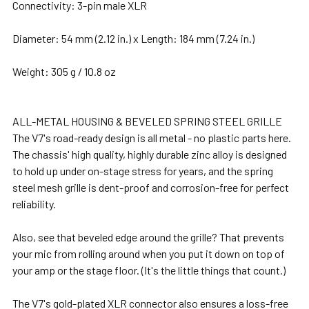
Connectivity: 3-pin male XLR
Diameter: 54 mm (2.12 in.) x Length: 184 mm (7.24 in.)
Weight: 305 g / 10.8 oz
ALL-METAL HOUSING & BEVELED SPRING STEEL GRILLE
The V7's road-ready design is all metal - no plastic parts here.
The chassis' high quality, highly durable zinc alloy is designed
to hold up under on-stage stress for years, and the spring
steel mesh grille is dent-proof and corrosion-free for perfect
reliability.
Also, see that beveled edge around the grille? That prevents
your mic from rolling around when you put it down on top of
your amp or the stage floor. (It's the little things that count.)
The V7's gold-plated XLR connector also ensures a loss-free