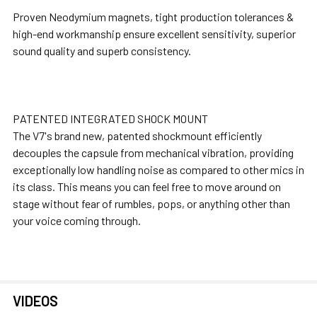
Proven Neodymium magnets, tight production tolerances &
high-end workmanship ensure excellent sensitivity, superior
sound quality and superb consistency.
PATENTED INTEGRATED SHOCK MOUNT
The V7's brand new, patented shockmount efficiently
decouples the capsule from mechanical vibration, providing
exceptionally low handling noise as compared to other mics in
its class. This means you can feel free to move around on
stage without fear of rumbles, pops, or anything other than
your voice coming through.
VIDEOS