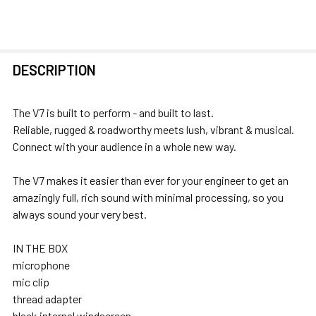
FREQUENTLY
DESCRIPTION
BOUGHT
TOGETHER:
The V7 is built to perform - and built to last.
Reliable, rugged & roadworthy meets lush, vibrant & musical.
SELECT
Connect with your audience in a whole new way.
ALL
The V7 makes it easier than ever for your engineer to get an
ADD
amazingly full, rich sound with minimal processing, so you
SELECTED
always sound your very best.
TO CART
IN THE BOX
microphone
mic clip
thread adapter
black internal windscreen