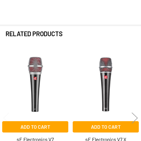
RELATED PRODUCTS
Related
Products
ADD TO CART
ADD TO CART
sE Electronics V7
sE Electronics V7 X