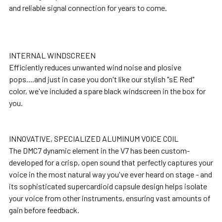
and reliable signal connection for years to come.
INTERNAL WINDSCREEN
Efficiently reduces unwanted wind noise and plosive
pops....and just in case you don't like our stylish "sE Red"
color, we've included a spare black windscreen in the box for
you.
INNOVATIVE, SPECIALIZED ALUMINUM VOICE COIL
The DMC7 dynamic element in the V7 has been custom-
developed for a crisp, open sound that perfectly captures your
voice in the most natural way you've ever heard on stage - and
its sophisticated supercardioid capsule design helps isolate
your voice from other instruments, ensuring vast amounts of
gain before feedback.