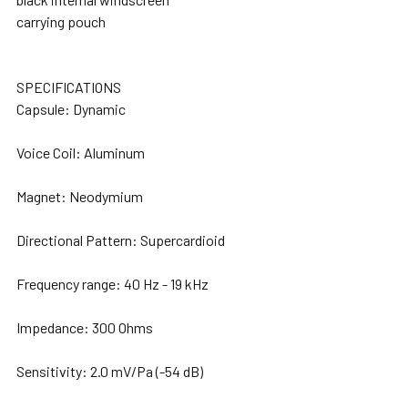
carrying pouch
SPECIFICATIONS
Capsule: Dynamic
Voice Coil: Aluminum
Magnet: Neodymium
Directional Pattern: Supercardioid
Frequency range: 40 Hz - 19 kHz
Impedance: 300 Ohms
Sensitivity: 2.0 mV/Pa (-54 dB)