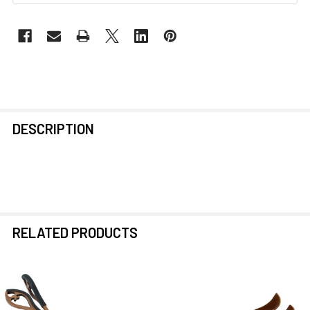
FREQUENTLY
DESCRIPTION
BOUGHT
TOGETHER:
SELECT
ALL
RELATED PRODUCTS
ADD
SELECTED
TO CART
Related