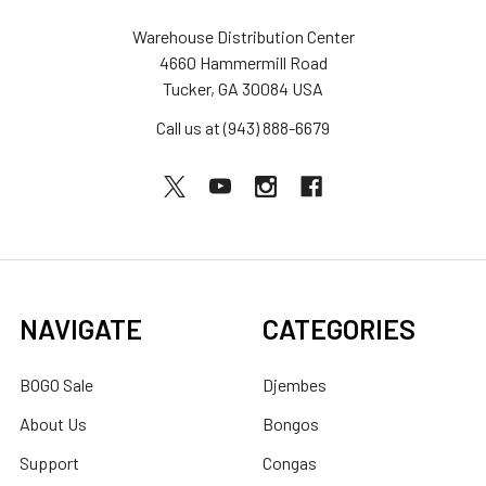
Warehouse Distribution Center
4660 Hammermill Road
Tucker, GA 30084 USA
Call us at (943) 888-6679
NAVIGATE
CATEGORIES
BOGO Sale
Djembes
About Us
Bongos
Support
Congas