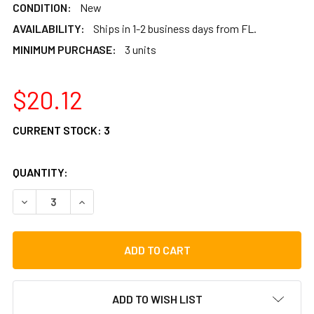
CONDITION:
New
AVAILABILITY:
Ships in 1-2 business days from FL.
MINIMUM PURCHASE:
3 units
$20.12
CURRENT STOCK:
3
QUANTITY:
DECREASE QUANTITY OF ROOSEBECK DULCIMER HAMMERS P
INCREASE QUANTITY OF ROOSEBECK DULCIMER 
ADD TO WISH LIST