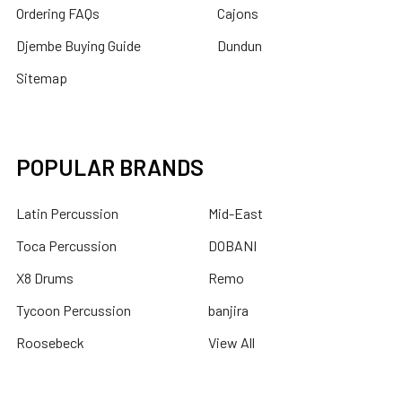
Ordering FAQs
Cajons
Djembe Buying Guide
Dundun
Sitemap
POPULAR BRANDS
Latin Percussion
Mid-East
Toca Percussion
DOBANI
X8 Drums
Remo
Tycoon Percussion
banjira
Roosebeck
View All