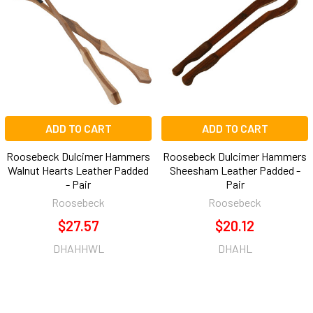
Products
ADD TO CART
ADD TO CART
Roosebeck Dulcimer Hammers
Roosebeck Dulcimer Hammers
Walnut Hearts Leather Padded
Sheesham Leather Padded -
- Pair
Pair
Roosebeck
Roosebeck
$27.57
$20.12
DHAHHWL
DHAHL