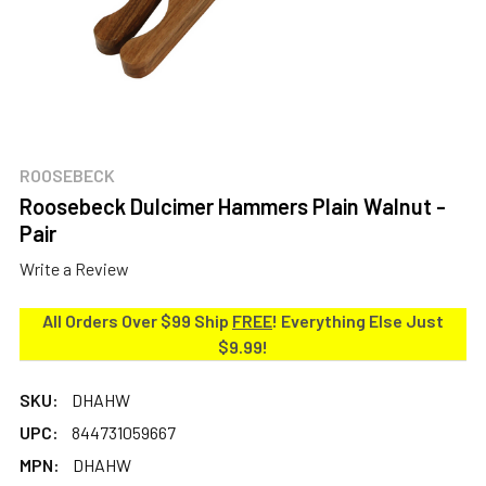
ROOSEBECK
Roosebeck Dulcimer Hammers Plain Walnut -
Pair
Write a Review
All Orders Over $99 Ship
FREE
! Everything Else Just
$9.99!
SKU:
DHAHW
UPC:
844731059667
MPN:
DHAHW