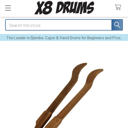
Search
The Leader in Djembe, Cajon & Hand Drums for Beginners and Pros.