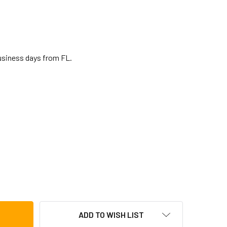
business days from FL.
OSEBECK BENDIR W/ SNARE 14"
TITY OF ROOSEBECK BENDIR W/ SNARE 14"
ADD TO WISH LIST