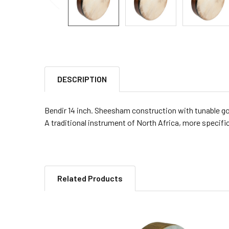
DESCRIPTION
Bendir 14 inch. Sheesham construction with tunable g
A traditional instrument of North Africa, more specific
Related Products