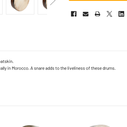
oatskin.
ally in Morocco. A snare adds to the liveliness of these drums.