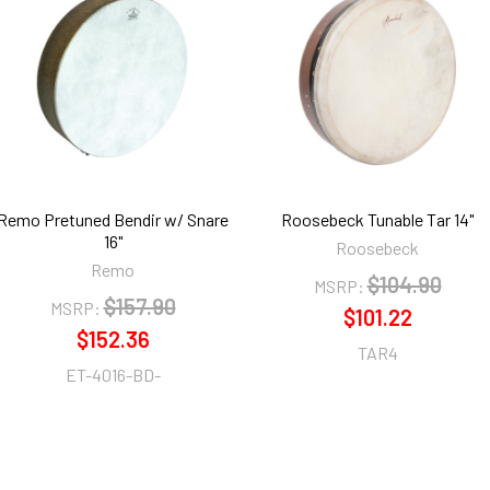
Remo Pretuned Bendir w/ Snare
Roosebeck Tunable Tar 14"
16"
Roosebeck
Remo
$104.90
MSRP:
$157.90
MSRP:
$101.22
$152.36
TAR4
ET-4016-BD-