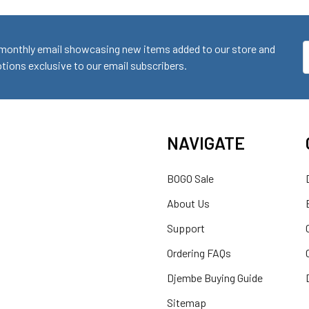
monthly email showcasing new items added to our store and
E
ions exclusive to our email subscribers.
A
NAVIGATE
BOGO Sale
About Us
Support
Ordering FAQs
Djembe Buying Guide
Sitemap