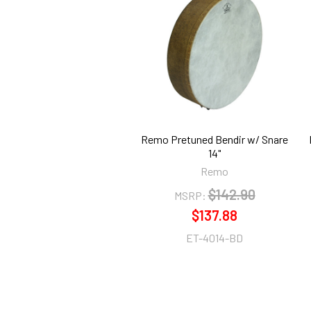
Related
Products
Remo Pretuned Bendir w/ Snare
14"
Remo
$142.90
MSRP:
$137.88
ET-4014-BD