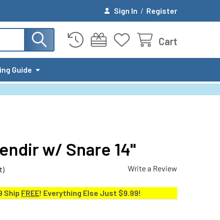
Sign In
/
Register
Cart
ing Guide
ndir w/ Snare 14"
Write a Review
t)
9 Ship
FREE
! Everything Else Just $9.99!