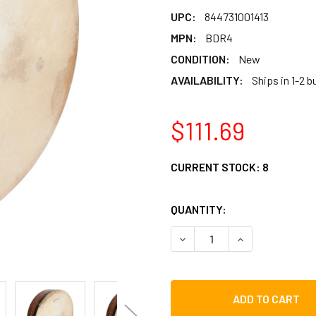
UPC:
844731001413
MPN:
BDR4
CONDITION:
New
AVAILABILITY:
Ships in 1-2 
$111.69
CURRENT STOCK:
8
QUANTITY:
DECREASE QUANTITY OF RO
INCREASE QUAN