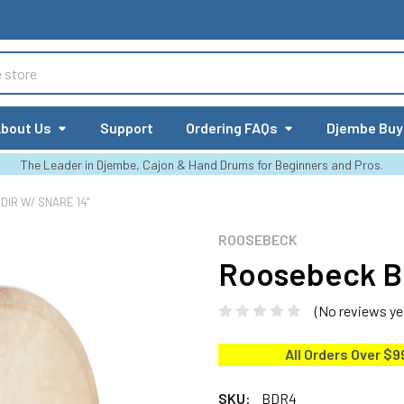
bout Us
Support
Ordering FAQs
Djembe Buy
The Leader in Djembe, Cajon & Hand Drums for Beginners and Pros.
IR W/ SNARE 14"
ROOSEBECK
Roosebeck Be
(No reviews ye
All Orders Over $9
SKU:
BDR4