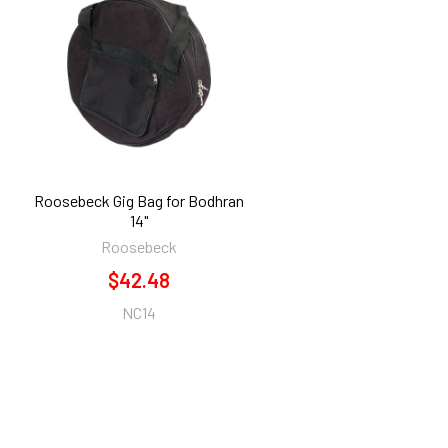
Roosebeck Gig Bag for Bodhran
14"
Roosebeck
$42.48
NC14