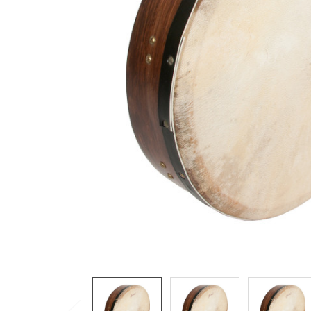
ADD
SELECTED
TO CART