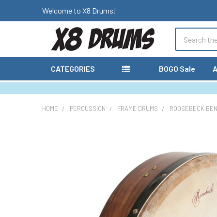
Welcome to X8 Drums!
Search
CATEGORIES
BOGO Sale
A
HOME
PERCUSSION
FRAME DRUMS
ROOSEBECK BEND
FREQUENTLY
BOUGHT
TOGETHER:
SELECT
ALL