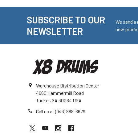
SUBSCRIBE TO OUR
Footer
We send a 
NEWSLETTER
new promot
Warehouse Distribution Center
4660 Hammermill Road
Tucker, GA 30084 USA
Call us at (943) 888-6679