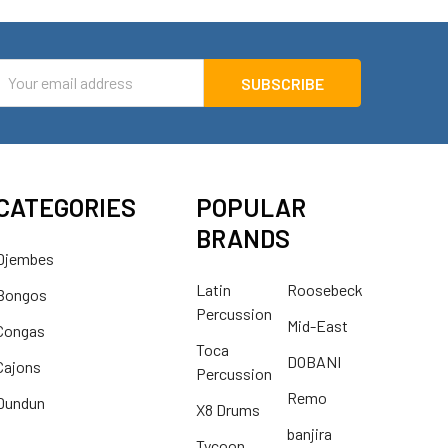
mail
ddress
CATEGORIES
POPULAR
BRANDS
Djembes
Latin
Roosebeck
Bongos
Percussion
Mid-East
Congas
Toca
DOBANI
Cajons
Percussion
Remo
Dundun
X8 Drums
banjira
Tycoon