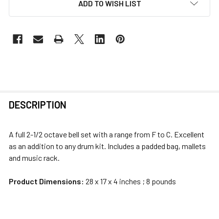
ADD TO WISH LIST
FREQUENTLY
DESCRIPTION
BOUGHT
TOGETHER:
A full 2-1/2 octave bell set with a range from F to C. Excellent
as an addition to any drum kit. Includes a padded bag, mallets
SELECT
and music rack.
ALL
Product Dimensions:
28 x 17 x 4 inches ; 8 pounds
ADD
SELECTED
TO CART