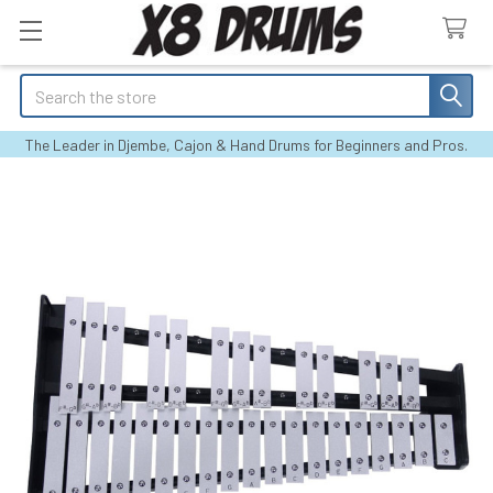
Search
The Leader in Djembe, Cajon & Hand Drums for Beginners and Pros.