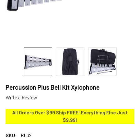
Percussion Plus Bell Kit Xylophone
Write a Review
All Orders Over $99 Ship
FREE
! Everything Else Just
$9.99!
SKU:
BL32