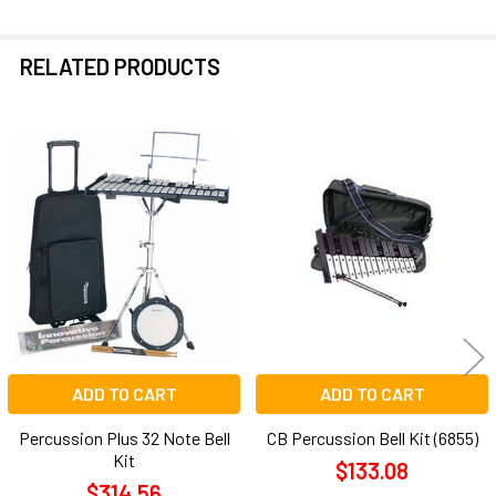
RELATED PRODUCTS
Related
Products
ADD TO CART
ADD TO CART
Percussion Plus 32 Note Bell
CB Percussion Bell Kit (6855)
Kit
$133.08
$314.56