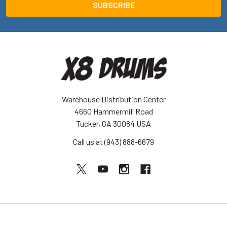
Warehouse Distribution Center
4660 Hammermill Road
Tucker, GA 30084 USA
Call us at (943) 888-6679