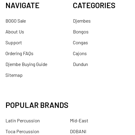
NAVIGATE
CATEGORIES
BOGO Sale
Djembes
About Us
Bongos
Support
Congas
Ordering FAQs
Cajons
Djembe Buying Guide
Dundun
Sitemap
POPULAR BRANDS
Latin Percussion
Mid-East
Toca Percussion
DOBANI