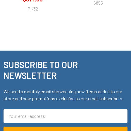
6855
PK32
SUBSCRIBE TO OUR
Footer
NEWSLETTER
We send a monthly email showcasing new items added to our
store and new promotions exclusive to our email subscribers.
Email
Address