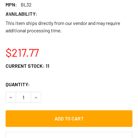
MPN:
BL32
AVAILABILITY:
This item ships directly from our vendor and may require
additional processing time.
$217.77
CURRENT STOCK:
11
QUANTITY:
DECREASE QUANTITY OF PERCUSSION PLUS BELL KIT XYL
INCREASE QUANTITY OF PERCUSSION PLUS BEL