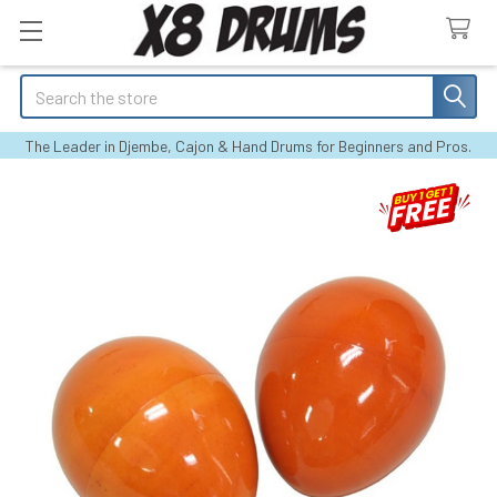
Search
The Leader in Djembe, Cajon & Hand Drums for Beginners and Pros.