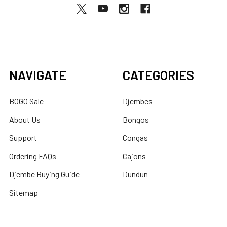
NAVIGATE
CATEGORIES
BOGO Sale
Djembes
About Us
Bongos
Support
Congas
Ordering FAQs
Cajons
Djembe Buying Guide
Dundun
Sitemap