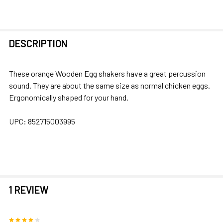
FREQUENTLY
DESCRIPTION
BOUGHT
TOGETHER:
These orange Wooden Egg shakers have a great percussion
sound. They are about the same size as normal chicken eggs.
SELECT
Ergonomically shaped for your hand.
ALL
UPC:
852715003995
ADD
SELECTED
TO CART
1 REVIEW
4