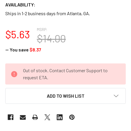
AVAILABILITY:
Ships in 1-2 business days from Atlanta, GA.
MSRP:
$5.63
$14.00
— You save
$8.37
CURRENT
Out of stock. Contact Customer Support to
STOCK:
request ETA.
ADD TO WISH LIST