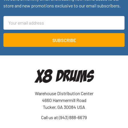
store and new promotions exclusive to our email subscribers.
Email
Address
Warehouse Distribution Center
4660 Hammermill Road
Tucker, GA 30084 USA
Call us at (943) 888-6679