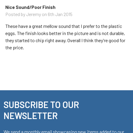
Nice Sound/Poor Finish
Posted by
Jeremy
on 6th Jan 2015
These have a great mellow sound that I prefer to the plastic
eggs. The finish looks better in the picture and is not durable,
they started to chip right away. Overall I think they're good for
the price.
SUBSCRIBE TO OUR
Footer
NEWSLETTER
We send a monthly email showcasing new items added to our