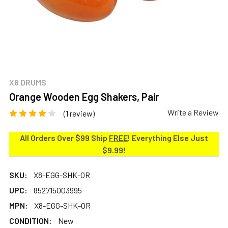
X8 DRUMS
Orange Wooden Egg Shakers, Pair
Write a Review
(1 review)
All Orders Over $99 Ship
FREE
! Everything Else Just
$9.99!
SKU:
X8-EGG-SHK-OR
UPC:
852715003995
MPN:
X8-EGG-SHK-OR
CONDITION:
New