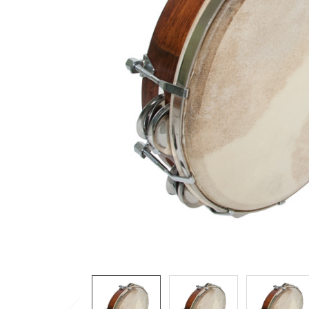
ADD
SELECTED
TO CART