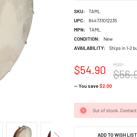
SKU:
TAML
UPC:
844731012235
MPN:
TAML
CONDITION:
New
AVAILABILITY:
Ships in 1-2 
MSRP:
$54.90
$56.
— You save
$2.00
CURRENT
Out of stock. Contac
STOCK:
ADD TO WISH LIS