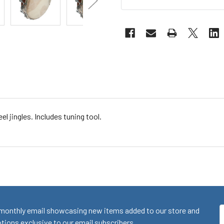
l jingles. Includes tuning tool.
monthly email showcasing new items added to our store and
E
ions exclusive to our email subscribers.
A