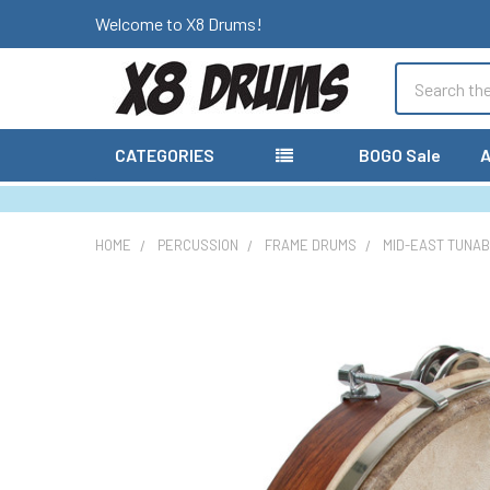
Welcome to X8 Drums!
Search
CATEGORIES
BOGO Sale
A
HOME
PERCUSSION
FRAME DRUMS
MID-EAST TUNAB
FREQUENTLY
BOUGHT
TOGETHER:
SELECT
ALL