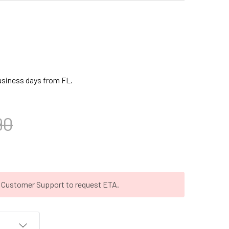
business days from FL.
90
t Customer Support to request ETA.
T