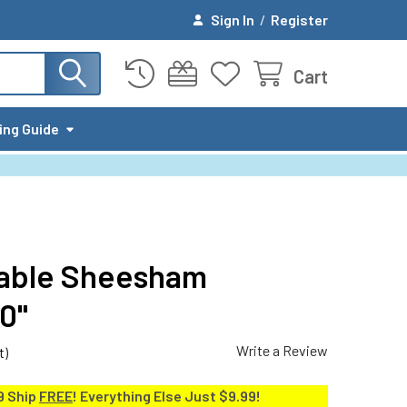
Sign In
/
Register
Cart
ing Guide
nable Sheesham
0"
Write a Review
t)
9 Ship
FREE
! Everything Else Just $9.99!