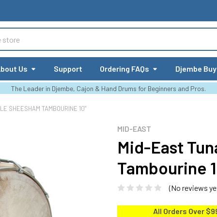
bout Us
Support
Ordering FAQs
Djembe Buy
The Leader in Djembe, Cajon & Hand Drums for Beginners and Pros.
LE SHEESHAM TAMBOURINE 10"
MID-EAST
Mid-East Tu
Tambourine 1
(No reviews ye
All Orders Over $9