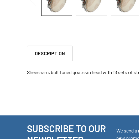
DESCRIPTION
Sheesham, bolt tuned goatskin head with 18 sets of stee
SUBSCRIBE TO OUR
Footer
We send a 
new promot