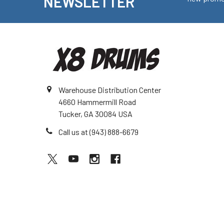
NEWSLETTER
Warehouse Distribution Center
4660 Hammermill Road
Tucker, GA 30084 USA
Call us at (943) 888-6679