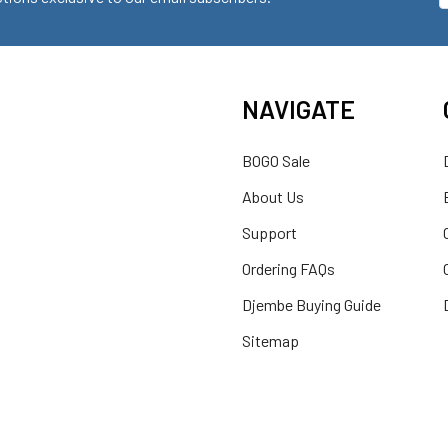
NAVIGATE
BOGO Sale
About Us
Support
Ordering FAQs
Djembe Buying Guide
Sitemap