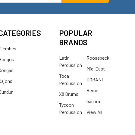
CATEGORIES
POPULAR
BRANDS
Djembes
Latin
Roosebeck
Bongos
Percussion
Mid-East
Congas
Toca
DOBANI
Cajons
Percussion
Remo
Dundun
X8 Drums
banjira
Tycoon
Percussion
View All