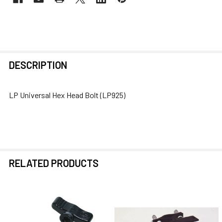
FREQUENTLY
DESCRIPTION
BOUGHT
TOGETHER:
LP Universal Hex Head Bolt (LP925)
SELECT
ALL
ADD
SELECTED
RELATED PRODUCTS
TO CART
Related