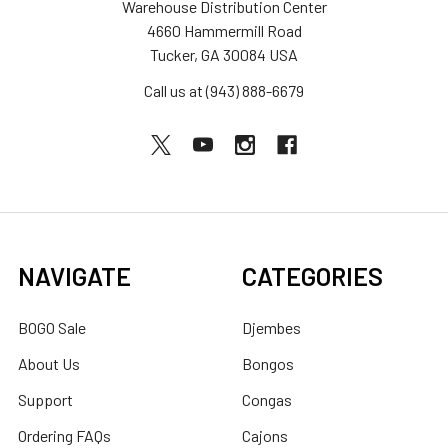
Warehouse Distribution Center
4660 Hammermill Road
Tucker, GA 30084 USA
Call us at (943) 888-6679
NAVIGATE
CATEGORIES
BOGO Sale
Djembes
About Us
Bongos
Support
Congas
Ordering FAQs
Cajons