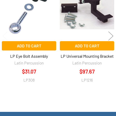
Products
ADD TO CART
ADD TO CART
LP Eye Bolt Assembly
LP Universal Mounting Bracket
Latin Percussion
Latin Percussion
$31.07
$97.67
LP308
LP1216