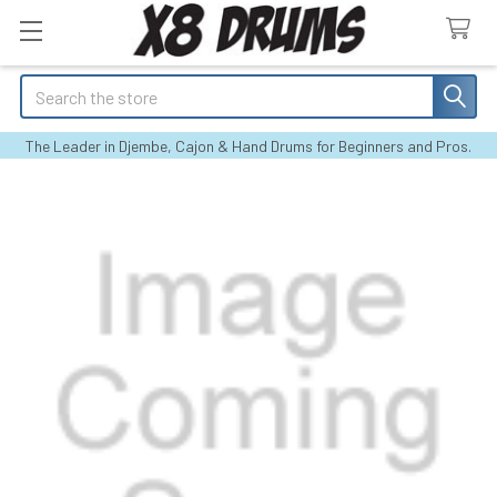
Search
The Leader in Djembe, Cajon & Hand Drums for Beginners and Pros.