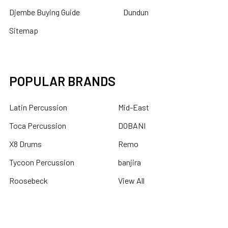
Djembe Buying Guide
Dundun
Sitemap
POPULAR BRANDS
Latin Percussion
Mid-East
Toca Percussion
DOBANI
X8 Drums
Remo
Tycoon Percussion
banjira
Roosebeck
View All