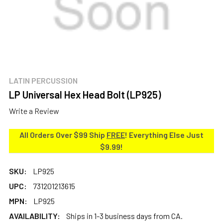
LATIN PERCUSSION
LP Universal Hex Head Bolt (LP925)
Write a Review
All Orders Over $99 Ship
FREE
! Everything Else Just
$9.99!
SKU:
LP925
UPC:
731201213615
MPN:
LP925
AVAILABILITY:
Ships in 1-3 business days from CA.