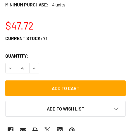
MINIMUM PURCHASE:
4 units
$47.72
CURRENT STOCK:
71
QUANTITY:
DECREASE QUANTITY OF LP UNIVERSAL HEX HEAD BOLT (L
INCREASE QUANTITY OF LP UNIVERSAL HEX HEA
ADD TO WISH LIST