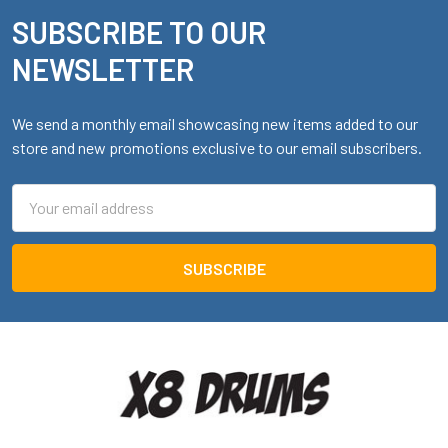
SUBSCRIBE TO OUR
Footer
NEWSLETTER
We send a monthly email showcasing new items added to our
store and new promotions exclusive to our email subscribers.
Email
Address