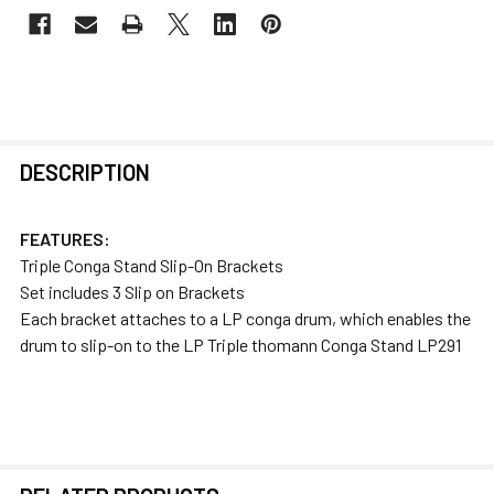
FREQUENTLY
DESCRIPTION
BOUGHT
TOGETHER:
FEATURES:
Triple Conga Stand Slip-On Brackets
SELECT
Set includes 3 Slip on Brackets
ALL
Each bracket attaches to a LP conga drum, which enables the
drum to slip-on to the LP Triple thomann Conga Stand LP291
ADD
SELECTED
TO CART