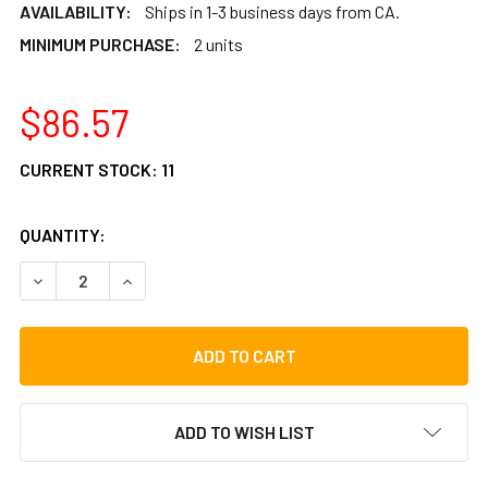
AVAILABILITY:
Ships in 1-3 business days from CA.
MINIMUM PURCHASE:
2 units
$86.57
CURRENT STOCK:
11
QUANTITY:
DECREASE QUANTITY OF LP TRIPLE CONGA STAND SLIDE M
INCREASE QUANTITY OF LP TRIPLE CONGA STA
ADD TO WISH LIST