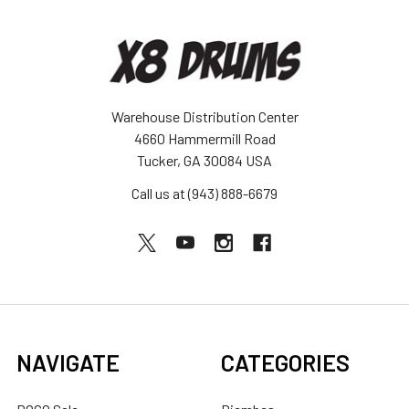
Warehouse Distribution Center
4660 Hammermill Road
Tucker, GA 30084 USA
Call us at (943) 888-6679
NAVIGATE
CATEGORIES