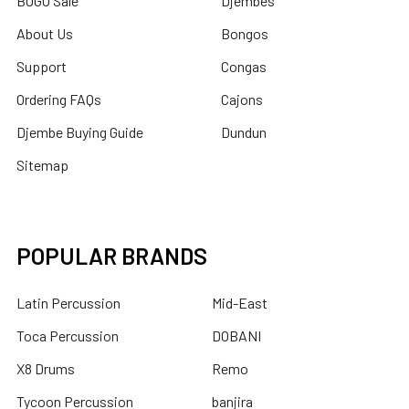
BOGO Sale
Djembes
About Us
Bongos
Support
Congas
Ordering FAQs
Cajons
Djembe Buying Guide
Dundun
Sitemap
POPULAR BRANDS
Latin Percussion
Mid-East
Toca Percussion
DOBANI
X8 Drums
Remo
Tycoon Percussion
banjira