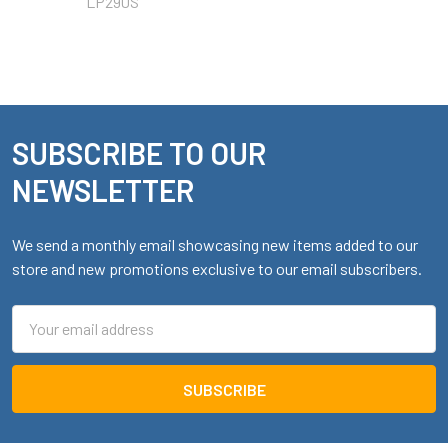
LP290S
SUBSCRIBE TO OUR
Footer
NEWSLETTER
We send a monthly email showcasing new items added to our
store and new promotions exclusive to our email subscribers.
Email
Address