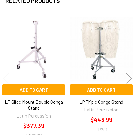
RELATED PRODUCTS
Related
Products
ADD TO CART
ADD TO CART
LP Slide Mount Double Conga
LP Triple Conga Stand
Stand
Latin Percussion
Latin Percussion
$443.99
$377.39
LP291