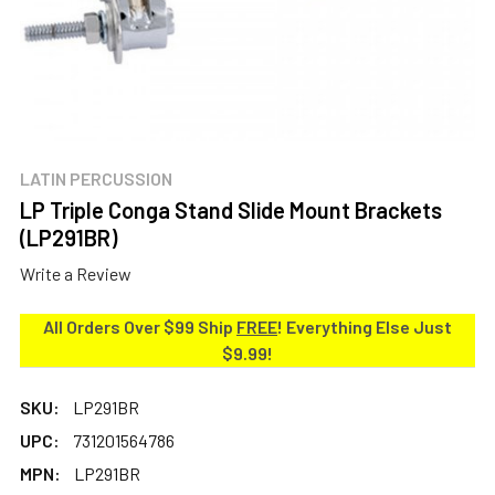
LATIN PERCUSSION
LP Triple Conga Stand Slide Mount Brackets
(LP291BR)
Write a Review
All Orders Over $99 Ship
FREE
! Everything Else Just
$9.99!
SKU:
LP291BR
UPC:
731201564786
MPN:
LP291BR