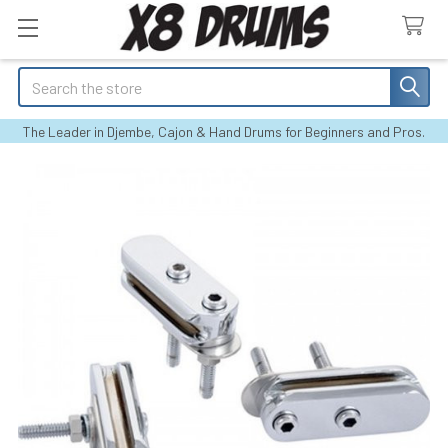
Search
The Leader in Djembe, Cajon & Hand Drums for Beginners and Pros.