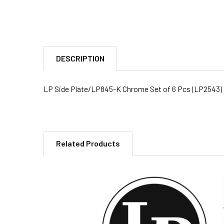
DESCRIPTION
LP Side Plate/LP845-K Chrome Set of 6 Pcs (LP2543)
Related Products
Related
Products