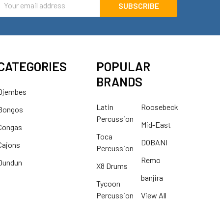
ddress
CATEGORIES
POPULAR
BRANDS
Djembes
Latin
Roosebeck
Bongos
Percussion
Mid-East
Congas
Toca
DOBANI
Cajons
Percussion
Remo
Dundun
X8 Drums
banjira
Tycoon
Percussion
View All