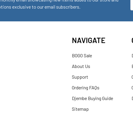
ions exclusive to our email subscribers.
A
NAVIGATE
BOGO Sale
About Us
Support
Ordering FAQs
Djembe Buying Guide
Sitemap