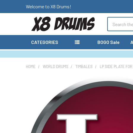
Welcome to X8 Drums!
Search
CATEGORIES
BOGO Sale
A
HOME
WORLD DRUMS
TIMBALES
LP SIDE PLATE FOR
FREQUENTLY
BOUGHT
TOGETHER:
SELECT
ALL