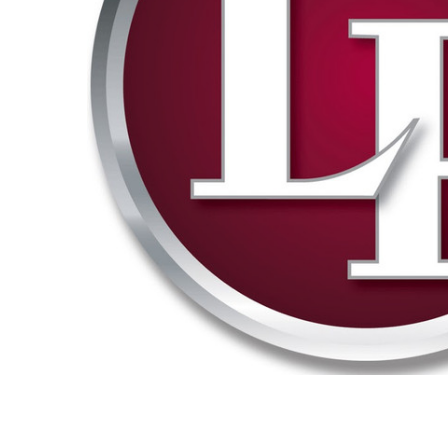
ADD
SELECTED
TO CART