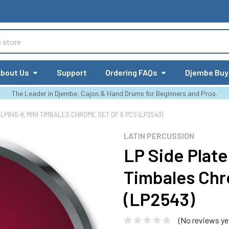
bout Us
Support
Ordering FAQs
Djembe Buy
The Leader in Djembe, Cajon & Hand Drums for Beginners and Pros.
 LP845-K MINI TIMBALES CHROME SET OF 6 PCS (LP2543)
LATIN PERCUSSION
LP Side Plate
Timbales Chr
(LP2543)
(No reviews ye