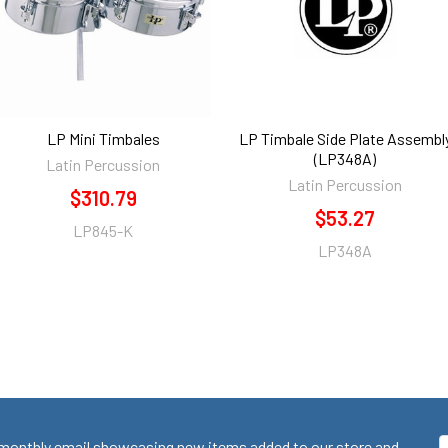
LP Mini Timbales
LP Timbale Side Plate Assembl
(LP348A)
Latin Percussion
Latin Percussion
$310.79
$53.27
LP845-K
LP348A
monthly email showcasing new items added to our store and
E