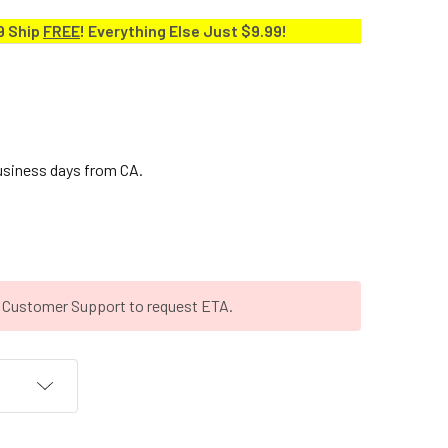
9 Ship
FREE
! Everything Else Just $9.99!
business days from CA.
t Customer Support to request ETA.
T