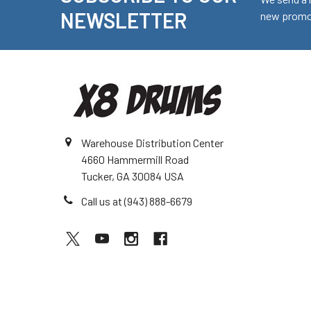
Footer
NEWSLETTER
new promot
Warehouse Distribution Center
4660 Hammermill Road
Tucker, GA 30084 USA
Call us at (943) 888-6679