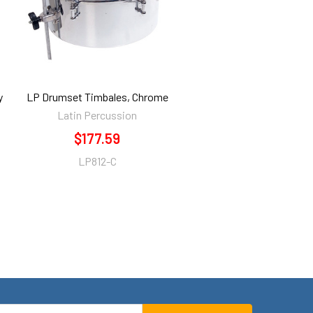
y
LP Drumset Timbales, Chrome
Latin Percussion
$177.59
LP812-C
mail