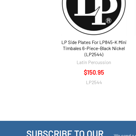
LP Side Plates For LP845-K Mini
Timbales 6-Piece-Black Nickel
(LP2544)
Latin Percussion
$150.95
LP2544
SUBSCRIBE TO OUR
We send a 