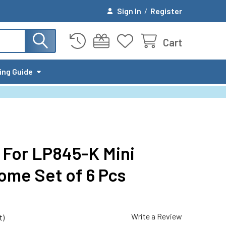
Sign In
/
Register
Cart
ing Guide
 For LP845-K Mini
ome Set of 6 Pcs
Write a Review
t)