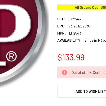
All Orders Over $9
SKU:
LP2543
UPC:
731201269636
MPN:
LP2543
AVAILABILITY:
Ships in 1-3 
$133.99
CURRENT
Out of stock. Contac
STOCK:
ADD TO WISH LIS