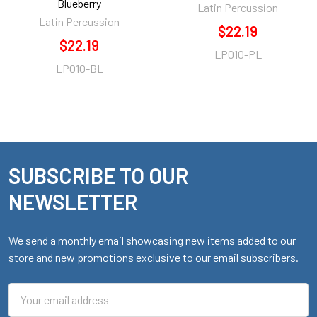
Blueberry
Latin Percussion
Latin Percussion
$22.19
$22.19
LP010-PL
LP010-BL
SUBSCRIBE TO OUR
Footer
NEWSLETTER
We send a monthly email showcasing new items added to our
store and new promotions exclusive to our email subscribers.
Email
Address