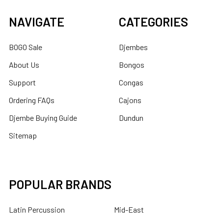
NAVIGATE
CATEGORIES
BOGO Sale
Djembes
About Us
Bongos
Support
Congas
Ordering FAQs
Cajons
Djembe Buying Guide
Dundun
Sitemap
POPULAR BRANDS
Latin Percussion
Mid-East