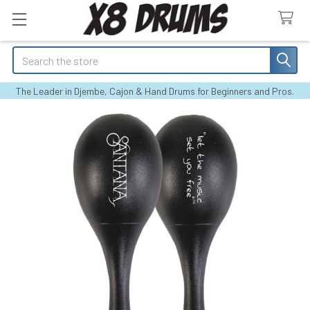
Search
The Leader in Djembe, Cajon & Hand Drums for Beginners and Pros.