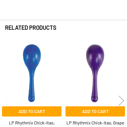
RELATED PRODUCTS
Related
Products
ADD TO CART
ADD TO CART
LP Rhythmix Chick-Itas,
LP Rhythmix Chick-Itas, Grape