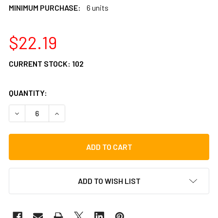
MINIMUM PURCHASE:
6 units
$22.19
CURRENT STOCK:
102
QUANTITY:
DECREASE QUANTITY OF LP RHYTHMIX CHICK-ITAS MARAC
INCREASE QUANTITY OF LP RHYTHMIX CHICK-I
ADD TO WISH LIST