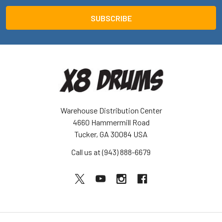
Warehouse Distribution Center
4660 Hammermill Road
Tucker, GA 30084 USA
Call us at (943) 888-6679