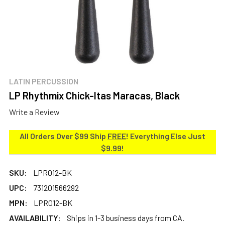
LATIN PERCUSSION
LP Rhythmix Chick-Itas Maracas, Black
Write a Review
All Orders Over $99 Ship
FREE
! Everything Else Just
$9.99!
SKU:
LPR012-BK
UPC:
731201566292
MPN:
LPR012-BK
AVAILABILITY:
Ships in 1-3 business days from CA.