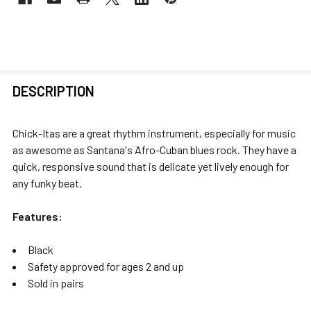
FREQUENTLY
DESCRIPTION
BOUGHT
TOGETHER:
Chick-Itas are a great rhythm instrument, especially for music
as awesome as Santana's Afro-Cuban blues rock. They have a
SELECT
quick, responsive sound that is delicate yet lively enough for
ALL
any funky beat.
ADD
Features:
SELECTED
TO CART
Black
Safety approved for ages 2 and up
Sold in pairs