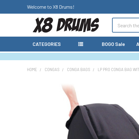
Welcome to X8 Drums!
Search
CATEGORIES
BOGO Sale
A
HOME
CONGAS
CONGA BAGS
LP PRO CONGA BAG WI
FREQUENTLY
BOUGHT
TOGETHER:
SELECT
ALL