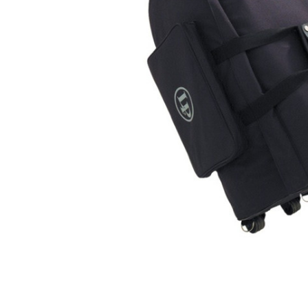
ADD
SELECTED
TO CART