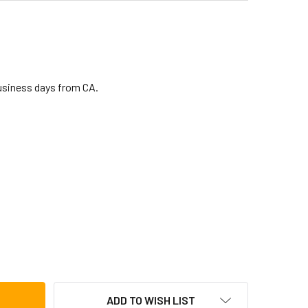
business days from CA.
 PRO CONGA BAG WITH WHEELS (LP546-BK)
TITY OF LP PRO CONGA BAG WITH WHEELS (LP546-BK)
ADD TO WISH LIST