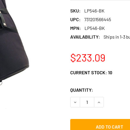
SKU:
LP546-BK
UPC:
731201566445
MPN:
LP546-BK
AVAILABILITY:
Ships in 1-3 
$233.09
CURRENT STOCK:
10
QUANTITY:
DECREASE QUANTITY OF LP
INCREASE QUAN