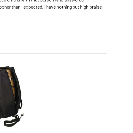
sooner than I expected. I have nothing but high praise