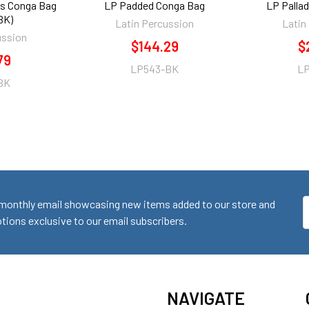
es Conga Bag
LP Padded Conga Bag
LP Palla
BK)
Latin Percussion
Latin
ussion
$144.29
$
79
LP543-BK
L
BK
monthly email showcasing new items added to our store and
E
ions exclusive to our email subscribers.
A
NAVIGATE