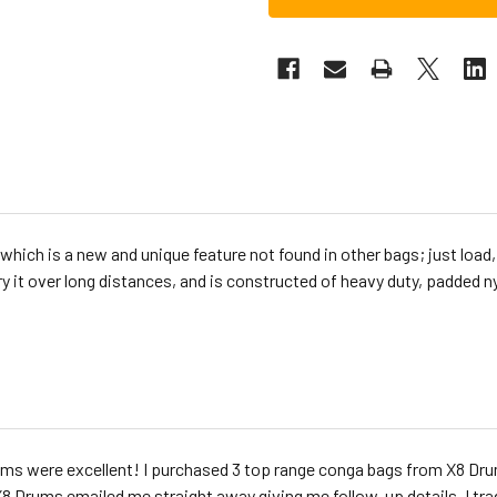
which is a new and unique feature not found in other bags; just load,
ry it over long distances, and is constructed of heavy duty, padded n
ms were excellent! I purchased 3 top range conga bags from X8 D
8 Drums emailed me straight away giving me follow-up details. I t