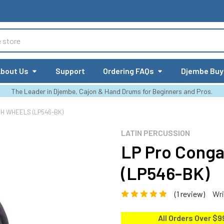
bout Us
Support
Ordering FAQs
Djembe Buy
The Leader in Djembe, Cajon & Hand Drums for Beginners and Pros.
TH WHEELS (LP546-BK)
LATIN PERCUSSION
LP Pro Conga
(LP546-BK)
(1 review)
Wri
All Orders Over $9