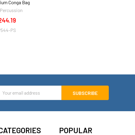
dium Conga Bag
 Percussion
244.19
P544-PS
mail
ddress
CATEGORIES
POPULAR