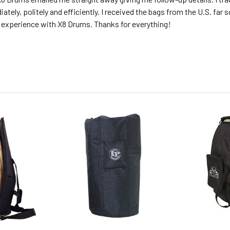
ately, politely and efficiently. I received the bags from the U.S. far 
 experience with X8 Drums. Thanks for everything!