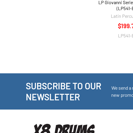
LP Giovanni Seri
(LP541-
Latin Perc
$199.
LP541-
SUBSCRIBE TO OUR
Footer
We send a 
NEWSLETTER
new promot