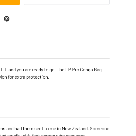
 tilt, and you are ready to go. The LP Pro Conga Bag
ylon for extra protection.
rums and had them sent to me in New Zealand. Someone
raded emails with that person who answered