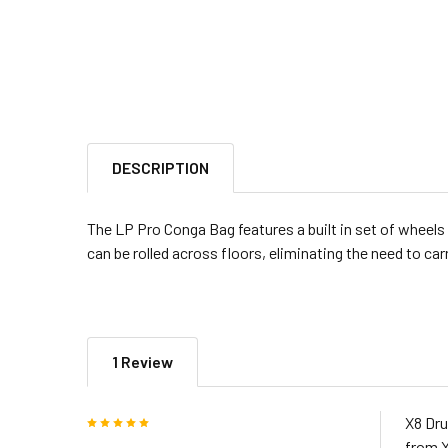
DESCRIPTION
The LP Pro Conga Bag features a built in set of wheels 
can be rolled across floors, eliminating the need to car
1 Review
5
X8 Dru
from X