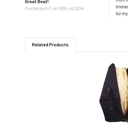
Great Beat!
immedi
Posted by
A.F.
on 28th Jul 2014
for my
Related Products
Related
Products