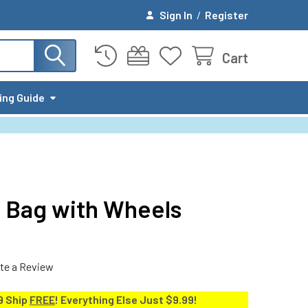
Sign In
/
Register
Cart
ing Guide
 Bag with Wheels
te a Review
9 Ship
FREE
! Everything Else Just $9.99!