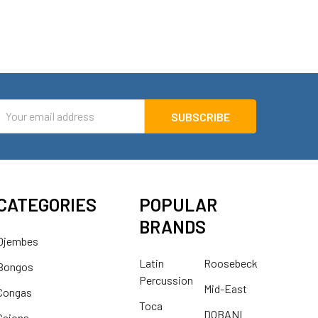
mail
ddress
CATEGORIES
POPULAR
BRANDS
Djembes
Latin
Roosebeck
Bongos
Percussion
Mid-East
Congas
Toca
DOBANI
Cajons