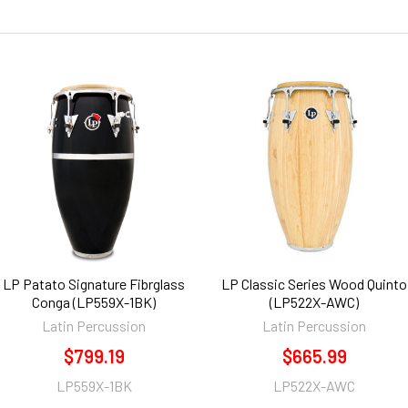
LP Patato Signature Fibrglass
LP Classic Series Wood Quinto
Conga (LP559X-1BK)
(LP522X-AWC)
Latin Percussion
Latin Percussion
$799.19
$665.99
LP559X-1BK
LP522X-AWC