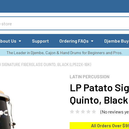
bout Us
Support
Ordering FAQs
Djembe Buy
The Leader in Djembe, Cajon & Hand Drums for Beginners and Pros.
O SIGNATURE FIBERGLASS QUINTO, BLACK (LP522X-1BK)
LATIN PERCUSSION
LP Patato Sig
Quinto, Blac
(No reviews ye
All Orders Over $9