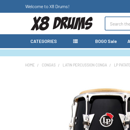
Welcome to X8 Drums!
Search
CATEGORIES
BOGO Sale
A
HOME
CONGAS
LATIN PERCUSSION CONGA
LP PATAT
FREQUENTLY
BOUGHT
TOGETHER:
SELECT
ALL