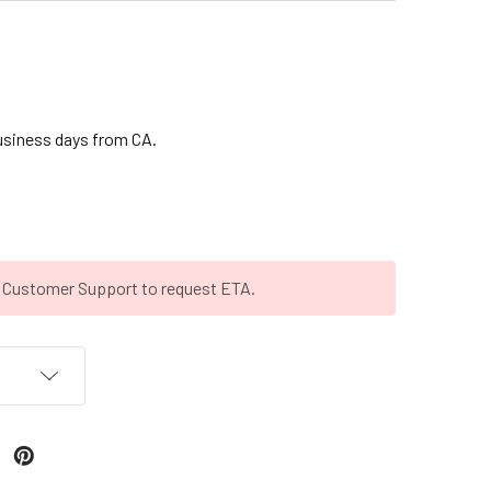
business days from CA.
t Customer Support to request ETA.
T