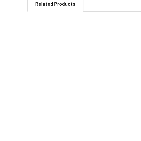
Related Products
Related
Products