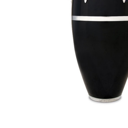
ADD
SELECTED
TO CART