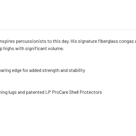
inspires percussionists to this day. His signature fiberglass congas 
sp highs with significant volume.
earing edge for added strength and stability
uning lugs and patented LP ProCare Shell Protectors