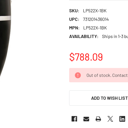
SKU:
LP522X-1BK
UPC:
731201436014
MPN:
LP522X-1BK
AVAILABILITY:
Ships in 1-3 
$788.09
CURRENT
Out of stock. Contac
STOCK:
ADD TO WISH LIS