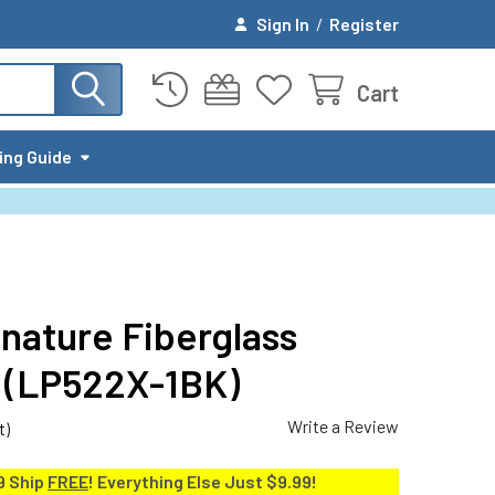
Sign In
/
Register
Cart
ing Guide
nature Fiberglass
k (LP522X-1BK)
Write a Review
t)
9 Ship
FREE
! Everything Else Just $9.99!