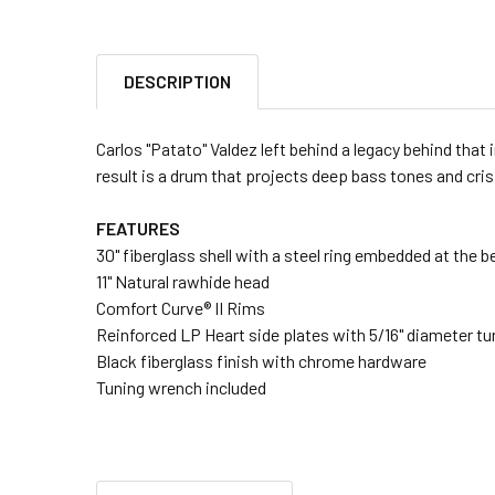
DESCRIPTION
Carlos "Patato" Valdez left behind a legacy behind that 
result is a drum that projects deep bass tones and cri
FEATURES
30" fiberglass shell with a steel ring embedded at the b
11" Natural rawhide head
Comfort Curve® II Rims
Reinforced LP Heart side plates with 5/16" diameter t
Black fiberglass finish with chrome hardware
Tuning wrench included