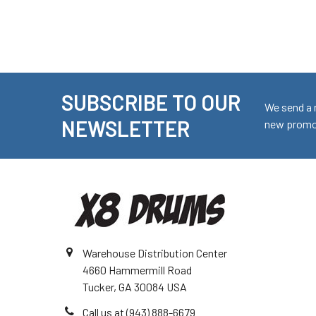
SUBSCRIBE TO OUR
Footer
We send a 
NEWSLETTER
new promot
Warehouse Distribution Center
4660 Hammermill Road
Tucker, GA 30084 USA
Call us at (943) 888-6679