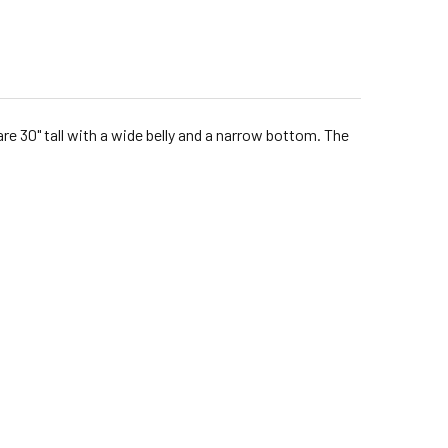
are 30" tall with a wide belly and a narrow bottom. The