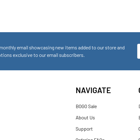
monthly email showcasing new items added to our store and
E
ions exclusive to our email subscribers.
A
NAVIGATE
BOGO Sale
About Us
Support
Ordering FAQs