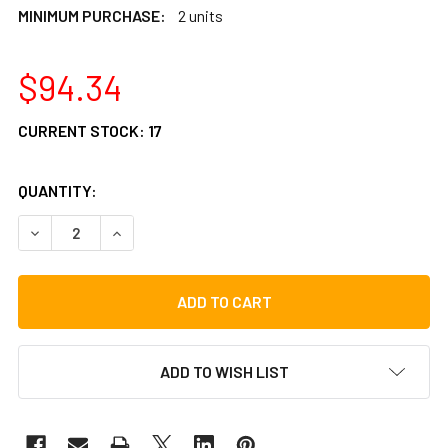
MINIMUM PURCHASE:
2 units
$94.34
CURRENT STOCK:
17
QUANTITY:
DECREASE QUANTITY OF LP MATADOR 7 1/4" RAWHIDE BON
INCREASE QUANTITY OF LP MATADOR 7 1/4" R
ADD TO WISH LIST