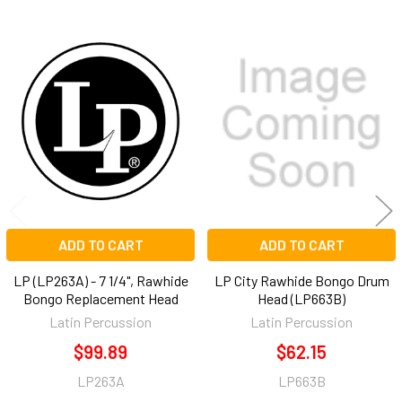
Related
Products
ADD TO CART
ADD TO CART
LP (LP263A) - 7 1/4", Rawhide
LP City Rawhide Bongo Drum
Bongo Replacement Head
Head (LP663B)
Latin Percussion
Latin Percussion
$99.89
$62.15
LP263A
LP663B