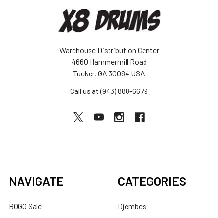
Warehouse Distribution Center
4660 Hammermill Road
Tucker, GA 30084 USA
Call us at (943) 888-6679
NAVIGATE
CATEGORIES
BOGO Sale
Djembes