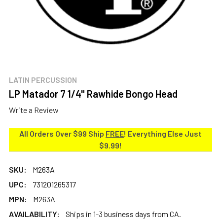
LATIN PERCUSSION
LP Matador 7 1/4" Rawhide Bongo Head
Write a Review
All Orders Over $99 Ship
FREE
! Everything Else Just
$9.99!
SKU:
M263A
UPC:
731201265317
MPN:
M263A
AVAILABILITY:
Ships in 1-3 business days from CA.