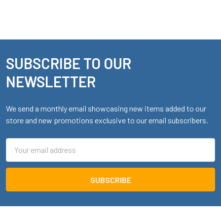
SUBSCRIBE TO OUR
Footer
NEWSLETTER
We send a monthly email showcasing new items added to our
store and new promotions exclusive to our email subscribers.
Email
Address