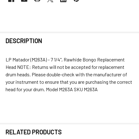
FREQUENTLY
DESCRIPTION
BOUGHT
TOGETHER:
LP Matador (M263A) - 7 1/4", Rawhide Bongo Replacement
Head NOTE: Returns will not be accepted for replacement
SELECT
drum heads. Please double-check with the manufacturer of
ALL
your instrument to ensure that you are purchasing the correct
head for your drum. Model M263A SKU M263A
ADD
SELECTED
TO CART
RELATED PRODUCTS