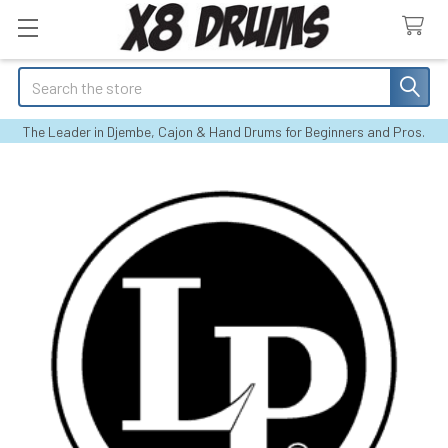
Search
The Leader in Djembe, Cajon & Hand Drums for Beginners and Pros.