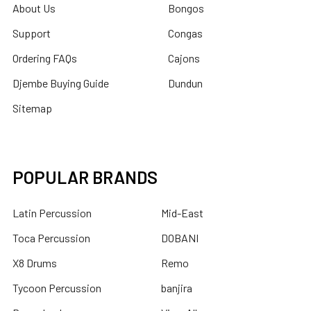
About Us
Bongos
Support
Congas
Ordering FAQs
Cajons
Djembe Buying Guide
Dundun
Sitemap
POPULAR BRANDS
Latin Percussion
Mid-East
Toca Percussion
DOBANI
X8 Drums
Remo
Tycoon Percussion
banjira