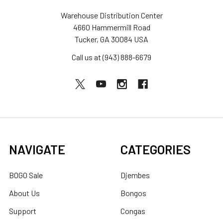
Warehouse Distribution Center
4660 Hammermill Road
Tucker, GA 30084 USA
Call us at (943) 888-6679
NAVIGATE
CATEGORIES
BOGO Sale
Djembes
About Us
Bongos
Support
Congas