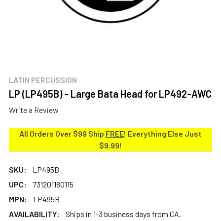
LATIN PERCUSSION
LP (LP495B) - Large Bata Head for LP492-AWC
Write a Review
All Orders Over $99 Ship
FREE
! Everything Else Just
$9.99!
SKU:
LP495B
UPC:
731201180115
MPN:
LP495B
AVAILABILITY:
Ships in 1-3 business days from CA.