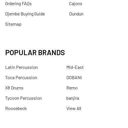
Ordering FAQs
Cajons
Djembe Buying Guide
Dundun
Sitemap
POPULAR BRANDS
Latin Percussion
Mid-East
Toca Percussion
DOBANI
X8 Drums
Remo
Tycoon Percussion
banjira
Roosebeck
View All