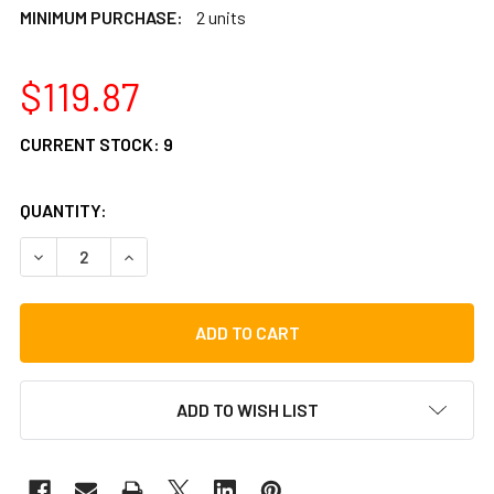
MINIMUM PURCHASE:
2 units
$119.87
CURRENT STOCK:
9
QUANTITY:
DECREASE QUANTITY OF LP (LP495B) - LARGE BATA HEAD
INCREASE QUANTITY OF LP (LP495B) - LARGE 
ADD TO WISH LIST