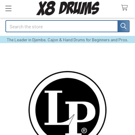
Search
The Leader in Djembe, Cajon & Hand Drums for Beginners and Pros.