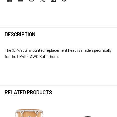
FREQUENTLY
DESCRIPTION
BOUGHT
TOGETHER:
The (LP495B) mounted replacement head is made specifically
for the LP492-AWC Bata Drum.
SELECT
ALL
ADD
SELECTED
TO CART
RELATED PRODUCTS