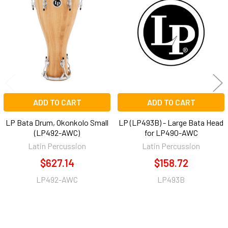
Related
Products
ADD TO CART
ADD TO CART
LP Bata Drum, Okonkolo Small
LP (LP493B) - Large Bata Head
(LP492-AWC)
for LP490-AWC
Latin Percussion
Latin Percussion
$627.14
$158.72
LP492-AWC
LP493B