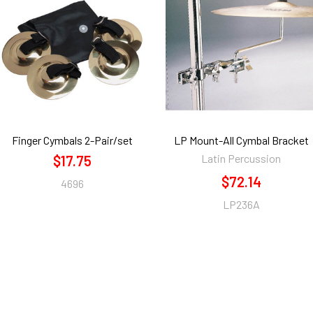
Finger Cymbals 2-Pair/set
LP Mount-All Cymbal Bracket
Latin Percussion
$17.75
$72.14
4696
LP236A