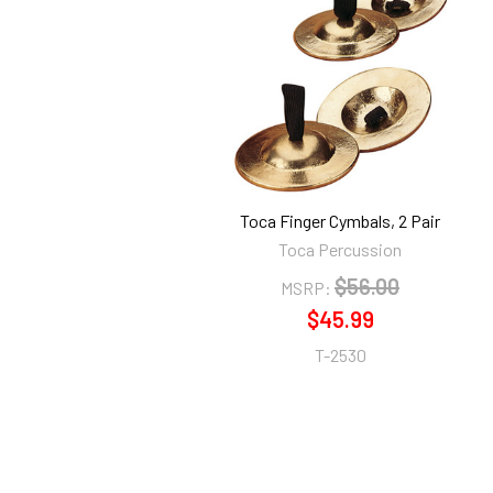
Related
Products
Toca Finger Cymbals, 2 Pair
Toca Percussion
$56.00
MSRP:
$45.99
T-2530