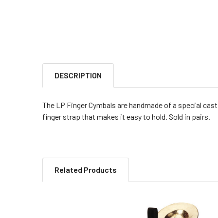
DESCRIPTION
The LP Finger Cymbals are handmade of a special cast b
finger strap that makes it easy to hold. Sold in pairs.
Related Products