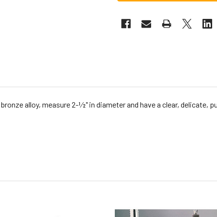
ronze alloy, measure 2-1⁄2" in diameter and have a clear, delicate,