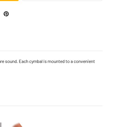
 pure sound. Each cymbal is mounted to a convenient