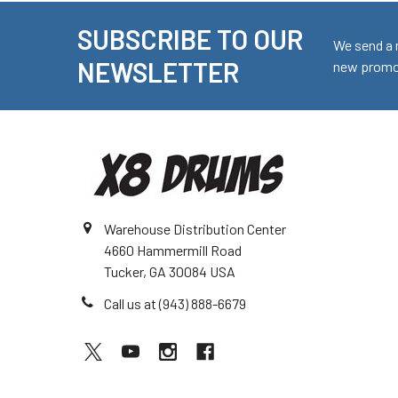
SUBSCRIBE TO OUR
Footer
We send a 
NEWSLETTER
new promot
Warehouse Distribution Center
4660 Hammermill Road
Tucker, GA 30084 USA
Call us at (943) 888-6679