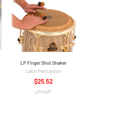
LP Finger Shot Shaker
Latin Percussion
$25.52
LP442F