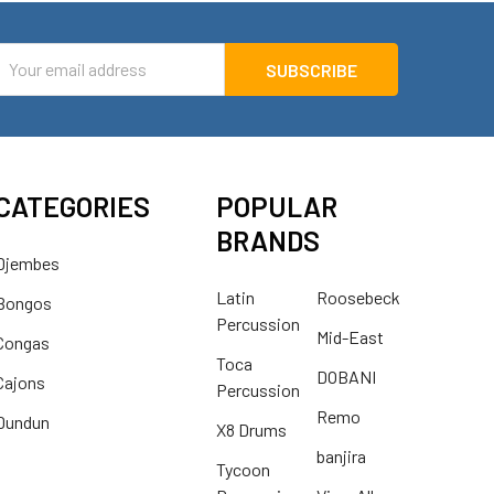
mail
ddress
CATEGORIES
POPULAR
BRANDS
Djembes
Latin
Roosebeck
Bongos
Percussion
Mid-East
Congas
Toca
DOBANI
Cajons
Percussion
Remo
Dundun
X8 Drums
banjira
Tycoon