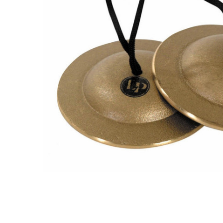
ADD
SELECTED
TO CART