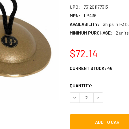
UPC:
731201177313
MPN:
LP436
AVAILABILITY:
Ships in 1-3 
MINIMUM PURCHASE:
2 units
$72.14
CURRENT STOCK:
46
QUANTITY:
DECREASE QUANTITY OF LP
INCREASE QUAN