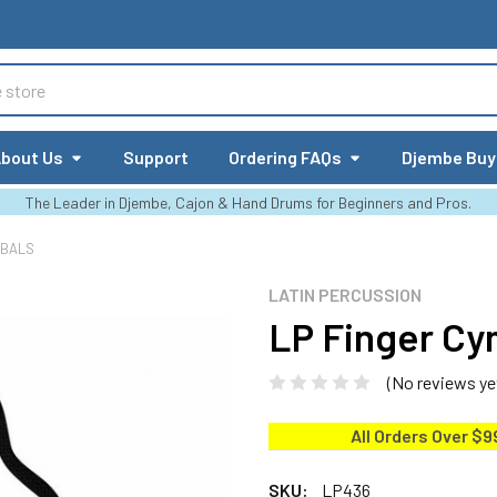
bout Us
Support
Ordering FAQs
Djembe Buy
The Leader in Djembe, Cajon & Hand Drums for Beginners and Pros.
MBALS
LATIN PERCUSSION
LP Finger Cy
(No reviews ye
All Orders Over $9
SKU:
LP436