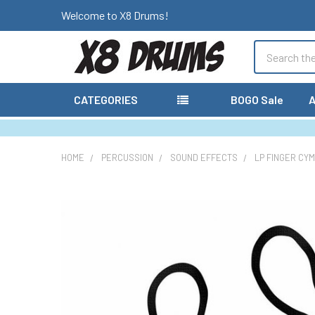
Welcome to X8 Drums!
Search
CATEGORIES
BOGO Sale
A
HOME
PERCUSSION
SOUND EFFECTS
LP FINGER CY
FREQUENTLY
BOUGHT
TOGETHER:
SELECT
ALL