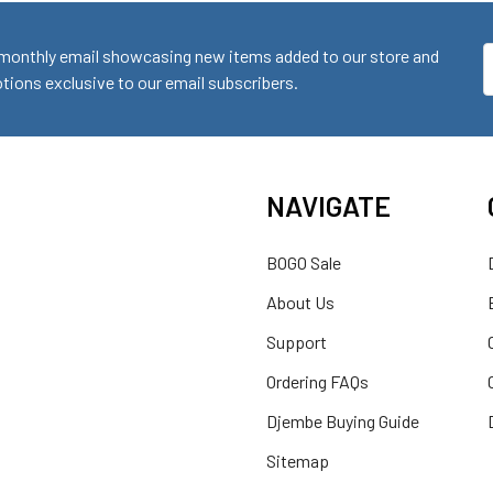
monthly email showcasing new items added to our store and
E
ions exclusive to our email subscribers.
A
NAVIGATE
BOGO Sale
About Us
Support
Ordering FAQs
Djembe Buying Guide
Sitemap