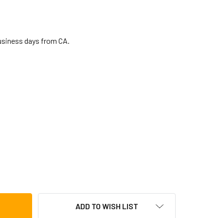
business days from CA.
 FINGER CYMBALS
TITY OF LP FINGER CYMBALS
ADD TO WISH LIST