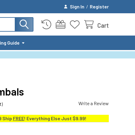
Sign In
/
Register
Cart
ing Guide
mbals
Write a Review
t)
9 Ship
FREE
! Everything Else Just $9.99!