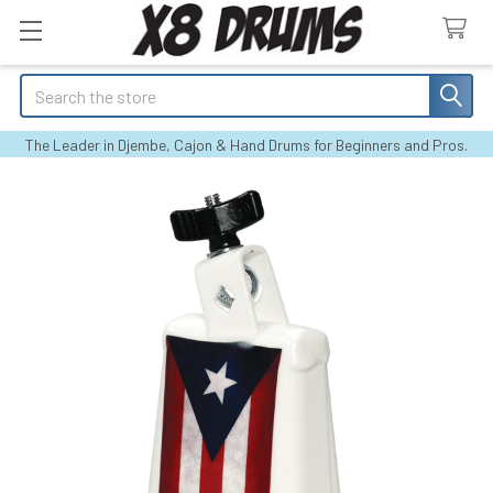
Search
The Leader in Djembe, Cajon & Hand Drums for Beginners and Pros.