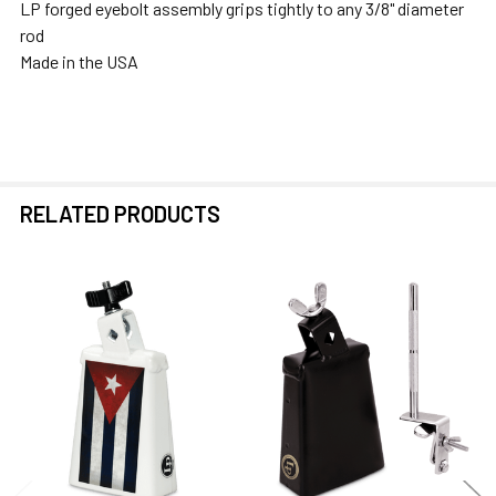
LP forged eyebolt assembly grips tightly to any 3/8" diameter
rod
Made in the USA
RELATED PRODUCTS
Related
Products