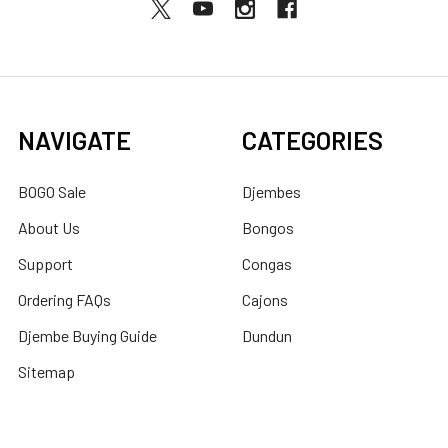
NAVIGATE
CATEGORIES
BOGO Sale
Djembes
About Us
Bongos
Support
Congas
Ordering FAQs
Cajons
Djembe Buying Guide
Dundun
Sitemap