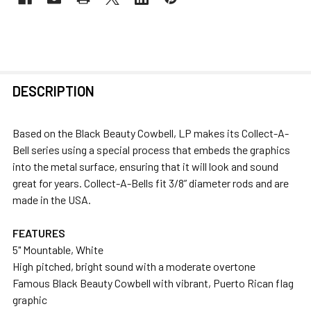
FREQUENTLY
DESCRIPTION
BOUGHT
TOGETHER:
Based on the Black Beauty Cowbell, LP makes its Collect-A-
Bell series using a special process that embeds the graphics
SELECT
into the metal surface, ensuring that it will look and sound
ALL
great for years. Collect-A-Bells fit 3/8” diameter rods and are
made in the USA.
ADD
SELECTED
FEATURES
TO CART
5" Mountable, White
High pitched, bright sound with a moderate overtone
Famous Black Beauty Cowbell with vibrant, Puerto Rican flag
graphic