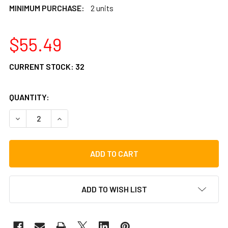
MINIMUM PURCHASE:
2 units
$55.49
CURRENT STOCK:
32
QUANTITY:
DECREASE QUANTITY OF LP COLLECT-A-BELL PUERTO RICO
INCREASE QUANTITY OF LP COLLECT-A-BELL P
ADD TO WISH LIST