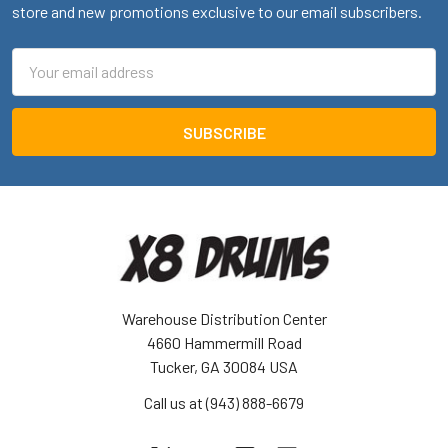
store and new promotions exclusive to our email subscribers.
Email
Address
Warehouse Distribution Center
4660 Hammermill Road
Tucker, GA 30084 USA
Call us at (943) 888-6679