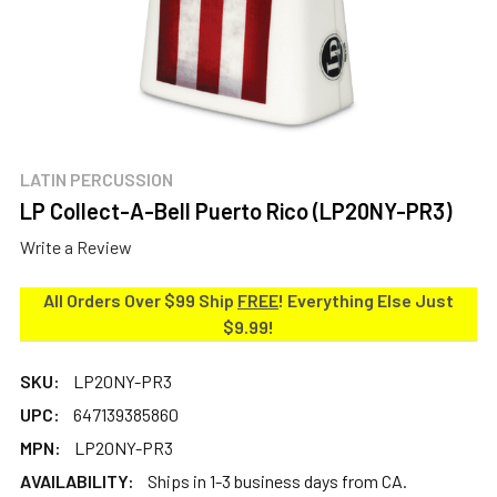
LATIN PERCUSSION
LP Collect-A-Bell Puerto Rico (LP20NY-PR3)
Write a Review
All Orders Over $99 Ship
FREE
! Everything Else Just
$9.99!
SKU:
LP20NY-PR3
UPC:
647139385860
MPN:
LP20NY-PR3
AVAILABILITY:
Ships in 1-3 business days from CA.