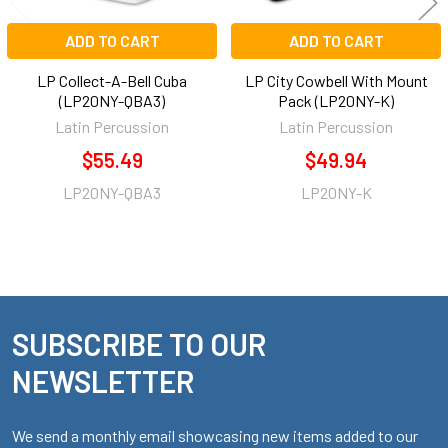
ADD TO CART
ADD TO CART
LP Collect-A-Bell Cuba
LP City Cowbell With Mount
(LP20NY-QBA3)
Pack (LP20NY-K)
Latin Percussion
Latin Percussion
$55.49
$49.94
LP20NY-QBA3
LP20NY-K
SUBSCRIBE TO OUR
Footer
NEWSLETTER
We send a monthly email showcasing new items added to our