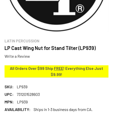
LATIN PERCUSSION
LP Cast Wing Nut for Stand Tilter (LP939)
Write a Review
All Orders Over $99 Ship
FREE
! Everything Else Just
$9.99!
SKU:
LP939
UPC:
731201528603
MPN:
LP939
AVAILABILITY:
Ships in 1-3 business days from CA.