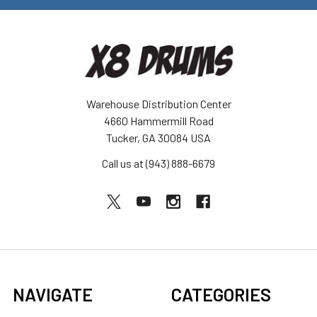
Warehouse Distribution Center
4660 Hammermill Road
Tucker, GA 30084 USA
Call us at (943) 888-6679
NAVIGATE
CATEGORIES