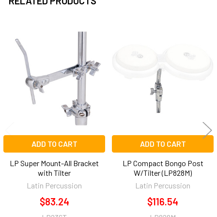
RELATED PRODUCTS
Related
Products
ADD TO CART
ADD TO CART
LP Super Mount-All Bracket
LP Compact Bongo Post
with Tilter
W/Tilter (LP828M)
Latin Percussion
Latin Percussion
$83.24
$116.54