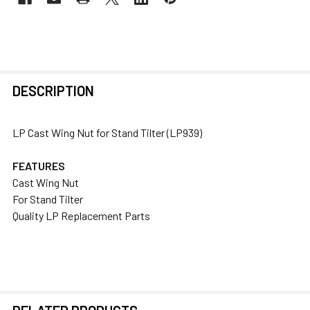
FREQUENTLY
DESCRIPTION
BOUGHT
TOGETHER:
LP Cast Wing Nut for Stand Tilter (LP939)
SELECT
FEATURES
ALL
Cast Wing Nut
For Stand Tilter
ADD
Quality LP Replacement Parts
SELECTED
TO CART