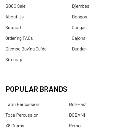
BOGO Sale
Djembes
About Us
Bongos
Support
Congas
Ordering FAQs
Cajons
Djembe Buying Guide
Dundun
Sitemap
POPULAR BRANDS
Latin Percussion
Mid-East
Toca Percussion
DOBANI
X8 Drums
Remo