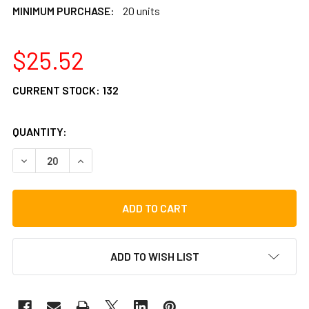
MINIMUM PURCHASE:
20 units
$25.52
CURRENT STOCK:
132
QUANTITY:
DECREASE QUANTITY OF LP CAST WING NUT FOR STAND TIL
INCREASE QUANTITY OF LP CAST WING NUT FOR
ADD TO WISH LIST