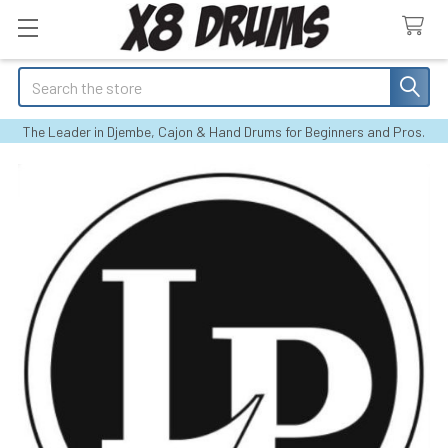
Search
The Leader in Djembe, Cajon & Hand Drums for Beginners and Pros.