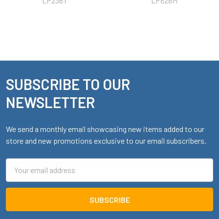
LP236T
LP828M
SUBSCRIBE TO OUR
Footer
NEWSLETTER
We send a monthly email showcasing new items added to our
store and new promotions exclusive to our email subscribers.
Email
Address