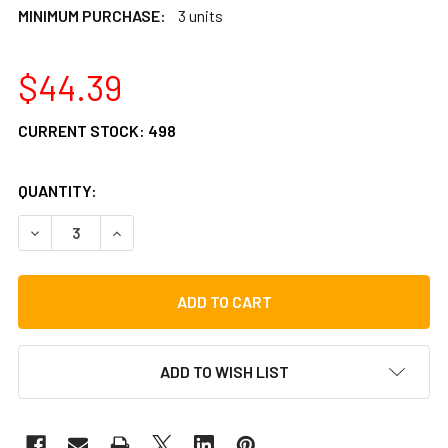
MINIMUM PURCHASE:
3 units
$44.39
CURRENT STOCK:
498
QUANTITY:
DECREASE QUANTITY OF LP CAJON THRONE
INCREASE QUANTITY OF LP CAJON THRONE
ADD TO WISH LIST