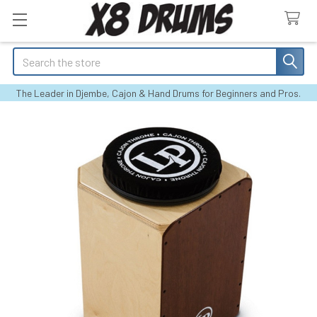
Search
The Leader in Djembe, Cajon & Hand Drums for Beginners and Pros.