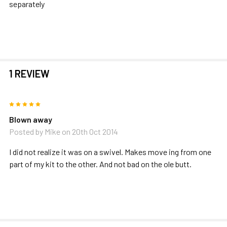
separately
1 REVIEW
5
Blown away
Posted by
Mike
on 20th Oct 2014
I did not realize it was on a swivel. Makes move ing from one
part of my kit to the other. And not bad on the ole butt.