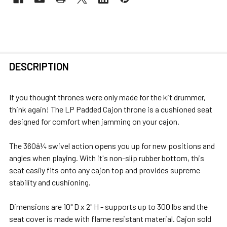
FREQUENTLY
DESCRIPTION
BOUGHT
TOGETHER:
If you thought thrones were only made for the kit drummer,
think again! The LP Padded Cajon throne is a cushioned seat
SELECT
designed for comfort when jamming on your cajon.
ALL
The 360â¼ swivel action opens you up for new positions and
ADD
angles when playing. With it's non-slip rubber bottom, this
SELECTED
seat easily fits onto any cajon top and provides supreme
TO CART
stability and cushioning.
Dimensions are 10" D x 2" H - supports up to 300 lbs and the
seat cover is made with flame resistant material. Cajon sold