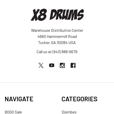
Warehouse Distribution Center
4660 Hammermill Road
Tucker, GA 30084 USA
Call us at (943) 888-6679
NAVIGATE
CATEGORIES
BOGO Sale
Djembes