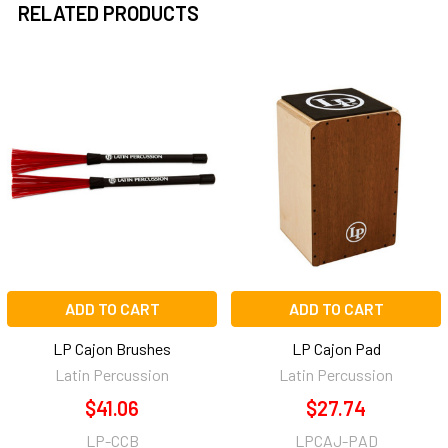
RELATED PRODUCTS
Related
Products
ADD TO CART
ADD TO CART
LP Cajon Brushes
LP Cajon Pad
Latin Percussion
Latin Percussion
$41.06
$27.74
LP-CCB
LPCAJ-PAD