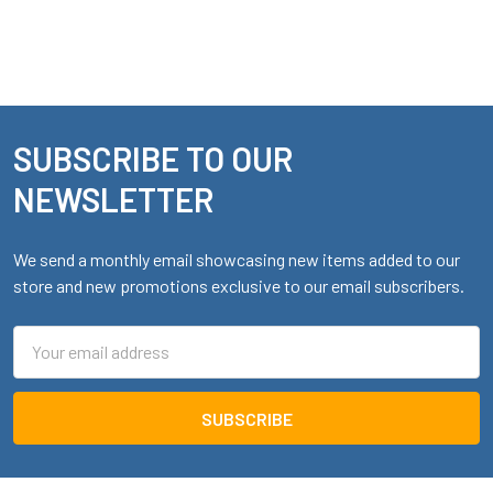
SUBSCRIBE TO OUR
Footer
NEWSLETTER
We send a monthly email showcasing new items added to our
store and new promotions exclusive to our email subscribers.
Email
Address