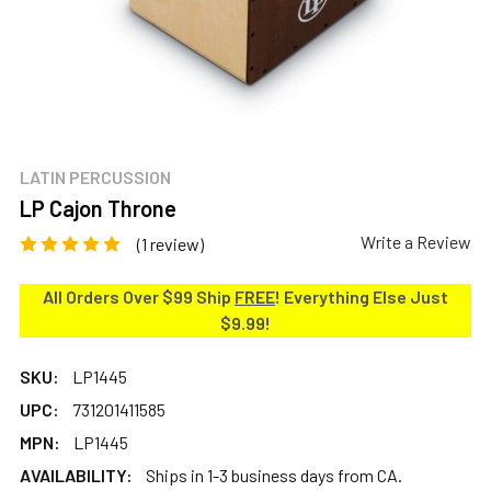
LATIN PERCUSSION
LP Cajon Throne
Write a Review
(1 review)
All Orders Over $99 Ship
FREE
! Everything Else Just
$9.99!
SKU:
LP1445
UPC:
731201411585
MPN:
LP1445
AVAILABILITY:
Ships in 1-3 business days from CA.