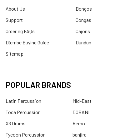
About Us
Bongos
Support
Congas
Ordering FAQs
Cajons
Djembe Buying Guide
Dundun
Sitemap
POPULAR BRANDS
Latin Percussion
Mid-East
Toca Percussion
DOBANI
X8 Drums
Remo
Tycoon Percussion
banjira