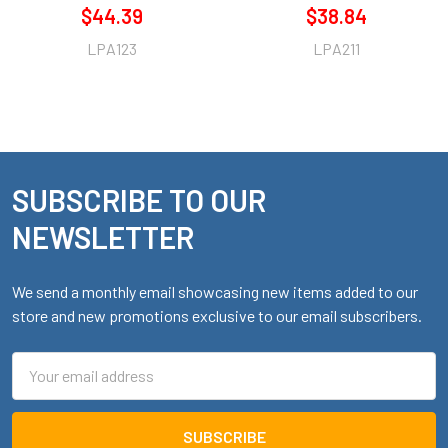
$44.39
$38.84
LPA123
LPA211
SUBSCRIBE TO OUR
Footer
NEWSLETTER
We send a monthly email showcasing new items added to our
store and new promotions exclusive to our email subscribers.
Email
Address