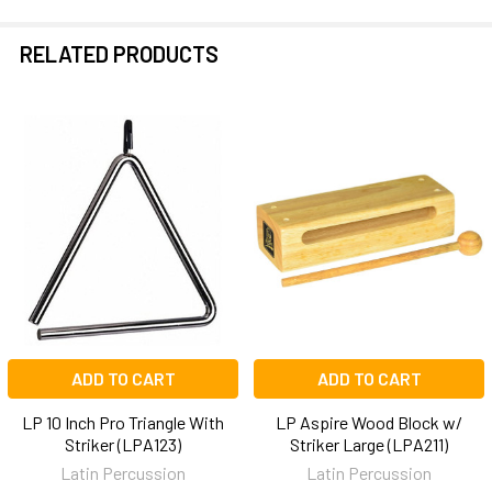
RELATED PRODUCTS
Related
Products
ADD TO CART
ADD TO CART
LP 10 Inch Pro Triangle With
LP Aspire Wood Block w/
Striker (LPA123)
Striker Large (LPA211)
Latin Percussion
Latin Percussion