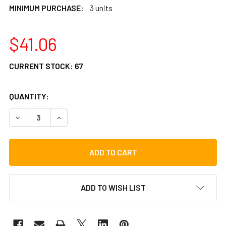
MINIMUM PURCHASE:
3 units
$41.06
CURRENT STOCK:
67
QUANTITY:
DECREASE QUANTITY OF LP ASPIRE 8"PRO TRIANGLE WITH 
INCREASE QUANTITY OF LP ASPIRE 8"PRO TRIA
ADD TO WISH LIST