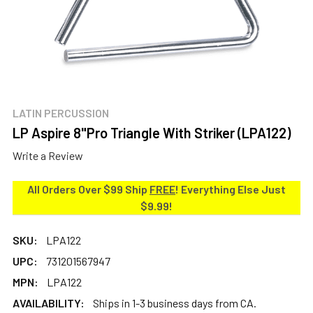
LATIN PERCUSSION
LP Aspire 8"Pro Triangle With Striker (LPA122)
Write a Review
All Orders Over $99 Ship
FREE
! Everything Else Just
$9.99!
SKU:
LPA122
UPC:
731201567947
MPN:
LPA122
AVAILABILITY:
Ships in 1-3 business days from CA.