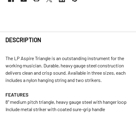
FREQUENTLY
DESCRIPTION
BOUGHT
TOGETHER:
The LP Aspire Triangle is an outstanding instrument for the
working musician. Durable, heavy gauge steel construction
SELECT
delivers clean and crisp sound. Available in three sizes, each
ALL
includes a nylon hanging string and two strikers.
ADD
FEATURES
SELECTED
8" medium pitch triangle, heavy gauge steel with hanger loop
TO CART
Include metal striker with coated sure-grip handle