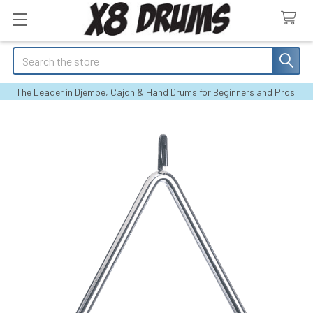
Search
The Leader in Djembe, Cajon & Hand Drums for Beginners and Pros.