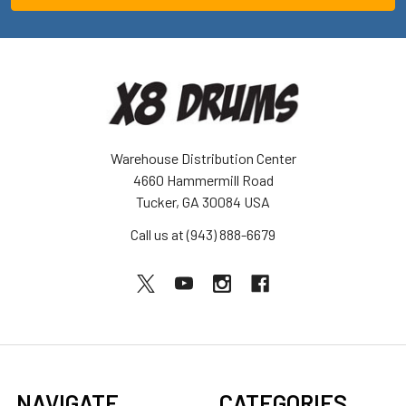
Warehouse Distribution Center
4660 Hammermill Road
Tucker, GA 30084 USA
Call us at (943) 888-6679
NAVIGATE
CATEGORIES