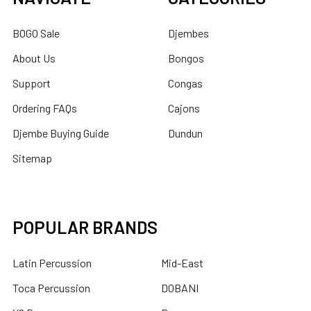
BOGO Sale
Djembes
About Us
Bongos
Support
Congas
Ordering FAQs
Cajons
Djembe Buying Guide
Dundun
Sitemap
POPULAR BRANDS
Latin Percussion
Mid-East
Toca Percussion
DOBANI