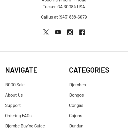
Tucker, GA 30084 USA
Call us at (943) 888-6679
NAVIGATE
CATEGORIES
BOGO Sale
Djembes
About Us
Bongos
Support
Congas
Ordering FAQs
Cajons
Djembe Buying Guide
Dundun