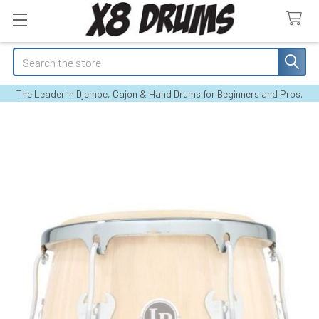
Search
The Leader in Djembe, Cajon & Hand Drums for Beginners and Pros.