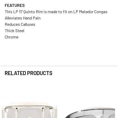
FEATURES
This LP 11" Quinto Rim is made to fit on LP Matador Congas
SELECT
Alleviates Hand Pain
ALL
Reduces Calluses
Thick Steel
ADD
Chrome
SELECTED
TO CART
RELATED PRODUCTS
Related
Products