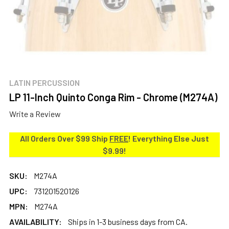
LATIN PERCUSSION
LP 11-Inch Quinto Conga Rim - Chrome (M274A)
Write a Review
All Orders Over $99 Ship
FREE
! Everything Else Just
$9.99!
SKU:
M274A
UPC:
731201520126
MPN:
M274A
AVAILABILITY:
Ships in 1-3 business days from CA.