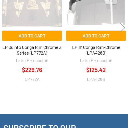
ADD TO CART
ADD TO CART
LP Quinto Conga Rim Chrome Z
LP 11" Conga Rim-Chrome
Series (LP772A)
(LPA428B)
Latin Percussion
Latin Percussion
$229.76
$125.42
LP772A
LPA428B
SUBSCRIBE TO OUR