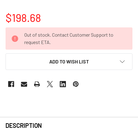
$198.68
CURRENT
Out of stock. Contact Customer Support to
STOCK:
request ETA.
ADD TO WISH LIST
FREQUENTLY
DESCRIPTION
BOUGHT
TOGETHER: