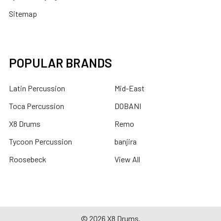
Sitemap
POPULAR BRANDS
Latin Percussion
Mid-East
Toca Percussion
DOBANI
X8 Drums
Remo
Tycoon Percussion
banjira
Roosebeck
View All
©
2026
X8 Drums.