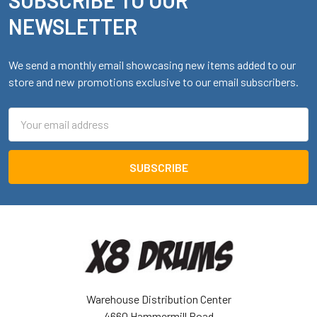
Footer
NEWSLETTER
We send a monthly email showcasing new items added to our
store and new promotions exclusive to our email subscribers.
Email
Address
Warehouse Distribution Center
4660 Hammermill Road