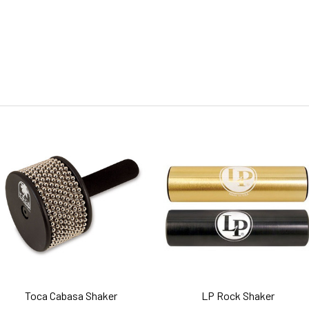
Toca Cabasa Shaker
LP Rock Shaker