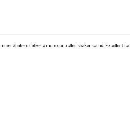
mmer Shakers deliver a more controlled shaker sound. Excellent for 