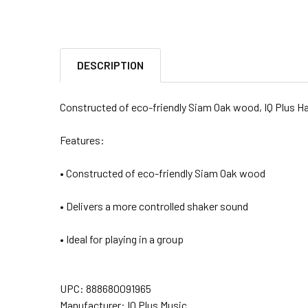
DESCRIPTION
Constructed of eco-friendly Siam Oak wood, IQ Plus Ha
Features:
• Constructed of eco-friendly Siam Oak wood
• Delivers a more controlled shaker sound
• Ideal for playing in a group
UPC:
888680091965
Manufacturer: IQ Plus Music