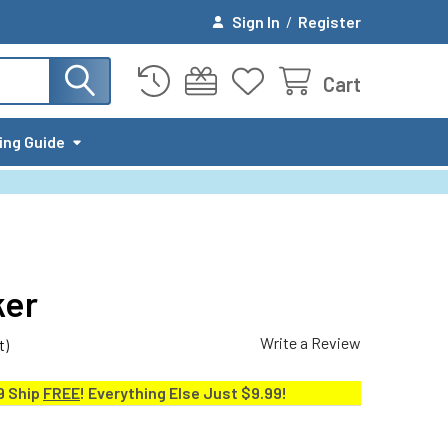
Sign In
/
Register
Cart
ing Guide
ker
Write a Review
t)
9 Ship
FREE
! Everything Else Just $9.99!