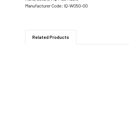
Manufacturer Code:
IQ-W050-00
Related Products
Related
Products