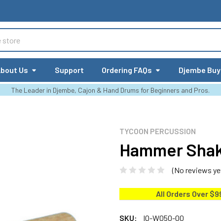
bout Us
Support
Ordering FAQs
Djembe Buy
The Leader in Djembe, Cajon & Hand Drums for Beginners and Pros.
TYCOON PERCUSSION
Hammer Sha
(No reviews ye
All Orders Over $9
SKU:
IQ-W050-00