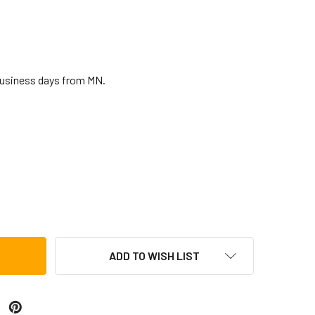
business days from MN.
AMMER SHAKER
TITY OF HAMMER SHAKER
ADD TO WISH LIST