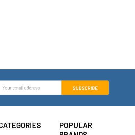
mail
ddress
CATEGORIES
POPULAR
BRANDS