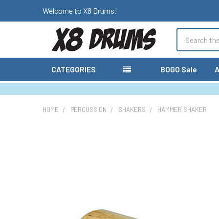
Welcome to X8 Drums!
Search
CATEGORIES
BOGO Sale
A
HOME
PERCUSSION
SHAKERS
HAMMER SHAKER
FREQUENTLY
BOUGHT
TOGETHER:
SELECT
ALL