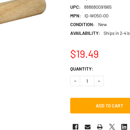
UPC:
888680091965
MPN:
IQ-W050-00
CONDITION:
New
AVAILABILITY:
Ships in 2-4 
$19.49
CURRENT
QUANTITY:
STOCK:
DECREASE QUANTITY OF H
INCREASE QUAN