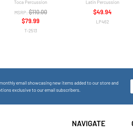
Toca Percussion
Latin Percussion
$110.00
$49.94
MSRP:
$79.99
LP462
T-2513
monthly email showcasing new items added to our store and
E
ions exclusive to our email subscribers.
A
NAVIGATE