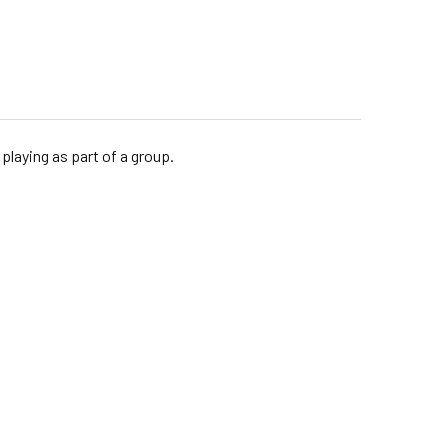
playing as part of a group.