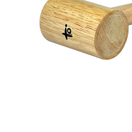
ADD
SELECTED
TO CART