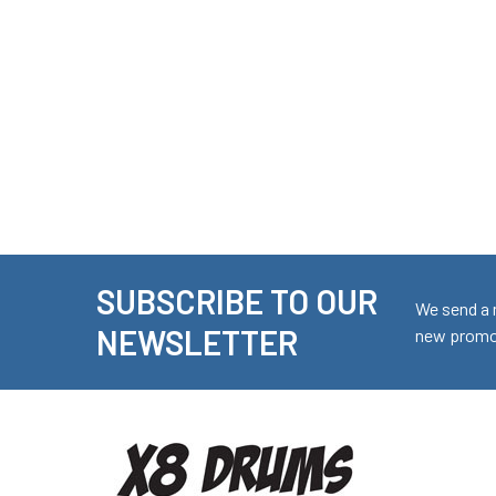
SUBSCRIBE TO OUR
Footer
We send a 
NEWSLETTER
new promot