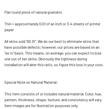
TOGETHER:
Flat round piece of natural goatskin.
SELECT
Thin = approximately 0.01 of an inch or 3-4 sheets of printer
ALL
paper
ADD
All skins sold "AS IS". We do our best to eliminate skins that
SELECTED
have possible defects; however, our prices are based on an
TO CART
"as is" basis. This means, on average, you can expect to lose
one out of ten skins. Obviously the tightness during
installation will alter this ratio, so figure this loss in your cost.
Special Note on Natural Material
:
This item consists of or includes natural material. Color, hue,
pattern, thickness, shape, texture, and consistency will vary.
Item images are for illustration purposes only.