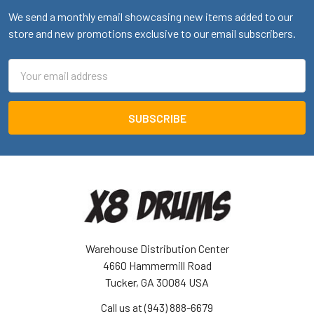
We send a monthly email showcasing new items added to our
store and new promotions exclusive to our email subscribers.
Email
Address
Warehouse Distribution Center
4660 Hammermill Road
Tucker, GA 30084 USA
Call us at (943) 888-6679