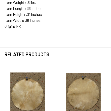
Item Weight: .8 lbs.
Item Length: 36 Inches
Item Height: .01 Inches
Item Width: 36 Inches
Origin: PK
RELATED PRODUCTS
Related
Products