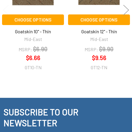
CHOOSE OPTIONS
CHOOSE OPTIONS
Goatskin 10" - Thin
Goatskin 12" - Thin
Mid-East
Mid-East
$6.90
$9.90
MSRP:
MSRP:
$6.66
$9.56
GT10-TN
GT12-TN
SUBSCRIBE TO OUR
Footer
NEWSLETTER