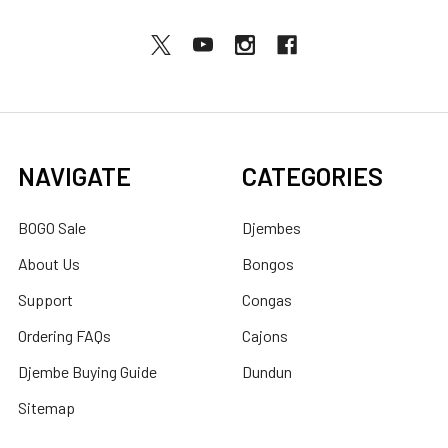
NAVIGATE
CATEGORIES
BOGO Sale
Djembes
About Us
Bongos
Support
Congas
Ordering FAQs
Cajons
Djembe Buying Guide
Dundun
Sitemap