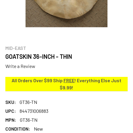
MID-EAST
GOATSKIN 36-INCH - THIN
Write a Review
All Orders Over $99 Ship
FREE
! Everything Else Just
$9.99!
SKU:
GT36-TN
UPC:
844731006883
MPN:
GT36-TN
CONDITION:
New