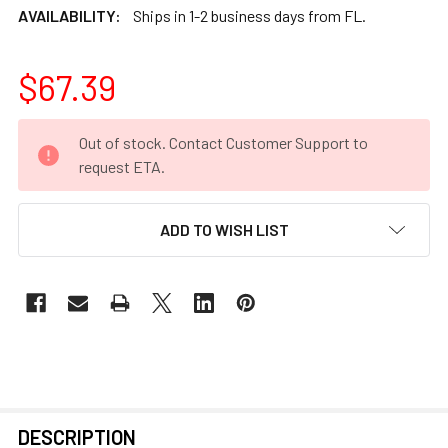
AVAILABILITY:
Ships in 1-2 business days from FL.
$67.39
CURRENT
Out of stock. Contact Customer Support to
STOCK:
request ETA.
ADD TO WISH LIST
FREQUENTLY
DESCRIPTION
BOUGHT