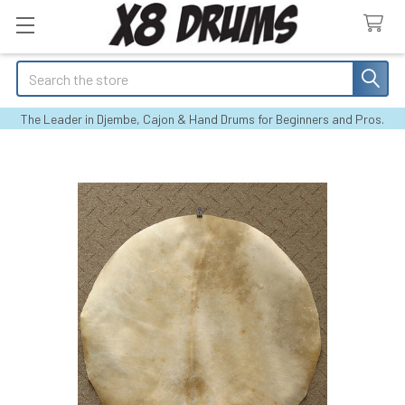
Search
The Leader in Djembe, Cajon & Hand Drums for Beginners and Pros.