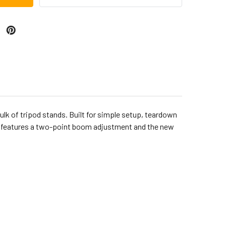
lk of tripod stands. Built for simple setup, teardown
rm features a two-point boom adjustment and the new