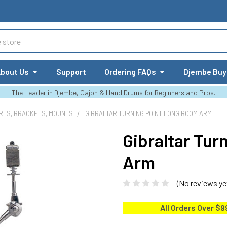
bout Us
Support
Ordering FAQs
Djembe Buy
The Leader in Djembe, Cajon & Hand Drums for Beginners and Pros.
RTS, BRACKETS, MOUNTS
GIBRALTAR TURNING POINT LONG BOOM ARM
Gibraltar Tu
Arm
(No reviews ye
All Orders Over $9