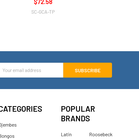
$72.58
SC-GCA-TP
mail
ddress
CATEGORIES
POPULAR
BRANDS
Djembes
Latin
Roosebeck
Bongos