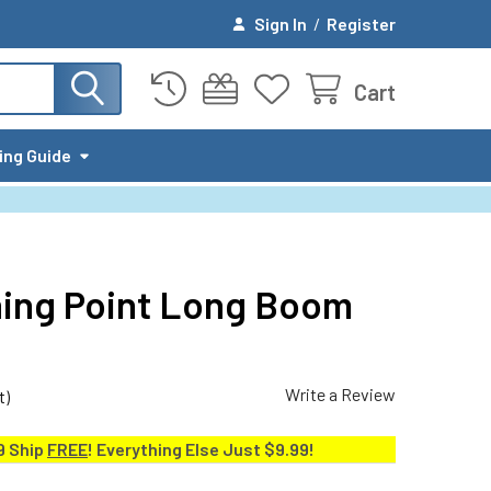
Sign In
/
Register
Cart
ing Guide
rning Point Long Boom
Write a Review
t)
9 Ship
FREE
! Everything Else Just $9.99!