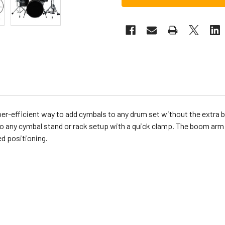
r-efficient way to add cymbals to any drum set without the extra bu
s to any cymbal stand or rack setup with a quick clamp. The boom a
ed positioning.