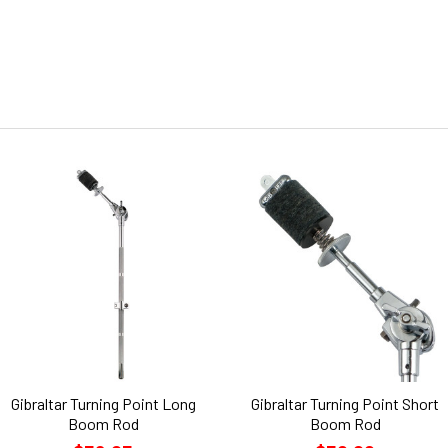
Gibraltar Turning Point Long
Gibraltar Turning Point Short
Boom Rod
Boom Rod