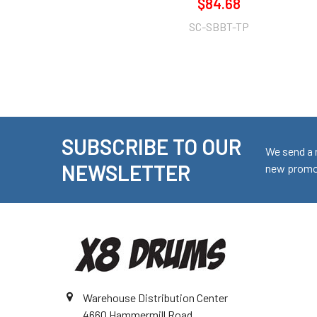
$84.68
SC-SBBT-TP
SUBSCRIBE TO OUR
Footer
We send a 
NEWSLETTER
new promot
Warehouse Distribution Center
4660 Hammermill Road