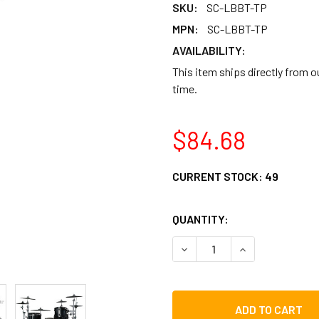
SKU:
SC-LBBT-TP
MPN:
SC-LBBT-TP
AVAILABILITY:
This item ships directly from 
time.
$84.68
CURRENT STOCK:
49
QUANTITY:
DECREASE QUANTITY OF GI
INCREASE QUAN