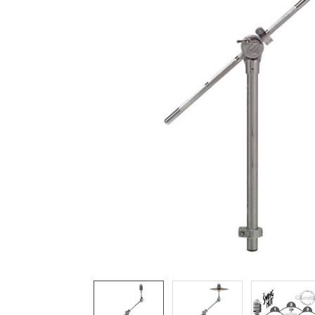
ADD
SELECTED
TO CART