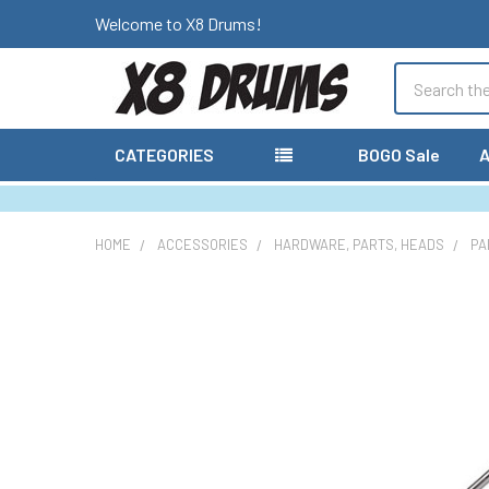
Welcome to X8 Drums!
Search
CATEGORIES
BOGO Sale
A
HOME
ACCESSORIES
HARDWARE, PARTS, HEADS
PA
FREQUENTLY
BOUGHT
TOGETHER:
SELECT
ALL