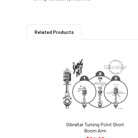
Related Products
Related
Products
Gibraltar Turning Point Short
Boom Arm