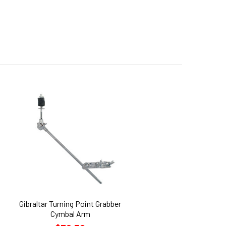
Gibraltar Turning Point Grabber
Cymbal Arm