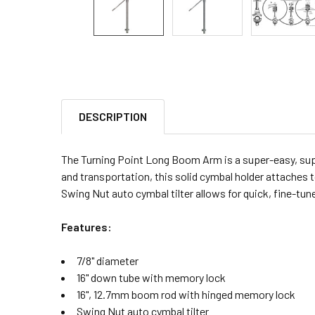
DESCRIPTION
The Turning Point Long Boom Arm is a super-easy, supe
and transportation, this solid cymbal holder attache
Swing Nut auto cymbal tilter allows for quick, fine-tun
Features:
7/8" diameter
16" down tube with memory lock
16", 12.7mm boom rod with hinged memory lock
Swing Nut auto cymbal tilter