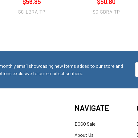
$56.85
$50.80
SC-LBRA-TP
SC-SBRA-TP
monthly email showcasing new items added to our store and
E
ions exclusive to our email subscribers.
A
NAVIGATE
BOGO Sale
About Us