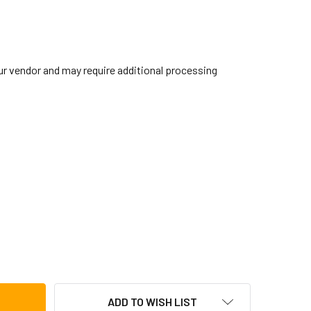
our vendor and may require additional processing
BRALTAR TURNING POINT LONG BOOM ARM
TITY OF GIBRALTAR TURNING POINT LONG BOOM ARM
ADD TO WISH LIST