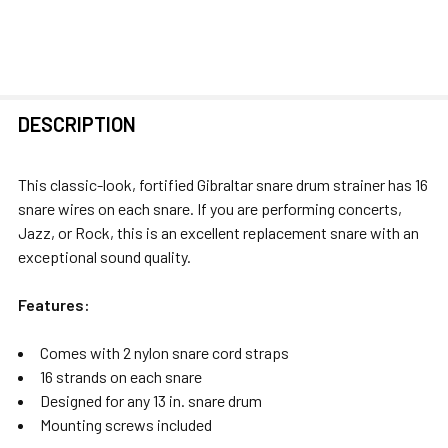
FREQUENTLY
DESCRIPTION
BOUGHT
TOGETHER:
This classic-look, fortified Gibraltar snare drum strainer has 16
snare wires on each snare. If you are performing concerts,
SELECT
Jazz, or Rock, this is an excellent replacement snare with an
ALL
exceptional sound quality.
ADD
Features:
SELECTED
TO CART
Comes with 2 nylon snare cord straps
16 strands on each snare
Designed for any 13 in. snare drum
Mounting screws included