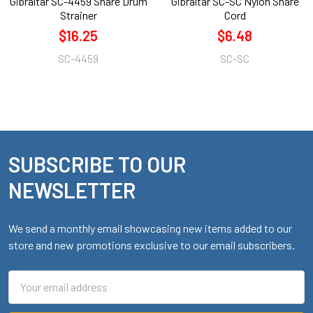
Gibraltar SC-4459 Snare Drum
Gibraltar SC-SC Nylon Snare
Strainer
Cord
$16.25
$6.48
SC-4459
SC-SC
SUBSCRIBE TO OUR
Footer
NEWSLETTER
We send a monthly email showcasing new items added to our
store and new promotions exclusive to our email subscribers.
Email
Address