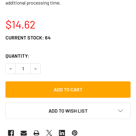
additional processing time.
$14.62
CURRENT STOCK:
64
QUANTITY:
DECREASE QUANTITY OF GIBRALTAR SC-1316 REPLACEMEN
INCREASE QUANTITY OF GIBRALTAR SC-1316 
ADD TO WISH LIST