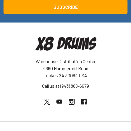
Warehouse Distribution Center
4660 Hammermill Road
Tucker, GA 30084 USA
Call us at (943) 888-6679