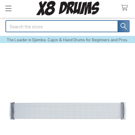
Search
The Leader in Djembe, Cajon & Hand Drums for Beginners and Pros.