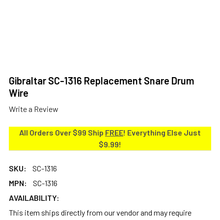
Gibraltar SC-1316 Replacement Snare Drum
Wire
Write a Review
All Orders Over $99 Ship
FREE
! Everything Else Just
$9.99!
SKU:
SC-1316
MPN:
SC-1316
AVAILABILITY:
This item ships directly from our vendor and may require