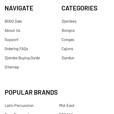
NAVIGATE
CATEGORIES
BOGO Sale
Djembes
About Us
Bongos
Support
Congas
Ordering FAQs
Cajons
Djembe Buying Guide
Dundun
Sitemap
POPULAR BRANDS
Latin Percussion
Mid-East