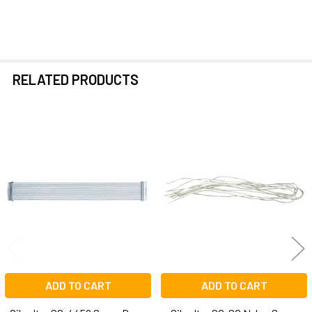
RELATED PRODUCTS
Related
Products
ADD TO CART
ADD TO CART