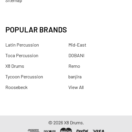
Sitemap
POPULAR BRANDS
Latin Percussion
Mid-East
Toca Percussion
DOBANI
X8 Drums
Remo
Tycoon Percussion
banjira
Roosebeck
View All
©
2026
X8 Drums.