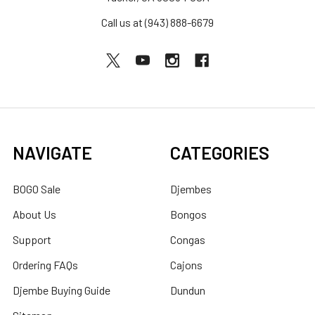
Call us at (943) 888-6679
NAVIGATE
CATEGORIES
BOGO Sale
Djembes
About Us
Bongos
Support
Congas
Ordering FAQs
Cajons
Djembe Buying Guide
Dundun