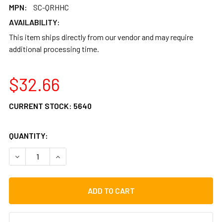
MPN:
SC-QRHHC
AVAILABILITY:
This item ships directly from our vendor and may require
additional processing time.
$32.66
CURRENT STOCK:
5640
QUANTITY:
DECREASE QUANTITY OF GIBRALTAR QUICK RELEASE HI HA
INCREASE QUANTITY OF GIBRALTAR QUICK RELE