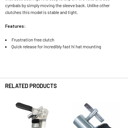
cymbals by simply moving the sleeve back. Unlike other
clutches this model is stable and tight.
Features:
Frustration free clutch
Quick release for incredibly fast hi hat mounting
RELATED PRODUCTS
Related
Products