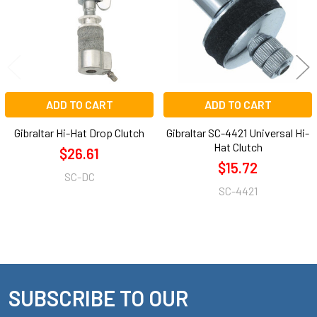
ADD TO CART
ADD TO CART
Gibraltar Hi-Hat Drop Clutch
Gibraltar SC-4421 Universal Hi-
Hat Clutch
$26.61
$15.72
SC-DC
SC-4421
SUBSCRIBE TO OUR
Footer