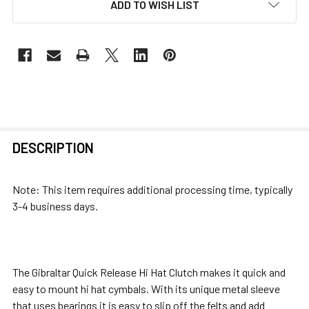
ADD TO WISH LIST
FREQUENTLY
DESCRIPTION
BOUGHT
TOGETHER:
Note: This item requires additional processing time, typically
3-4 business days.
SELECT
ALL
ADD
The Gibraltar Quick Release Hi Hat Clutch makes it quick and
SELECTED
easy to mount hi hat cymbals. With its unique metal sleeve
TO CART
that uses bearings it is easy to slip off the felts and add