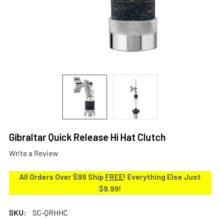
Gibraltar Quick Release Hi Hat Clutch
Write a Review
All Orders Over $99 Ship
FREE
! Everything Else Just
$9.99!
SKU:
SC-QRHHC