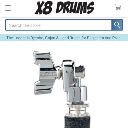
Search
The Leader in Djembe, Cajon & Hand Drums for Beginners and Pros.