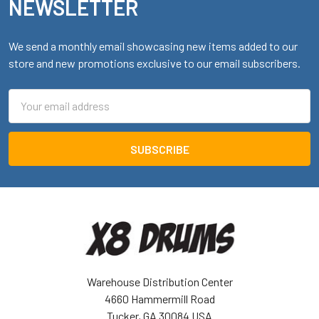
NEWSLETTER
We send a monthly email showcasing new items added to our
store and new promotions exclusive to our email subscribers.
Email
Address
Warehouse Distribution Center
4660 Hammermill Road
Tucker, GA 30084 USA