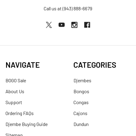
Call us at (943) 888-6679
NAVIGATE
CATEGORIES
BOGO Sale
Djembes
About Us
Bongos
Support
Congas
Ordering FAQs
Cajons
Djembe Buying Guide
Dundun
Sitemap