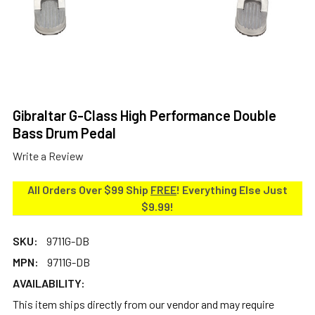
Gibraltar G-Class High Performance Double
Bass Drum Pedal
Write a Review
All Orders Over $99 Ship
FREE
! Everything Else Just
$9.99!
SKU:
9711G-DB
MPN:
9711G-DB
AVAILABILITY:
This item ships directly from our vendor and may require