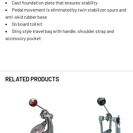
Cast foundation plate that ensures stability
Pedal movement is eliminated by twin stabilizer spurs and
anti-skid rubber base
On board toll kit
Sling style travel bag with handle, shoulder strap and
accessory pocket
RELATED PRODUCTS
Related
Products