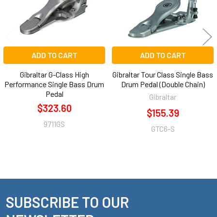
ADD TO CART
ADD TO CART
Gibraltar G-Class High
Gibraltar Tour Class Single Bass
Performance Single Bass Drum
Drum Pedal (Double Chain)
Pedal
Gibraltar
$323.60
$155.39
9711GS
GTC6-S
SUBSCRIBE TO OUR
Footer