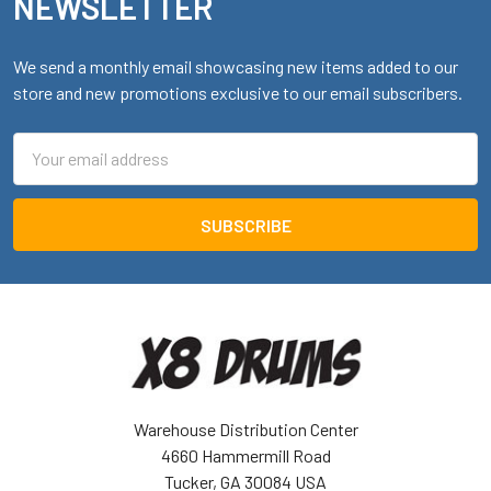
NEWSLETTER
We send a monthly email showcasing new items added to our
store and new promotions exclusive to our email subscribers.
Email
Address
Warehouse Distribution Center
4660 Hammermill Road
Tucker, GA 30084 USA