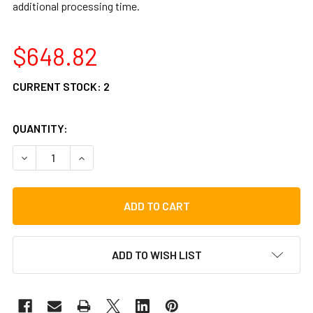
additional processing time.
$648.82
CURRENT STOCK:
2
QUANTITY:
DECREASE QUANTITY OF GIBRALTAR G-CLASS HIGH PERF
INCREASE QUANTITY OF GIBRALTAR G-CLASS 
ADD TO WISH LIST