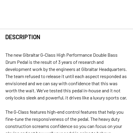
FREQUENTLY
DESCRIPTION
BOUGHT
TOGETHER:
The new Gibraltar G-Class High Performance Double Bass
Drum Pedal is the result of 3 years of research and
SELECT
development work by the engineers at Gibraltar Headquarters.
ALL
The team refused to release it until each aspect responded as
envisioned and we can say with confidence that this was
ADD
worth the wait. We've tested this pedal in-house and it not
SELECTED
only looks sleek and powerful, it drives like a luxury sports car.
TO CART
The G-Class features high-end control features that help you
fine-tune the responsiveness of the pedal. The heavy duty
construction screams confidence so you can focus on your