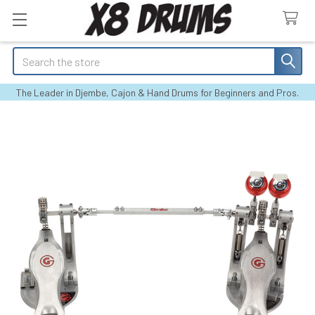
Search
The Leader in Djembe, Cajon & Hand Drums for Beginners and Pros.