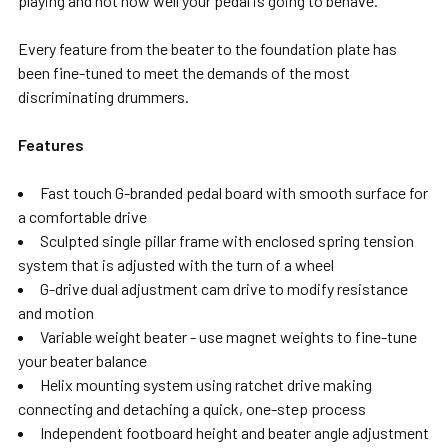
playing and not how well your pedal is going to behave.
Every feature from the beater to the foundation plate has
been fine-tuned to meet the demands of the most
discriminating drummers.
Features
Fast touch G-branded pedal board with smooth surface for
a comfortable drive
Sculpted single pillar frame with enclosed spring tension
system that is adjusted with the turn of a wheel
G-drive dual adjustment cam drive to modify resistance
and motion
Variable weight beater - use magnet weights to fine-tune
your beater balance
Helix mounting system using ratchet drive making
connecting and detaching a quick, one-step process
Independent footboard height and beater angle adjustment