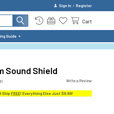
Sign In
/
Register
Cart
ing Guide
um Sound Shield
Write a Review
t)
9 Ship
FREE
! Everything Else Just $9.99!