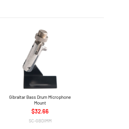
Gibraltar Bass Drum Microphone
Mount
$32.66
SC-GBDIMM