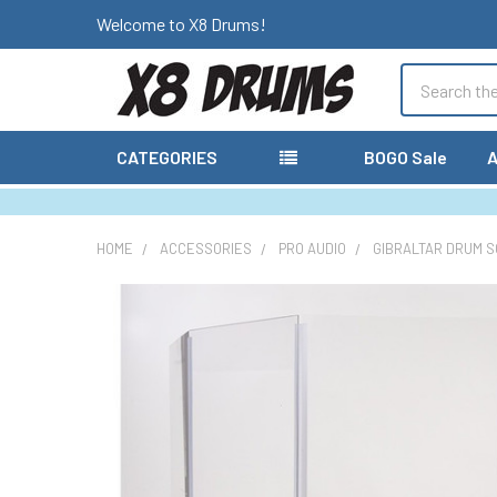
Welcome to X8 Drums!
Search
CATEGORIES
BOGO Sale
A
HOME
ACCESSORIES
PRO AUDIO
GIBRALTAR DRUM S
FREQUENTLY
BOUGHT
TOGETHER:
SELECT
ALL