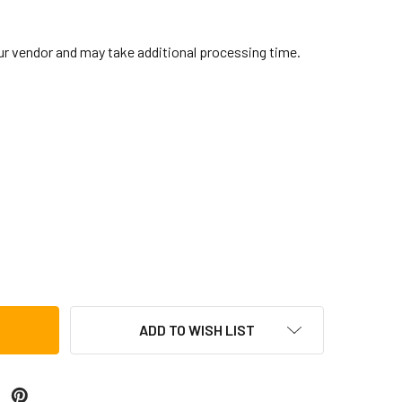
our vendor and may take additional processing time.
BRALTAR DRUM SOUND SHIELD
TITY OF GIBRALTAR DRUM SOUND SHIELD
ADD TO WISH LIST