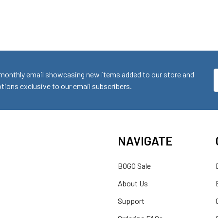
monthly email showcasing new items added to our store and
E
ions exclusive to our email subscribers.
A
NAVIGATE
BOGO Sale
About Us
Support