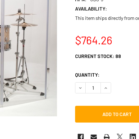
AVAILABILITY:
This item ships directly from 
$764.26
CURRENT STOCK:
88
QUANTITY:
DECREASE QUANTITY OF GI
INCREASE QUAN