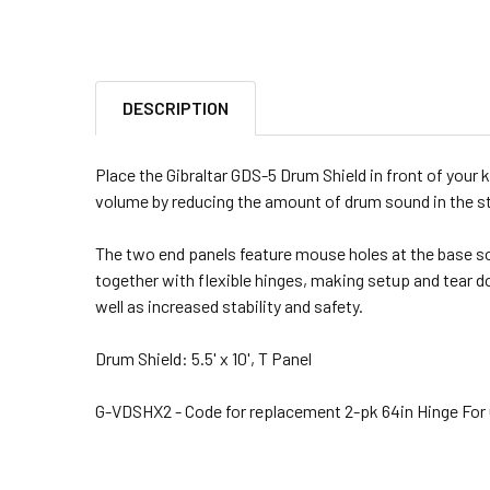
DESCRIPTION
Place the Gibraltar GDS-5 Drum Shield in front of your k
volume by reducing the amount of drum sound in the s
The two end panels feature mouse holes at the base so i
together with flexible hinges, making setup and tear d
well as increased stability and safety.
Drum Shield: 5.5' x 10', T Panel
G-VDSHX2 - Code for replacement 2-pk 64in Hinge For G