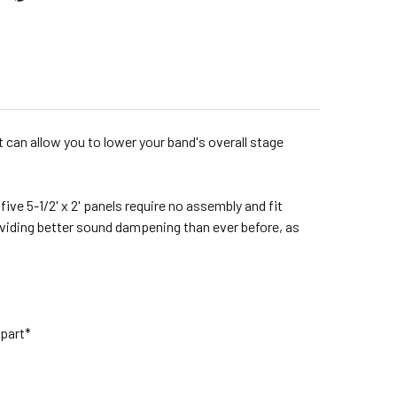
t can allow you to lower your band's overall stage
ive 5-1/2' x 2' panels require no assembly and fit
oviding better sound dampening than ever before, as
 part*