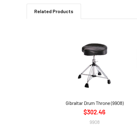
Related Products
Related
Products
Gibraltar Drum Throne (9908)
$302.46
9908