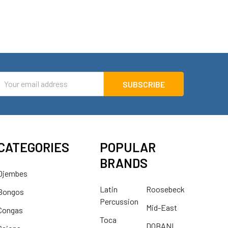
mail
ddress
CATEGORIES
POPULAR
BRANDS
Djembes
Latin
Roosebeck
Bongos
Percussion
Mid-East
Congas
Toca
DOBANI