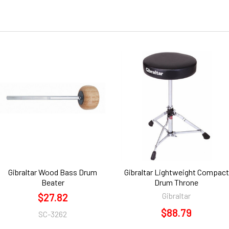
Gibraltar Wood Bass Drum
Gibraltar Lightweight Compact
Beater
Drum Throne
Gibraltar
$27.82
$88.79
SC-3262