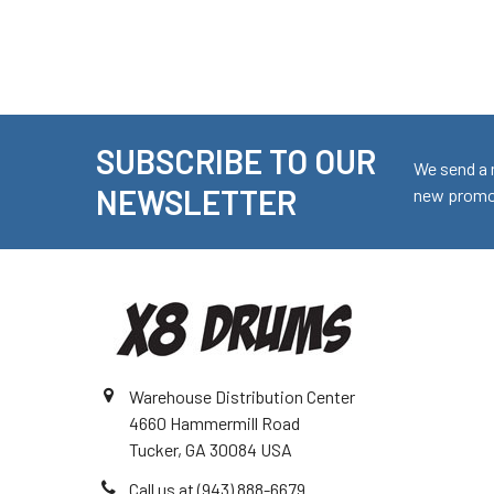
SUBSCRIBE TO OUR
Footer
We send a 
NEWSLETTER
new promot
Warehouse Distribution Center
4660 Hammermill Road
Tucker, GA 30084 USA
Call us at (943) 888-6679