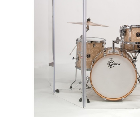
ADD
SELECTED
TO CART