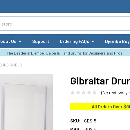
bout Us
Support
Ordering FAQs
Djembe Buy
The Leader in Djembe, Cajon & Hand Drums for Beginners and Pros.
OUND SHIELD
Gibraltar Dr
(No reviews ye
All Orders Over $9
SKU:
GDS-5
MPN:
GDS-5