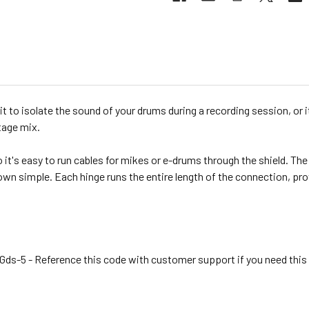
it to isolate the sound of your drums during a recording session, or i
tage mix.
t's easy to run cables for mikes or e-drums through the shield. The f
own simple. Each hinge runs the entire length of the connection, pr
ds-5 - Reference this code with customer support if you need this