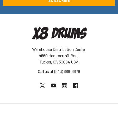
Warehouse Distribution Center
4660 Hammermill Road
Tucker, GA 30084 USA
Call us at (943) 888-6679