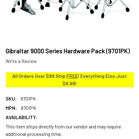
Gibraltar 9000 Series Hardware Pack (9701PK)
Write a Review
All Orders Over $99 Ship
FREE
! Everything Else Just
$9.99!
SKU:
9701PK
MPN:
9701PK
AVAILABILITY:
This item ships directly from our vendor and may require
additional processing time.