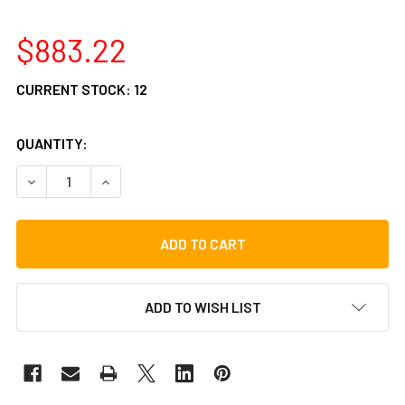
$883.22
CURRENT STOCK:
12
QUANTITY:
DECREASE QUANTITY OF GIBRALTAR 9000 SERIES HARDWAR
INCREASE QUANTITY OF GIBRALTAR 9000 SERI
ADD TO WISH LIST