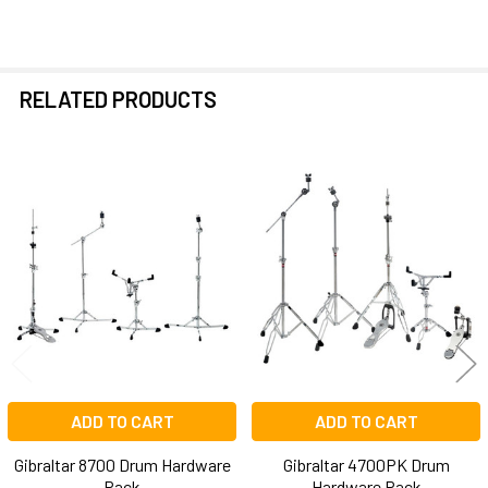
RELATED PRODUCTS
Related
Products
ADD TO CART
ADD TO CART
Gibraltar 8700 Drum Hardware
Gibraltar 4700PK Drum
Pack
Hardware Pack