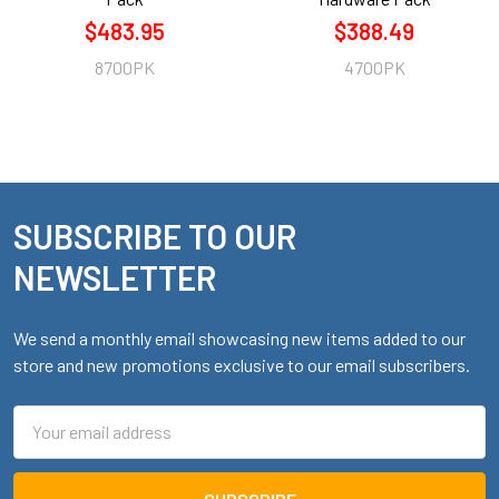
$483.95
$388.49
8700PK
4700PK
SUBSCRIBE TO OUR
Footer
NEWSLETTER
We send a monthly email showcasing new items added to our
store and new promotions exclusive to our email subscribers.
Email
Address