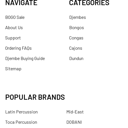
NAVIGATE
CATEGORIES
BOGO Sale
Djembes
About Us
Bongos
Support
Congas
Ordering FAQs
Cajons
Djembe Buying Guide
Dundun
Sitemap
POPULAR BRANDS
Latin Percussion
Mid-East
Toca Percussion
DOBANI