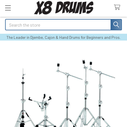
Search
The Leader in Djembe, Cajon & Hand Drums for Beginners and Pros.