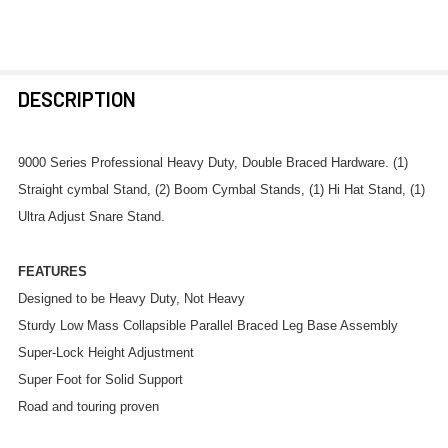
FREQUENTLY
DESCRIPTION
BOUGHT
TOGETHER:
9000 Series Professional Heavy Duty, Double Braced Hardware. (1)
Straight cymbal Stand, (2) Boom Cymbal Stands, (1) Hi Hat Stand, (1)
SELECT
Ultra Adjust Snare Stand.
ALL
FEATURES
ADD
SELECTED
Designed to be Heavy Duty, Not Heavy
TO CART
Sturdy Low Mass Collapsible Parallel Braced Leg Base Assembly
Super-Lock Height Adjustment
Super Foot for Solid Support
Road and touring proven