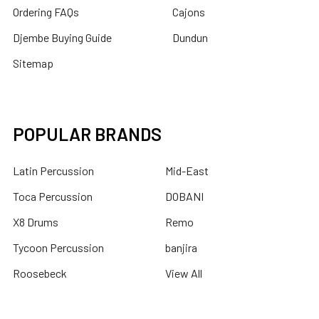
Ordering FAQs
Cajons
Djembe Buying Guide
Dundun
Sitemap
POPULAR BRANDS
Latin Percussion
Mid-East
Toca Percussion
DOBANI
X8 Drums
Remo
Tycoon Percussion
banjira
Roosebeck
View All