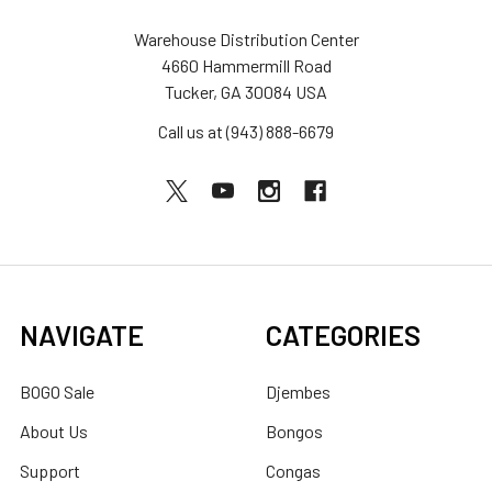
Warehouse Distribution Center
4660 Hammermill Road
Tucker, GA 30084 USA
Call us at (943) 888-6679
NAVIGATE
CATEGORIES
BOGO Sale
Djembes
About Us
Bongos
Support
Congas