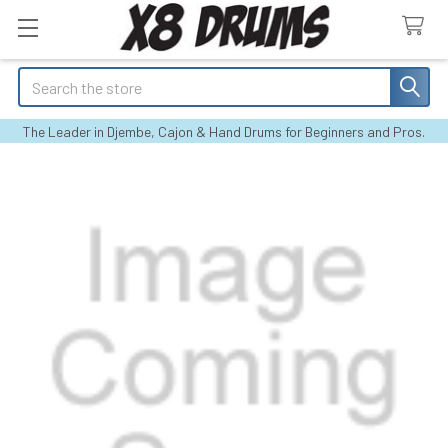
Search
The Leader in Djembe, Cajon & Hand Drums for Beginners and Pros.