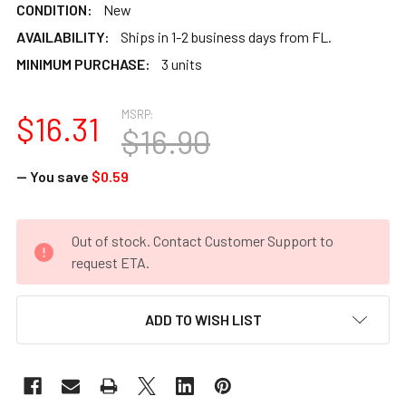
CONDITION:
New
AVAILABILITY:
Ships in 1-2 business days from FL.
MINIMUM PURCHASE:
3 units
MSRP:
$16.31
$16.90
— You save
$0.59
CURRENT
Out of stock. Contact Customer Support to
STOCK:
request ETA.
ADD TO WISH LIST