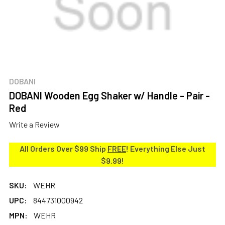
DOBANI
DOBANI Wooden Egg Shaker w/ Handle - Pair -
Red
Write a Review
All Orders Over $99 Ship
FREE
! Everything Else Just
$9.99!
SKU:
WEHR
UPC:
844731000942
MPN:
WEHR