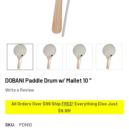
DOBANI Paddle Drum w/ Mallet 10 "
Write a Review
All Orders Over $99 Ship
FREE
! Everything Else Just
$9.99!
SKU:
PDN10