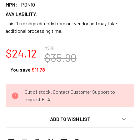
MPN:
PDN10
AVAILABILITY:
This item ships directly from our vendor and may take
additional processing time.
MSRP:
$24.12
$35.90
— You save
$11.78
CURRENT
Out of stock. Contact Customer Support to
STOCK:
request ETA.
ADD TO WISH LIST