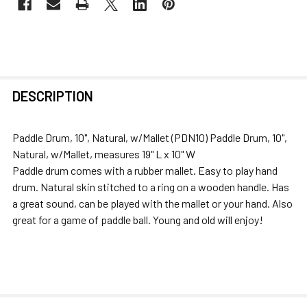
FREQUENTLY
DESCRIPTION
BOUGHT
TOGETHER:
Paddle Drum, 10", Natural, w/Mallet (PDN10) Paddle Drum, 10",
Natural, w/Mallet, measures 19" L x 10" W
SELECT
Paddle drum comes with a rubber mallet. Easy to play hand
ALL
drum. Natural skin stitched to a ring on a wooden handle. Has
a great sound, can be played with the mallet or your hand. Also
ADD
great for a game of paddle ball. Young and old will enjoy!
SELECTED
TO CART