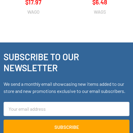
$17.97
$6.48
WAGO
WAGS
SUBSCRIBE TO OUR
Footer
NEWSLETTER
We send a monthly email showcasing new items added to our
store and new promotions exclusive to our email subscribers.
Email
Address