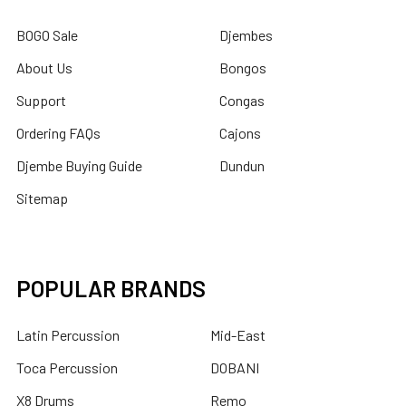
BOGO Sale
Djembes
About Us
Bongos
Support
Congas
Ordering FAQs
Cajons
Djembe Buying Guide
Dundun
Sitemap
POPULAR BRANDS
Latin Percussion
Mid-East
Toca Percussion
DOBANI
X8 Drums
Remo