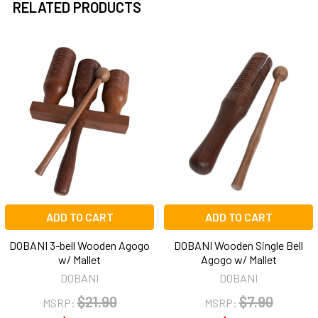
RELATED PRODUCTS
Related
Products
ADD TO CART
ADD TO CART
DOBANI 3-bell Wooden Agogo
DOBANI Wooden Single Bell
w/ Mallet
Agogo w/ Mallet
DOBANI
DOBANI
$21.90
$7.90
MSRP:
MSRP: