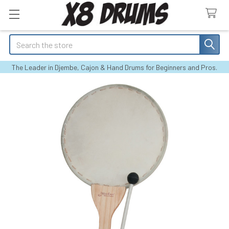
Search
The Leader in Djembe, Cajon & Hand Drums for Beginners and Pros.