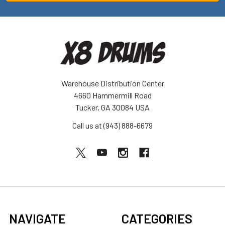
Warehouse Distribution Center
4660 Hammermill Road
Tucker, GA 30084 USA
Call us at (943) 888-6679
NAVIGATE
CATEGORIES