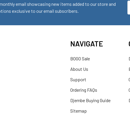
monthly email showcasing new items added to our store and
E
ions exclusive to our email subscribers.
A
NAVIGATE
BOGO Sale
About Us
Support
Ordering FAQs
Djembe Buying Guide
Sitemap