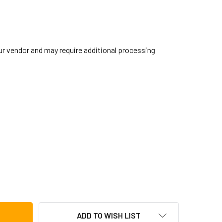
our vendor and may require additional processing
 STAND BASE FOR PERC KIT DRUMS (8674STD)
TITY OF CB STAND BASE FOR PERC KIT DRUMS (8674STD)
ADD TO WISH LIST