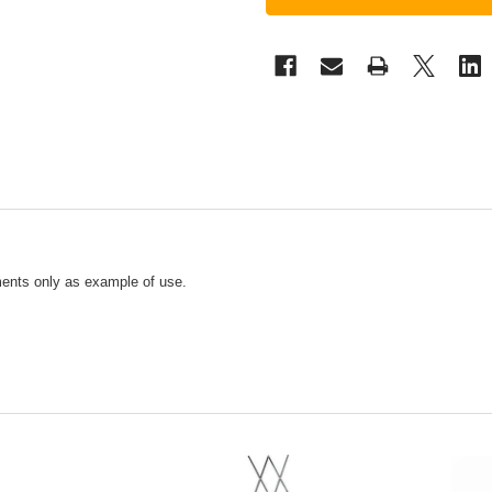
ments only as example of use.