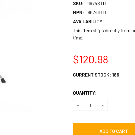
SKU:
8674STD
MPN:
8674STD
AVAILABILITY:
This item ships directly from 
time.
$120.98
CURRENT STOCK:
186
QUANTITY:
DECREASE QUANTITY OF CB
INCREASE QUAN