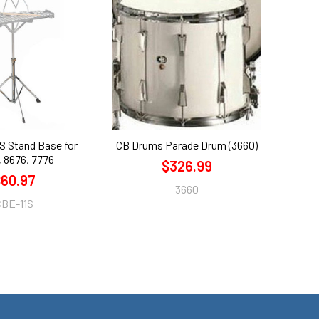
S Stand Base for
CB Drums Parade Drum (3660)
 8676, 7776
$326.99
60.97
3660
CBE-11S