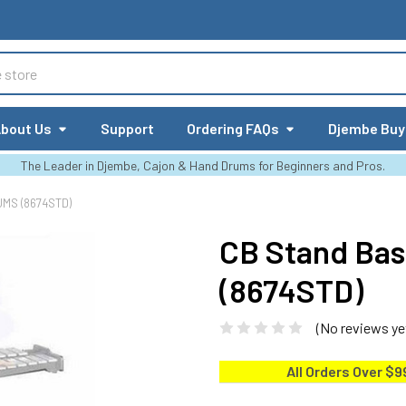
bout Us
Support
Ordering FAQs
Djembe Buy
The Leader in Djembe, Cajon & Hand Drums for Beginners and Pros.
UMS (8674STD)
CB Stand Bas
(8674STD)
(No reviews ye
All Orders Over $9