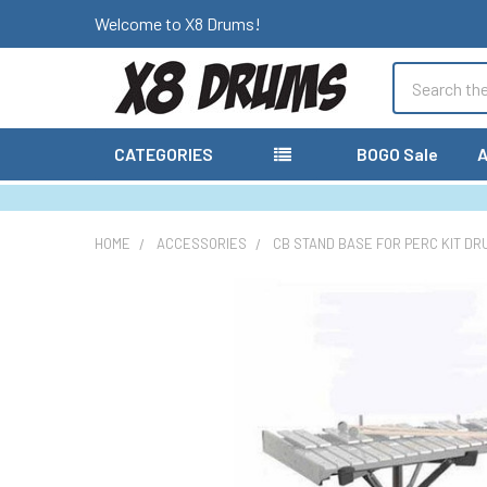
Welcome to X8 Drums!
Search
CATEGORIES
BOGO Sale
A
HOME
ACCESSORIES
CB STAND BASE FOR PERC KIT DR
FREQUENTLY
BOUGHT
TOGETHER:
SELECT
ALL