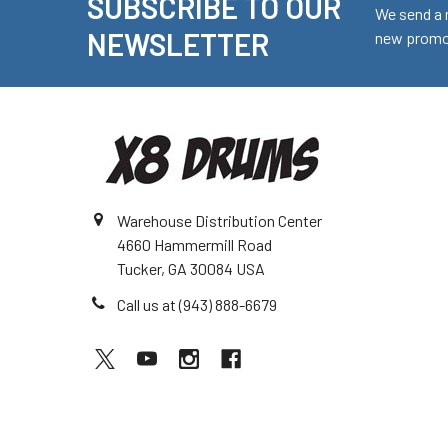
SUBSCRIBE TO OUR
Footer
We send a 
NEWSLETTER
new promot
Warehouse Distribution Center
4660 Hammermill Road
Tucker, GA 30084 USA
Call us at (943) 888-6679