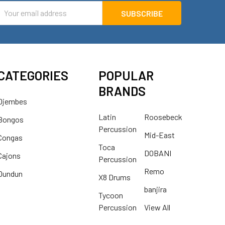
mail
ddress
CATEGORIES
POPULAR
BRANDS
Djembes
Latin
Roosebeck
Bongos
Percussion
Mid-East
Congas
Toca
DOBANI
Cajons
Percussion
Remo
Dundun
X8 Drums
banjira
Tycoon
Percussion
View All