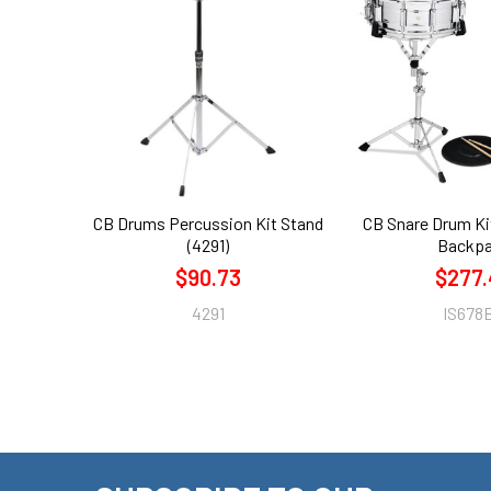
Related
Products
CB Drums Percussion Kit Stand
CB Snare Drum Ki
(4291)
Backp
$90.73
$277.
4291
IS678