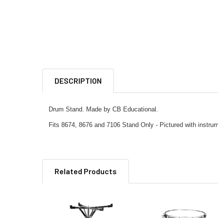
DESCRIPTION
Drum Stand. Made by CB Educational.
Fits 8674, 8676 and 7106 Stand Only - Pictured with instru
Related Products