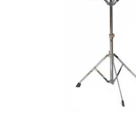
ADD
SELECTED
TO CART