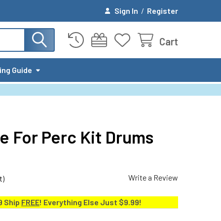
Sign In
/
Register
Cart
ing Guide
e For Perc Kit Drums
Write a Review
t)
9 Ship
FREE
! Everything Else Just $9.99!