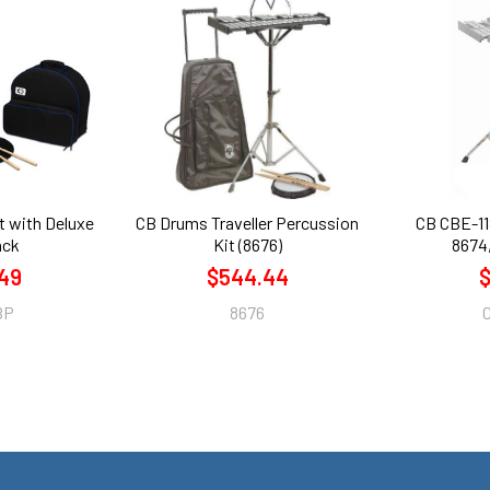
t with Deluxe
CB Drums Traveller Percussion
CB CBE-11
ack
Kit (8676)
8674,
49
$544.44
$
BP
8676