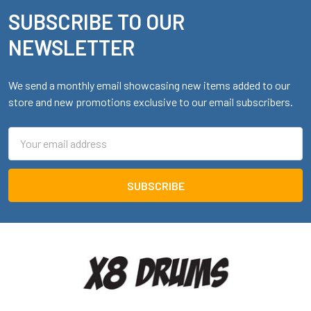
SUBSCRIBE TO OUR
Footer
NEWSLETTER
We send a monthly email showcasing new items added to our
store and new promotions exclusive to our email subscribers.
Email
Address