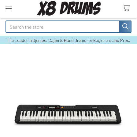
Search
The Leader in Djembe, Cajon & Hand Drums for Beginners and Pros.