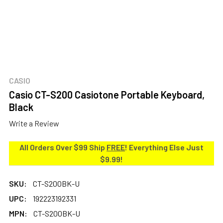
CASIO
Casio CT-S200 Casiotone Portable Keyboard,
Black
Write a Review
All Orders Over $99 Ship
FREE
! Everything Else Just
$9.99!
SKU:
CT-S200BK-U
UPC:
192223192331
MPN:
CT-S200BK-U