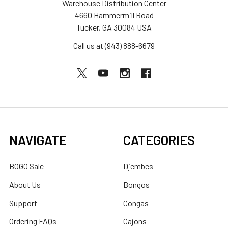
Warehouse Distribution Center
4660 Hammermill Road
Tucker, GA 30084 USA
Call us at (943) 888-6679
NAVIGATE
CATEGORIES
BOGO Sale
Djembes
About Us
Bongos
Support
Congas
Ordering FAQs
Cajons