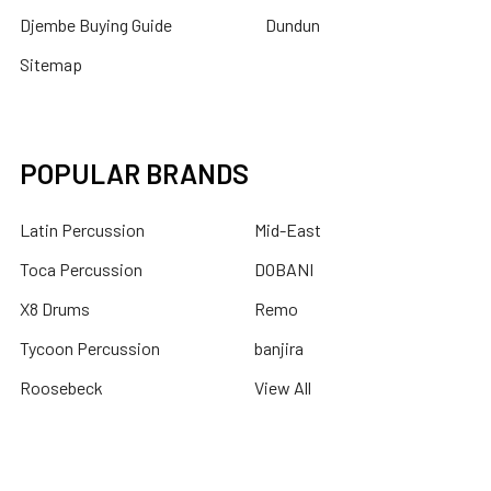
Djembe Buying Guide
Dundun
Sitemap
POPULAR BRANDS
Latin Percussion
Mid-East
Toca Percussion
DOBANI
X8 Drums
Remo
Tycoon Percussion
banjira
Roosebeck
View All