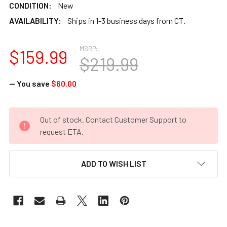
CONDITION:
New
AVAILABILITY:
Ships in 1-3 business days from CT.
MSRP:
$159.99
$219.99
— You save
$60.00
CURRENT
Out of stock. Contact Customer Support to
STOCK:
request ETA.
ADD TO WISH LIST