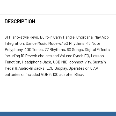
FREQUENTLY
DESCRIPTION
BOUGHT
TOGETHER:
61 Piano-style Keys, Built-in Carry Handle, Chordana Play App
Integration, Dance Music Mode w/ 50 Rhythms, 48 Note
SELECT
Polyphony, 400 Tones, 77 Rhythms, 60 Songs, Digital Effects
ALL
including 10 Reverb choices and Volume Synch EQ, Lesson
Function, Headphone Jack, USB MIDI connectivity, Sustain
ADD
Pedal & Audio-In Jacks, LCD Display. Operates on 6 AA
SELECTED
batteries or included ADE95100 adapter. Black
TO CART