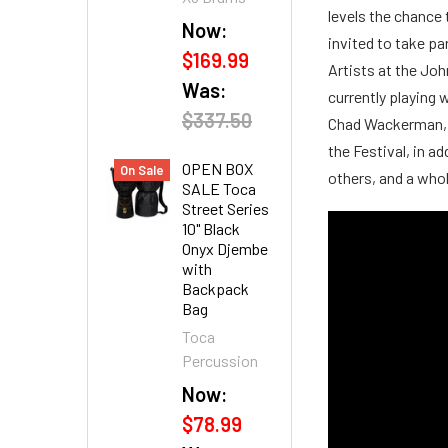
levels the chance 
Now:
invited to take pa
$169.99
Artists at the Jo
Was:
currently playin
$337.50
Chad Wackerman, d
the Festival, in a
OPEN BOX
On Sale
others, and a who
SALE Toca
Street Series
10" Black
Onyx Djembe
with
Backpack
Bag
Toca
Percussion
Now:
$78.99