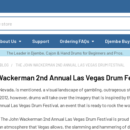
bout Us
Support
Ordering FAQs
Djembe Buy
The Leader in Djembe, Cajon & Hand Drums for Beginners and Pros.
 BLOG
THE JOHN WACKERMAN 2ND ANNUAL LAS VEGAS DRUM FESTIVAL
ackerman 2nd Annual Las Vegas Drum Fe
evada, is mentioned, a visual landscape of gambling, outrageous
 2012, however, drums will take over the imagery that is inspired by 
ual Las Vegas Drum Festival, an event that is ready to rock the wo
r, The John Wackerman 2nd Annual Las Vegas Drum Festival is proud 
 fun atmosphere that Vegas allows, the slamming and hammering of dr