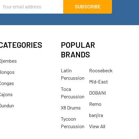
mail
ddress
CATEGORIES
POPULAR
BRANDS
Djembes
Latin
Roosebeck
Bongos
Percussion
Mid-East
Congas
Toca
DOBANI
Cajons
Percussion
Remo
Dundun
X8 Drums
banjira
Tycoon
Percussion
View All