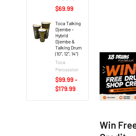
$69.99
Toca Talking
Djembe –
Hybrid
Djembe &
Talking Drum
(10", 12", 14")
Toca
Percussion
$99.99 -
$179.99
Win Fre