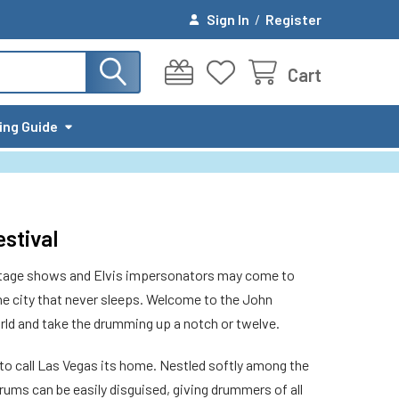
Sign In
/
Register
Cart
ing Guide
stival
 stage shows and Elvis impersonators may come to
the city that never sleeps. Welcome to the John
rld and take the drumming up a notch or twelve.
to call Las Vegas its home. Nestled softly among the
ums can be easily disguised, giving drummers of all