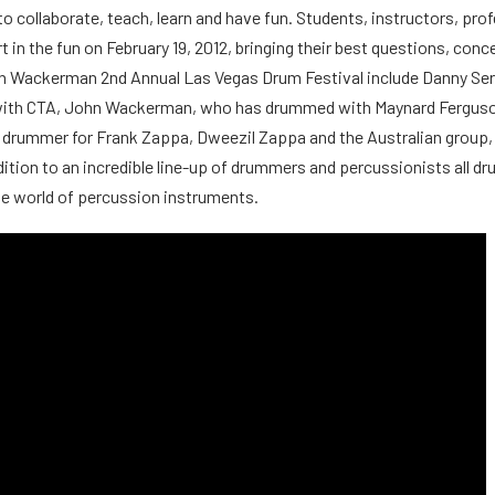
to collaborate, teach, learn and have fun. Students, instructors, pr
rt in the fun on February 19, 2012, bringing their best questions, conc
hn Wackerman 2nd Annual Las Vegas Drum Festival include Danny Se
g with CTA, John Wackerman, who has drummed with Maynard Fergus
rummer for Frank Zappa, Dweezil Zappa and the Australian group, 
ddition to an incredible line-up of drummers and percussionists all
le world of percussion instruments.