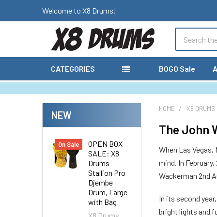
Welcome to X8 Drums!
Search
CATEGORIES
BOGO Sale
A
HOME
X8 DRUMS
NEW
The John W
OPEN BOX
On Sale
When Las Vegas, N
SALE: X8
mind. In February,
Drums
Stallion Pro
Wackerman 2nd Ann
Djembe
Drum, Large
In its second yea
with Bag
bright lights and
X8 Drums