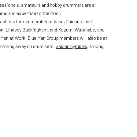
ofessionals, amateurs and hobby drummers are all
erns and expertise to the floor.
raphine, former member of band, Chicago, and
on, Lindsey Buckingham, and Kazumi Watanabe, and
Men at Work. Blue Man Group members will also be at
 drumming away on drum sets,
Sabian cymbals
, among