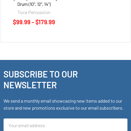
Drum (10", 12", 14")
Toca Percussion
$99.99 - $179.99
SUBSCRIBE TO OUR
Footer
NEWSLETTER
We send a monthly email showcasing new items added to our
store and new promotions exclusive to our email subscribers.
Email
Address