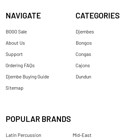
NAVIGATE
CATEGORIES
BOGO Sale
Djembes
About Us
Bongos
Support
Congas
Ordering FAQs
Cajons
Djembe Buying Guide
Dundun
Sitemap
POPULAR BRANDS
Latin Percussion
Mid-East