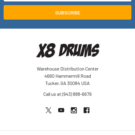
Warehouse Distribution Center
4660 Hammermill Road
Tucker, GA 30084 USA
Call us at (943) 888-6679