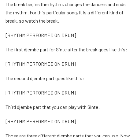
The break begins the rhythm, changes the dancers and ends
the rhythm. For this particular song, it is a different kind of
break, so watch the break.
[RHYTHM PERFORMED ON DRUM]
The first
djembe
part for Sinte after the break goes like this:
[RHYTHM PERFORMED ON DRUM]
The second djembe part goes like this:
[RHYTHM PERFORMED ON DRUM]
Third djembe part that you can play with Sinte:
[RHYTHM PERFORMED ON DRUM]
Those are three different djembe parts that you can use. Now