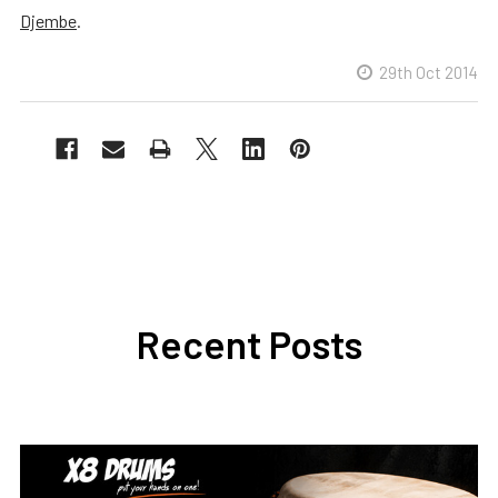
Djembe
.
29th Oct 2014
Recent Posts