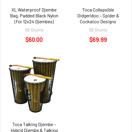
XL Waterproof Djembe
Toca Collapsible
Bag, Padded Black Nylon
Didgeridoo – Spider &
(For 12x24 Djembes)
Cockatoo Designs
X8 Drums
X8 Drums
$60.00
$69.99
Toca Talking Djembe –
Hybrid Djembe & Talking