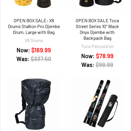
OPEN BOX SALE: X8
OPEN BOX SALE Toca
Drums Stallion Pro Djembe
Street Series 10" Black
Drum, Large with Bag
Onyx Djembe with
Backpack Bag
X8 Drums
Toca Percussion
Now:
$169.99
Now:
$78.99
Was:
$337.50
Was:
$99.99