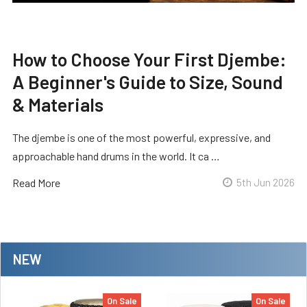
How to Choose Your First Djembe:
A Beginner's Guide to Size, Sound
& Materials
The djembe is one of the most powerful, expressive, and
approachable hand drums in the world. It ca …
Read More
5th Jun 2026
NEW
On Sale
On Sale