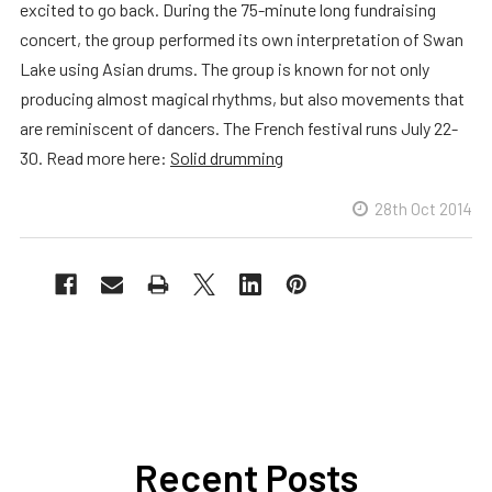
excited to go back. During the 75-minute long fundraising
concert, the group performed its own interpretation of Swan
Lake using Asian drums. The group is known for not only
producing almost magical rhythms, but also movements that
are reminiscent of dancers. The French festival runs July 22-
30. Read more here:
Solid drumming
28th Oct 2014
Recent Posts