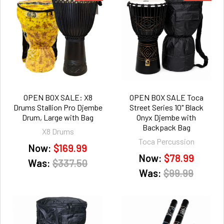
OPEN BOX SALE: X8
OPEN BOX SALE Toca
Drums Stallion Pro Djembe
Street Series 10" Black
Drum, Large with Bag
Onyx Djembe with
Backpack Bag
X8 Drums
Toca Percussion
Now:
$169.99
Now:
$78.99
Was:
$337.50
Was:
$99.99