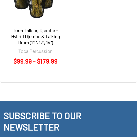
Toca Talking Djembe –
Hybrid Djembe & Talking
Drum (10", 12", 14")
Toca Percussion
$99.99 - $179.99
SUBSCRIBE TO OUR
Footer
NEWSLETTER