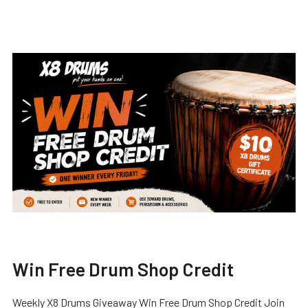
Win Free Drum Shop Credit
Weekly X8 Drums Giveaway Win Free Drum Shop Credit Join