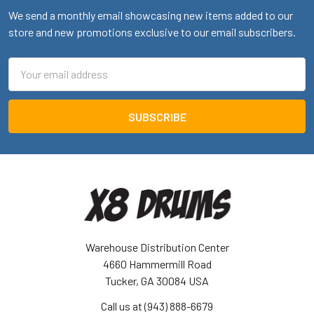
We send a monthly email showcasing new items added to our
store and new promotions exclusive to our email subscribers.
Email
Address
Warehouse Distribution Center
4660 Hammermill Road
Tucker, GA 30084 USA
Call us at (943) 888-6679