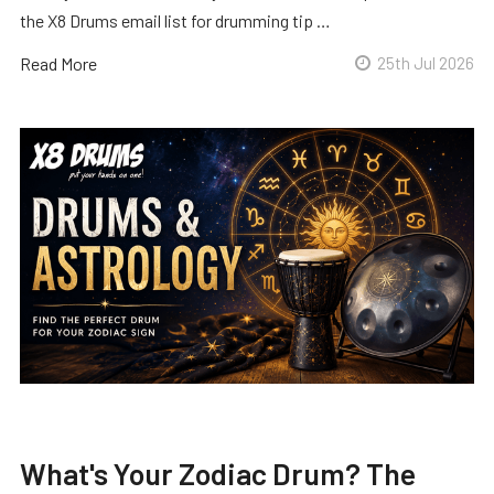
the X8 Drums email list for drumming tip …
Read More
25th Jul 2026
What's Your Zodiac Drum? The