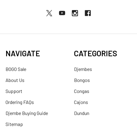
NAVIGATE
CATEGORIES
BOGO Sale
Djembes
About Us
Bongos
Support
Congas
Ordering FAQs
Cajons
Djembe Buying Guide
Dundun
Sitemap