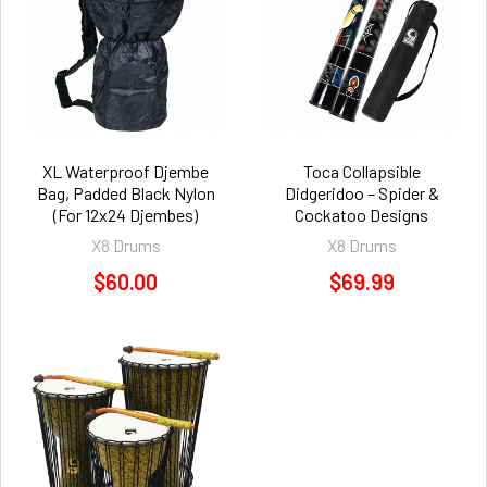
XL Waterproof Djembe
Toca Collapsible
Bag, Padded Black Nylon
Didgeridoo – Spider &
(For 12x24 Djembes)
Cockatoo Designs
X8 Drums
X8 Drums
$60.00
$69.99