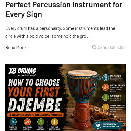
Perfect Percussion Instrument for
Every Sign
Every drum has a personality. Some instruments lead the
circle with a bold voice, some hold the gro …
Read More
22nd Jun 2026