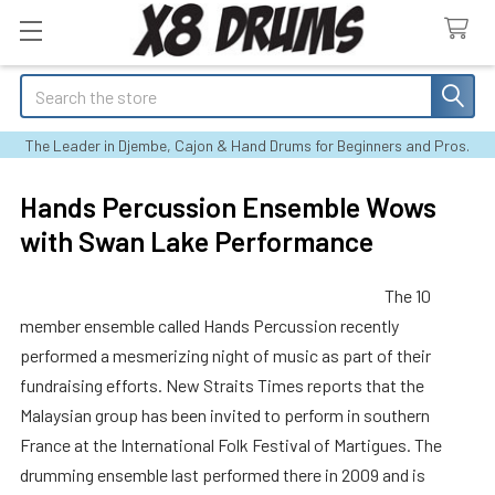
Search
The Leader in Djembe, Cajon & Hand Drums for Beginners and Pros.
Hands Percussion Ensemble Wows
with Swan Lake Performance
The 10
member ensemble called Hands Percussion recently
performed a mesmerizing night of music as part of their
fundraising efforts. New Straits Times reports that the
Malaysian group has been invited to perform in southern
France at the International Folk Festival of Martigues. The
drumming ensemble last performed there in 2009 and is