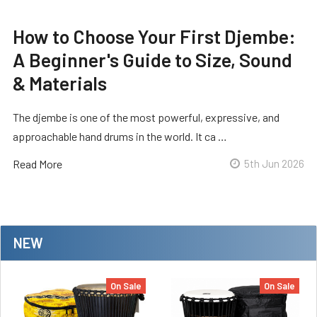
How to Choose Your First Djembe:
A Beginner's Guide to Size, Sound
& Materials
The djembe is one of the most powerful, expressive, and
approachable hand drums in the world. It ca …
Read More
5th Jun 2026
NEW
On Sale
On Sale