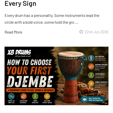
Every Sign
Every drum has a personality. Some instruments lead the
circle with a bold voice, some hold the gro …
Read More
22nd Jun 2026