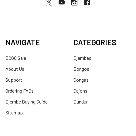
NAVIGATE
CATEGORIES
BOGO Sale
Djembes
About Us
Bongos
Support
Congas
Ordering FAQs
Cajons
Djembe Buying Guide
Dundun
Sitemap