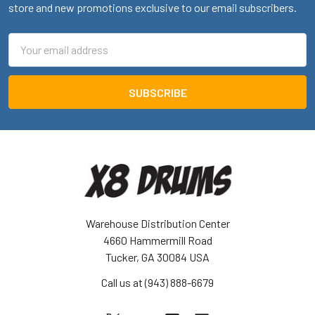
store and new promotions exclusive to our email subscribers.
Email
Address
Warehouse Distribution Center
4660 Hammermill Road
Tucker, GA 30084 USA
Call us at (943) 888-6679