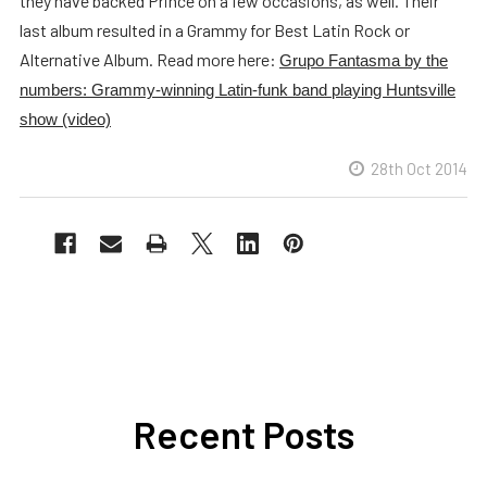
they have backed Prince on a few occasions, as well. Their
last album resulted in a Grammy for Best Latin Rock or
Alternative Album. Read more here:
Grupo Fantasma by the
numbers: Grammy-winning Latin-funk band playing Huntsville
show (video)
28th Oct 2014
Recent Posts