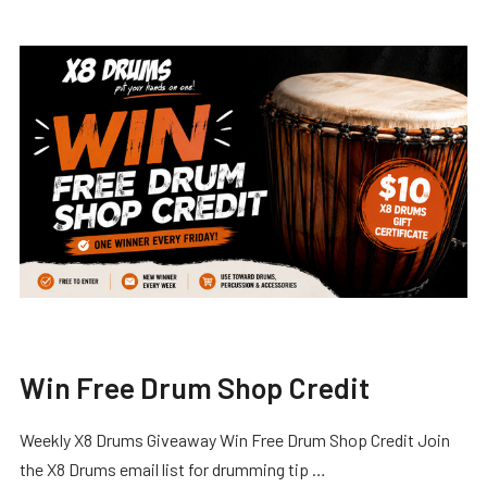
Win Free Drum Shop Credit
Weekly X8 Drums Giveaway Win Free Drum Shop Credit Join
the X8 Drums email list for drumming tip …