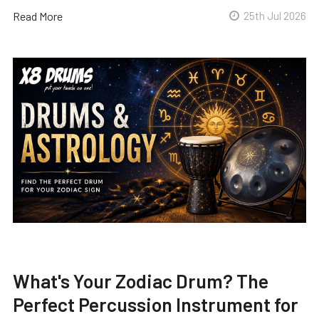
Read More
25th Jul 2026
What's Your Zodiac Drum? The
Perfect Percussion Instrument for