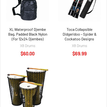
XL Waterproof Djembe
Toca Collapsible
Bag, Padded Black Nylon
Didgeridoo – Spider &
(For 12x24 Djembes)
Cockatoo Designs
X8 Drums
X8 Drums
$60.00
$69.99