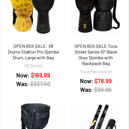
OPEN BOX SALE: X8
OPEN BOX SALE Toca
Drums Stallion Pro Djembe
Street Series 10" Black
Drum, Large with Bag
Onyx Djembe with
Backpack Bag
X8 Drums
Toca Percussion
Now:
$169.99
Now:
$78.99
Was:
$337.50
Was:
$99.99