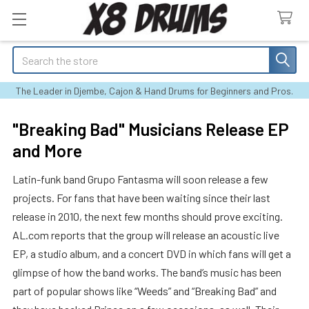
Search
The Leader in Djembe, Cajon & Hand Drums for Beginners and Pros.
"Breaking Bad" Musicians Release EP
and More
Latin-funk band Grupo Fantasma will soon release a few
projects. For fans that have been waiting since their last
release in 2010, the next few months should prove exciting.
AL.com reports that the group will release an acoustic live
EP, a studio album, and a concert DVD in which fans will get a
glimpse of how the band works. The band’s music has been
part of popular shows like “Weeds” and “Breaking Bad” and