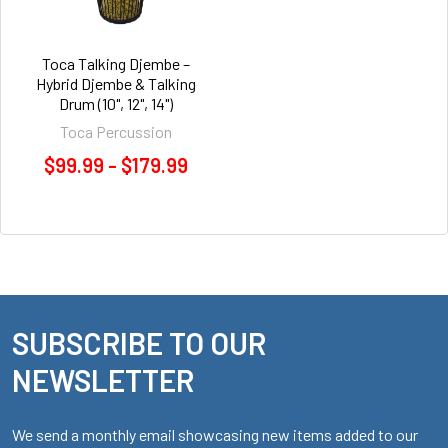
Toca Talking Djembe –
Hybrid Djembe & Talking
Drum (10", 12", 14")
Toca Percussion
$99.99 - $179.99
SUBSCRIBE TO OUR
Footer
NEWSLETTER
We send a monthly email showcasing new items added to our