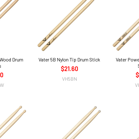
 Wood Drum
Vater 5B Nylon Tip Drum Stick
Vater Pow
s
$21.60
60
$
VH5BN
AW
V