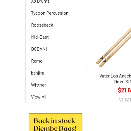
X8 Drums
Tycoon Percussion
Roosebeck
Mid-East
DOBANI
Remo
banjira
Vater Los Angel
Drum St
Wittner
$21.
View All
VH5A