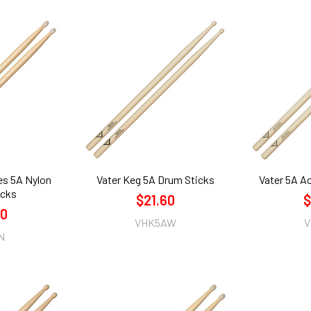
es 5A Nylon
Vater Keg 5A Drum Sticks
Vater 5A A
icks
$21.60
$
60
VHK5AW
V
N