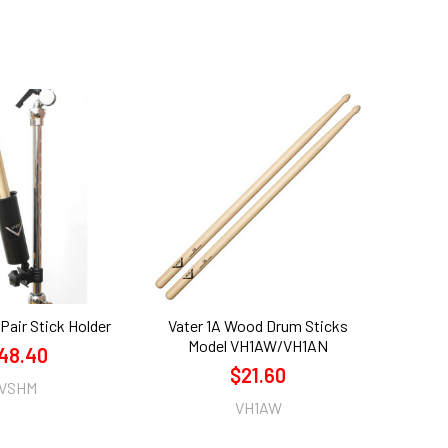
-Pair Stick Holder
Vater 1A Wood Drum Sticks
Model VH1AW/VH1AN
48.40
$21.60
VSHM
VH1AW