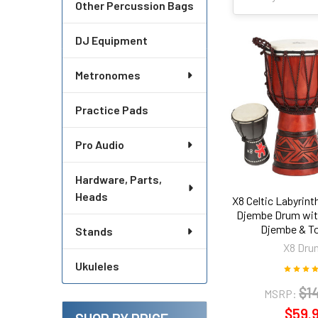
Other Percussion Bags
DJ Equipment
Metronomes
Practice Pads
Pro Audio
Hardware, Parts,
Heads
X8 Celtic Labyrin
Djembe Drum wit
Djembe & T
Stands
X8 Dru
Ukuleles
$1
MSRP:
$59.