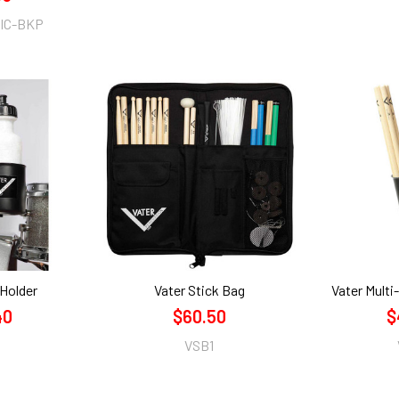
IC-BKP
 Holder
Vater Stick Bag
Vater Multi
40
$60.50
$
VSB1