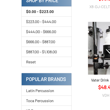
SHOP BY PRICE
X8-DJ-CELT
$0.00 - $223.00
$223.00 - $444.00
$444.00 - $666.00
$666.00 - $887.00
$887.00 - $1,108.00
Reset
POPULAR BRANDS
Vater Drink
$48.
Latin Percussion
VDH
Toca Percussion