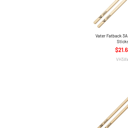
Vater Fatback 3
Stick
$21.
VH3A