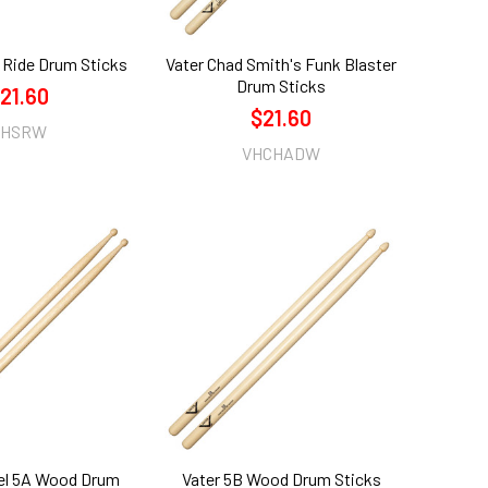
 Ride Drum Sticks
Vater Chad Smith's Funk Blaster
Drum Sticks
21.60
$21.60
VHSRW
VHCHADW
el 5A Wood Drum
Vater 5B Wood Drum Sticks