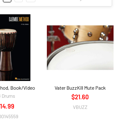
hod, Book/Video
Vater BuzzKill Mute Pack
8 Drums
$21.60
14.99
VBUZZ
00145559