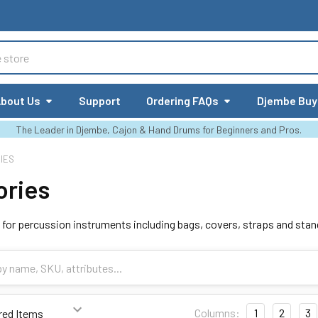
bout Us
Support
Ordering FAQs
Djembe Buy
The Leader in Djembe, Cajon & Hand Drums for Beginners and Pros.
IES
ories
for percussion instruments including bags, covers, straps and stan
Columns:
1
2
3