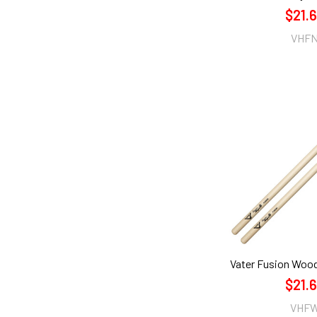
$21.
VHF
Vater Fusion Woo
$21.
VHF