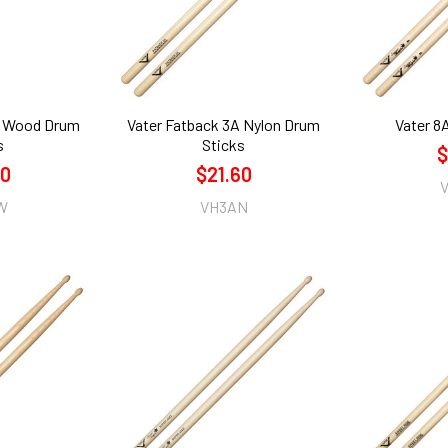
A Wood Drum
Vater Fatback 3A Nylon Drum
Vater 8
s
Sticks
$
60
$21.60
W
VH3AN