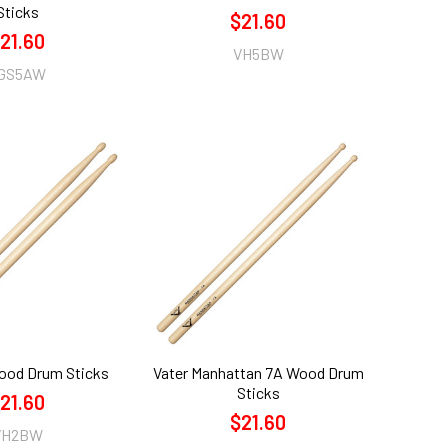
Sticks
$21.60
21.60
VH5BW
GS5AW
ood Drum Sticks
Vater Manhattan 7A Wood Drum
Sticks
21.60
$21.60
VH2BW