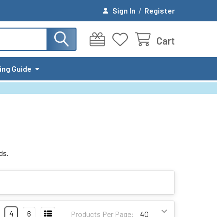
Sign In
/
Register
Cart
ing Guide
ds.
4
6
Products Per Page: