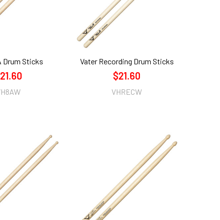
A Drum Sticks
Vater Recording Drum Sticks
21.60
$21.60
VH8AW
VHRECW