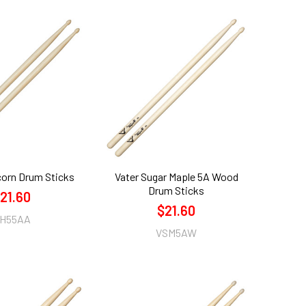
corn Drum Sticks
Vater Sugar Maple 5A Wood
Drum Sticks
21.60
$21.60
H55AA
VSM5AW