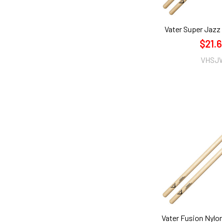
Vater Super Jazz
$21.
VHSJ
Vater Fusion Nylo