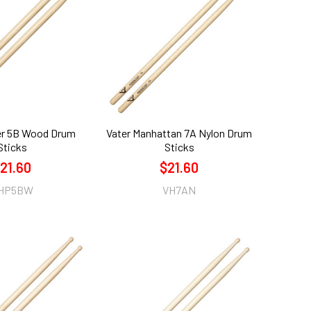
er 5B Wood Drum
Vater Manhattan 7A Nylon Drum
Sticks
Sticks
21.60
$21.60
HP5BW
VH7AN