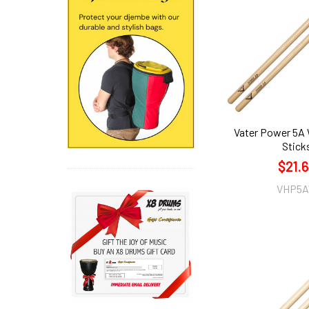
Vater Power 5A
Stick
$21.
VHP5