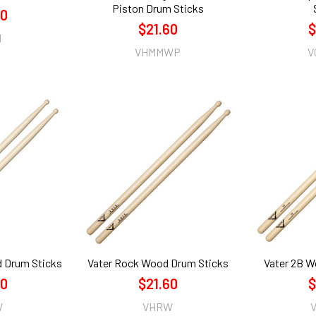
Piston Drum Sticks
60
$21.60
$
N
VHMMWP
V
d Drum Sticks
Vater Rock Wood Drum Sticks
Vater 2B W
60
$21.60
$
W
VHRW