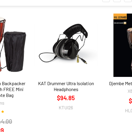
th Backpacker
KAT Drummer Ultra Isolation
Djembe Met
h FREE Mini
Headphones
X
ote Bag
$94.85
$
ms
KTUI26
HL
44.00
99