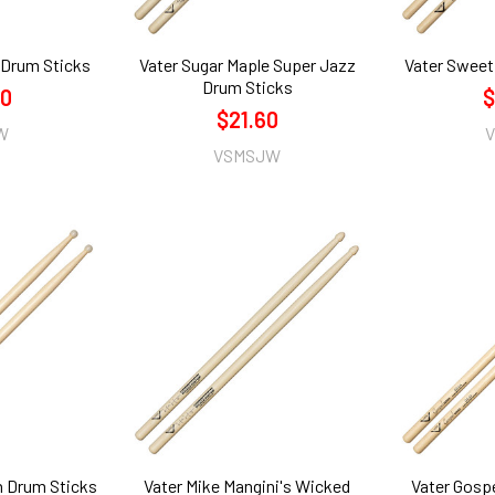
 Drum Sticks
Vater Sugar Maple Super Jazz
Vater Sweet
Drum Sticks
60
$
$21.60
W
VSMSJW
n Drum Sticks
Vater Mike Mangini's Wicked
Vater Gosp