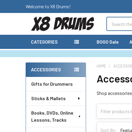
Welcome to X8 Drums!
Search
CATEGORIES
BOGO Sale
A
HOME
ACCESSOR
ACCESSORIES
Access
Sidebar
Gifts for Drummers
Shop accessories 
Sticks & Mallets
Books, DVDs, Online
Lessons, Tracks
Sort By: