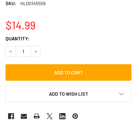
SKU:
HL00145559
$14.99
CURRENT
QUANTITY:
STOCK:
DECREASE QUANTITY OF DJEMBE METHOD, BOOK/VIDEO
INCREASE QUANTITY OF DJEMBE METHOD, BOO
ADD TO WISH LIST