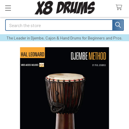
Search
The Leader in Djembe, Cajon & Hand Drums for Beginners and Pros.