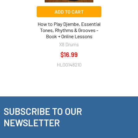
ADD TO CART
How to Play Djembe, Essential
Tones, Rhythms & Grooves -
Book + Online Lessons
X8 Drums
$16.99
HL00148210
SUBSCRIBE TO OUR
Footer
NEWSLETTER