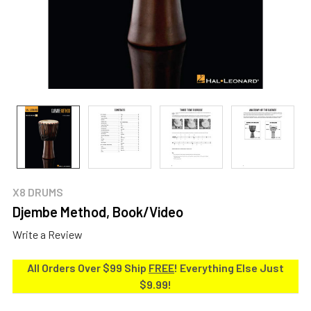
X8 DRUMS
Djembe Method, Book/Video
Write a Review
All Orders Over $99 Ship
FREE
! Everything Else Just
$9.99!