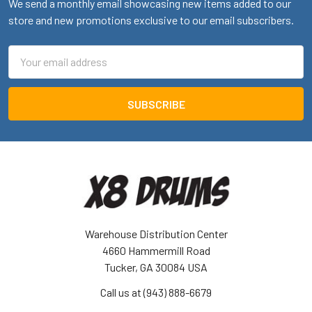
We send a monthly email showcasing new items added to our
store and new promotions exclusive to our email subscribers.
Email
Address
Warehouse Distribution Center
4660 Hammermill Road
Tucker, GA 30084 USA
Call us at (943) 888-6679