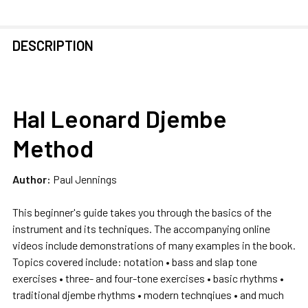
FREQUENTLY
DESCRIPTION
BOUGHT
TOGETHER:
Hal Leonard Djembe
SELECT
ALL
Method
ADD
SELECTED
Author:
Paul Jennings
TO CART
This beginner's guide takes you through the basics of the
instrument and its techniques. The accompanying online
videos include demonstrations of many examples in the book.
Topics covered include: notation • bass and slap tone
exercises • three- and four-tone exercises • basic rhythms •
traditional djembe rhythms • modern technqiues • and much