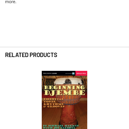
more.
RELATED PRODUCTS
Related
Products