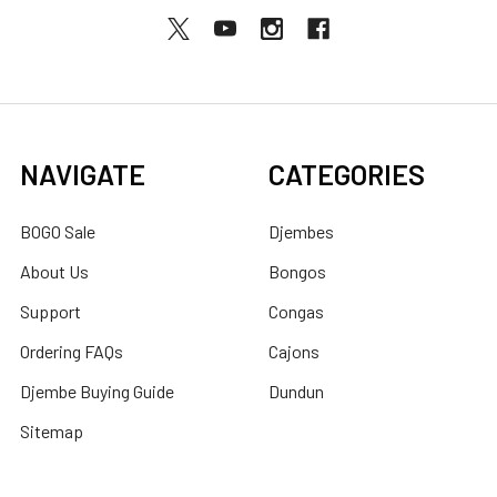
NAVIGATE
CATEGORIES
BOGO Sale
Djembes
About Us
Bongos
Support
Congas
Ordering FAQs
Cajons
Djembe Buying Guide
Dundun
Sitemap