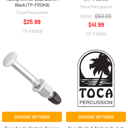
Black (TP-FRDK9)
Toca Percussion
Toca Percussion
$50.00
MSRP:
$25.99
$41.99
TP-FRDK9
TP-TTAMH
CHOOSE OPTIONS
CHOOSE OPTIONS