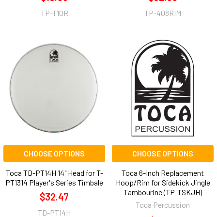
TP-T10R
TP-408RIM
CHOOSE OPTIONS
CHOOSE OPTIONS
Toca TD-PT14H 14" Head for T-
Toca 6-Inch Replacement
PT1314 Player's Series Timbale
Hoop/Rim for Sidekick Jingle
Tambourine (TP-TSKJH)
$32.47
Toca Percussion
TD-PT14H