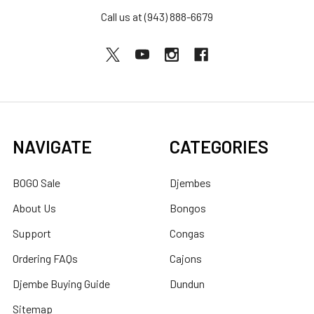
Call us at (943) 888-6679
NAVIGATE
CATEGORIES
BOGO Sale
Djembes
About Us
Bongos
Support
Congas
Ordering FAQs
Cajons
Djembe Buying Guide
Dundun
Sitemap