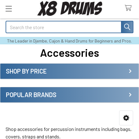
Search
The Leader in Djembe, Cajon & Hand Drums for Beginners and Pros.
Accessories
SHOP BY PRICE
Sidebar
POPULAR BRANDS
Shop accessories for percussion instruments including bags,
covers, straps and stands.