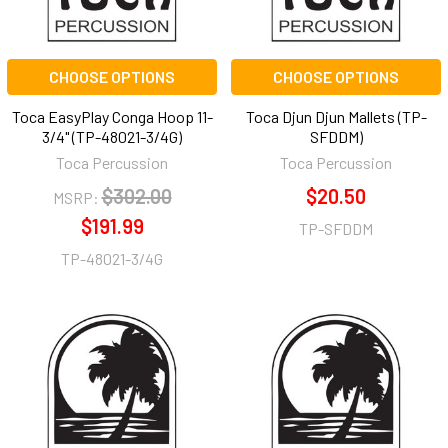
CHOOSE OPTIONS
CHOOSE OPTIONS
Toca EasyPlay Conga Hoop 11-
Toca Djun Djun Mallets (TP-
3/4" (TP-48021-3/4G)
SFDDM)
Toca Percussion
Toca Percussion
$302.00
$20.50
MSRP:
$191.99
TP-SFDDM
TP-48021-3/4G