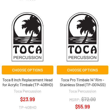
CHOOSE OPTIONS
CHOOSE OPTIONS
Toca 8 Inch Replacement Head
Toca Pro Timbale 14" Rim -
for Acrylic Timbale (TP-408HD)
Stainless Steel (TP-0014SS)
Toca Percussion
Toca Percussion
$23.99
$72.00
MSRP:
$55.99
TP-408HD