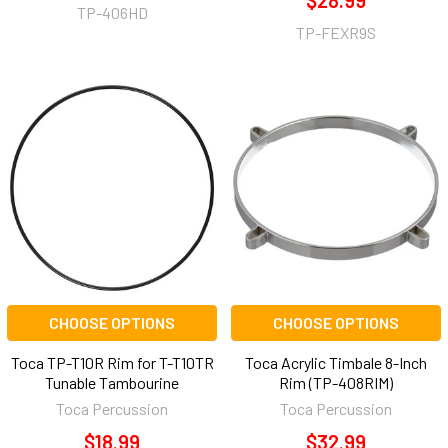
$28.99
TP-406HD
TP-FEXR9S
CHOOSE OPTIONS
CHOOSE OPTIONS
Toca TP-T10R Rim for T-T10TR
Toca Acrylic Timbale 8-Inch
Tunable Tambourine
Rim (TP-408RIM)
Toca Percussion
Toca Percussion
$18.99
$32.99