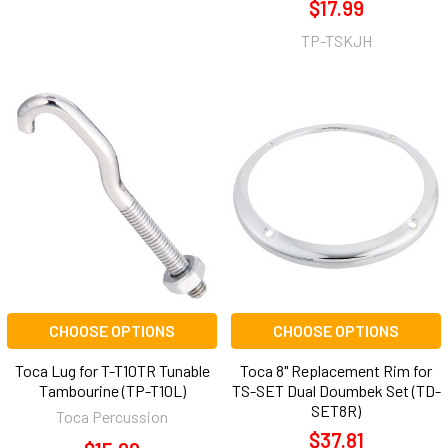
$17.99
TP-TSKJH
CHOOSE OPTIONS
CHOOSE OPTIONS
Toca Lug for T-T10TR Tunable
Toca 8" Replacement Rim for
Tambourine (TP-T10L)
TS-SET Dual Doumbek Set (TD-
SET8R)
Toca Percussion
$37.81