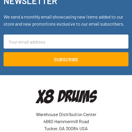
NEWSLETTER
We send a monthly email showcasing new items added to our
store and new promotions exclusive to our email subscribers.
Email
Address
Warehouse Distribution Center
4660 Hammermill Road
Tucker, GA 30084 USA