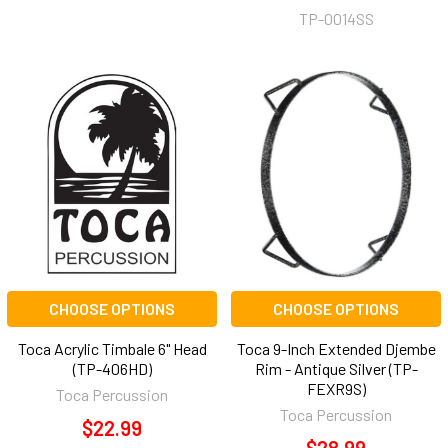
TP-0014SS
CHOOSE OPTIONS
CHOOSE OPTIONS
Toca Acrylic Timbale 6" Head
Toca 9-Inch Extended Djembe
(TP-406HD)
Rim - Antique Silver (TP-
FEXR9S)
Toca Percussion
Toca Percussion
$22.99