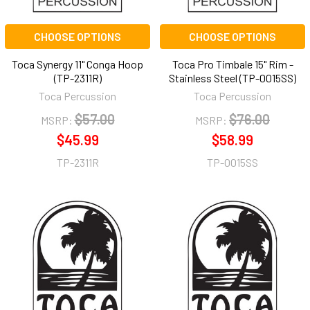
CHOOSE OPTIONS
CHOOSE OPTIONS
Toca Synergy 11" Conga Hoop
Toca Pro Timbale 15" Rim -
(TP-2311R)
Stainless Steel (TP-0015SS)
Toca Percussion
Toca Percussion
$57.00
$76.00
MSRP:
MSRP:
$45.99
$58.99
TP-2311R
TP-0015SS