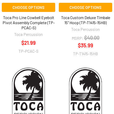
CHOOSE OPTIONS
CHOOSE OPTIONS
Toca Pro Line Cowbell Eyebolt
Toca Custom Deluxe Timbale
Pivot Assembly Complete (TP-
15" Hoop (TP-T1415-15HB)
PCAC-S)
Toca Percussion
Toca Percussion
$40.00
MSRP:
$21.99
$35.99
TP-PCAC-S
TP-T1415-15HB