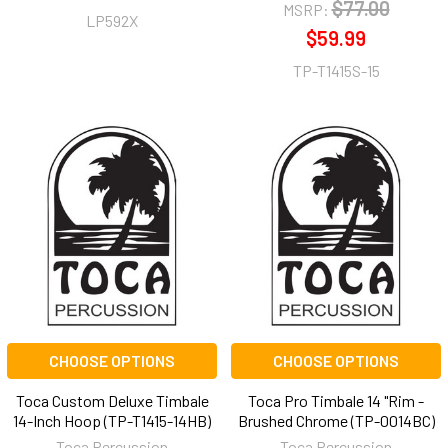
$77.00
MSRP:
LP592X
$59.99
TP-T1415S-15
CHOOSE OPTIONS
CHOOSE OPTIONS
Toca Custom Deluxe Timbale
Toca Pro Timbale 14 "Rim -
14-Inch Hoop (TP-T1415-14HB)
Brushed Chrome (TP-0014BC)
Toca Percussion
Toca Percussion