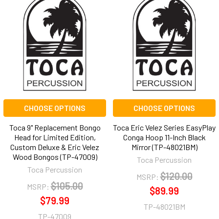
CHOOSE OPTIONS
CHOOSE OPTIONS
Toca 9" Replacement Bongo
Toca Eric Velez Series EasyPlay
Head for Limited Edition,
Conga Hoop 11-Inch Black
Custom Deluxe & Eric Velez
Mirror (TP-48021BM)
Wood Bongos (TP-47009)
Toca Percussion
Toca Percussion
$120.00
MSRP:
$105.00
MSRP:
$89.99
$79.99
TP-48021BM
TP-47009