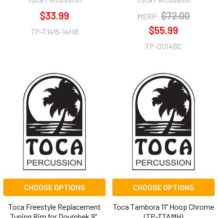
$33.99
$72.00
MSRP:
$55.99
TP-T1415-14HB
TP-0014BC
CHOOSE OPTIONS
CHOOSE OPTIONS
Toca Freestyle Replacement
Toca Tambora 11" Hoop Chrome
Tuning Rim for Doumbek 9",
(TP-TTAMH)