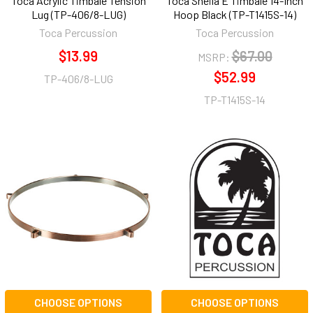
Toca Acrylic Timbale Tension
Toca Sheila E Timbale 14-Inch
Lug (TP-406/8-LUG)
Hoop Black (TP-T1415S-14)
Toca Percussion
Toca Percussion
$13.99
$67.00
MSRP:
$52.99
TP-406/8-LUG
TP-T1415S-14
CHOOSE OPTIONS
CHOOSE OPTIONS