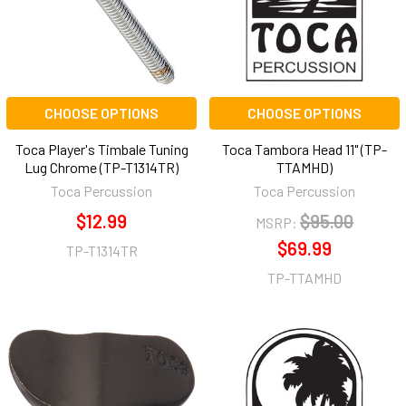
CHOOSE OPTIONS
CHOOSE OPTIONS
Toca Player's Timbale Tuning
Toca Tambora Head 11" (TP-
Lug Chrome (TP-T1314TR)
TTAMHD)
Toca Percussion
Toca Percussion
$12.99
$95.00
MSRP:
$69.99
TP-T1314TR
TP-TTAMHD