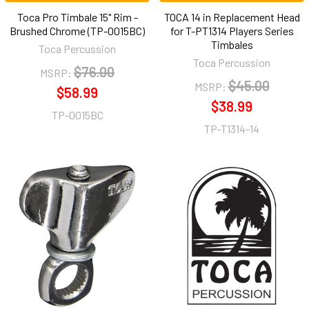
Toca Pro Timbale 15" Rim -
TOCA 14 in Replacement Head
Brushed Chrome (TP-0015BC)
for T-PT1314 Players Series
Timbales
Toca Percussion
Toca Percussion
$76.00
MSRP:
$45.00
MSRP:
$58.99
$38.99
TP-0015BC
TP-T1314-14