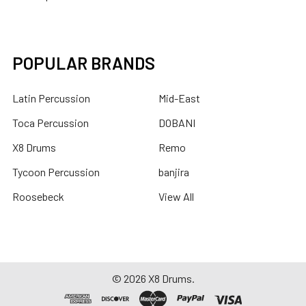
POPULAR BRANDS
Latin Percussion
Mid-East
Toca Percussion
DOBANI
X8 Drums
Remo
Tycoon Percussion
banjira
Roosebeck
View All
©
2026
X8 Drums.