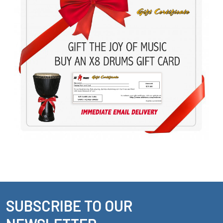
SUBSCRIBE TO OUR
Footer