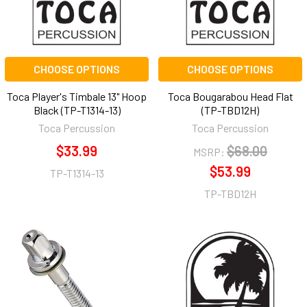
CHOOSE OPTIONS
CHOOSE OPTIONS
Toca Player's Timbale 13" Hoop
Toca Bougarabou Head Flat
Black (TP-T1314-13)
(TP-TBD12H)
Toca Percussion
Toca Percussion
$33.99
$68.00
MSRP:
$53.99
TP-T1314-13
TP-TBD12H