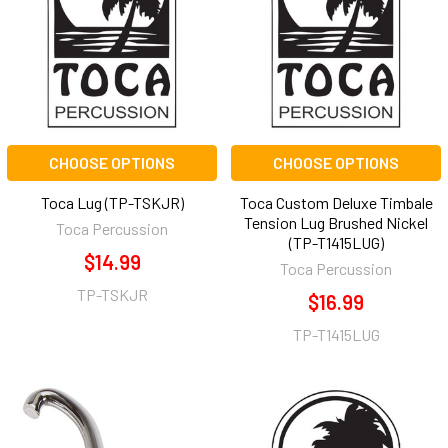
CHOOSE OPTIONS
CHOOSE OPTIONS
Toca Lug (TP-TSKJR)
Toca Custom Deluxe Timbale
Tension Lug Brushed Nickel
Toca Percussion
(TP-T1415LUG)
$14.99
Toca Percussion
TP-TSKJR
$16.99
TP-T1415LUG