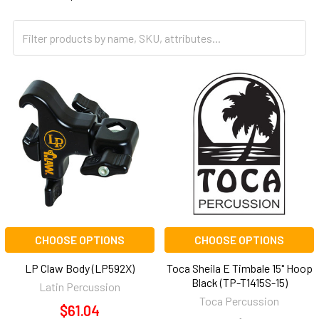
CHOOSE OPTIONS
CHOOSE OPTIONS
LP Claw Body (LP592X)
Toca Sheila E Timbale 15" Hoop
Black (TP-T1415S-15)
Latin Percussion
Toca Percussion
$61.04