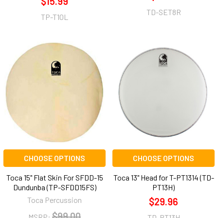
$15.99
TD-SET8R
TP-T10L
CHOOSE OPTIONS
CHOOSE OPTIONS
Toca 15" Flat Skin For SFDD-15
Toca 13" Head for T-PT1314 (TD-
Dundunba (TP-SFDD15FS)
PT13H)
Toca Percussion
$29.96
$99.00
MSRP:
TD-PT13H