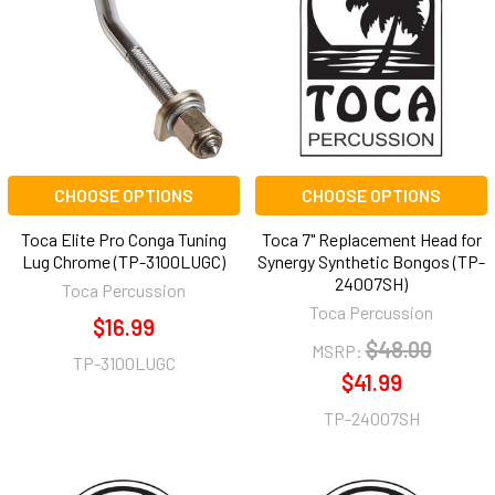
CHOOSE OPTIONS
CHOOSE OPTIONS
Toca Elite Pro Conga Tuning
Toca 7" Replacement Head for
Lug Chrome (TP-3100LUGC)
Synergy Synthetic Bongos (TP-
24007SH)
Toca Percussion
Toca Percussion
$16.99
$48.00
MSRP:
TP-3100LUGC
$41.99
TP-24007SH