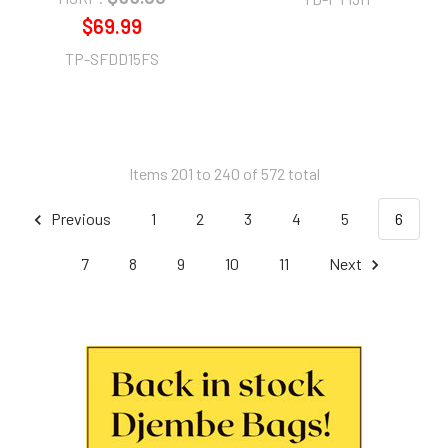
$69.99
TP-SFDD15FS
Items 201 to 240 of 572 total
Previous
1
2
3
4
5
6
7
8
9
10
11
Next