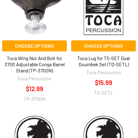
CHOOSE OPTIONS
CHOOSE OPTIONS
Toca Wing Nut And Bolt for
Toca Lug for TS-SET Dual
3700 Adjustable Conga Barrel
Doumbek Set (TD-SETL)
Stand (TP-3700N)
Toca Percussion
Toca Percussion
$15.99
$12.99
TD-SETL
TP-3700N