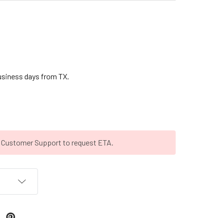
business days from TX.
t Customer Support to request ETA.
T