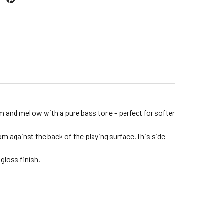
rm and mellow with a pure bass tone - perfect for softer
m against the back of the playing surface.This side
gloss finish.