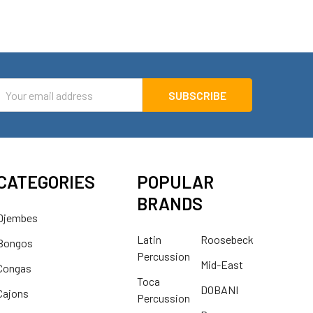
mail
ddress
CATEGORIES
POPULAR
BRANDS
Djembes
Latin
Roosebeck
Bongos
Percussion
Mid-East
Congas
Toca
DOBANI
Cajons
Percussion