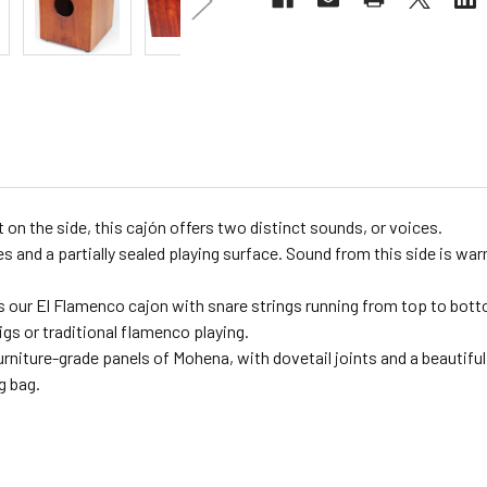
on the side, this cajón offers two distinct sounds, or voices.
s and a partially sealed playing surface. Sound from this side is wa
 our El Flamenco cajon with snare strings running from top to botto
igs or traditional flamenco playing.
niture-grade panels of Mohena, with dovetail joints and a beautiful 
g bag.