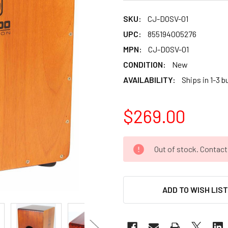
SKU:
CJ-DOSV-01
UPC:
855194005276
MPN:
CJ-DOSV-01
CONDITION:
New
AVAILABILITY:
Ships in 1-3 
$269.00
CURRENT
Out of stock. Contac
STOCK:
ADD TO WISH LIS