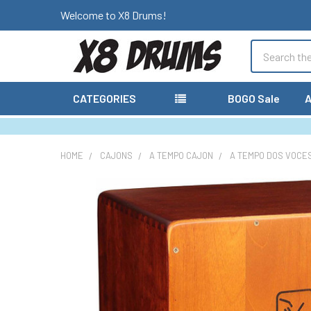
Welcome to X8 Drums!
Search
CATEGORIES
BOGO Sale
A
HOME
CAJONS
A TEMPO CAJON
A TEMPO DOS VOCES
FREQUENTLY
BOUGHT
TOGETHER:
SELECT
ALL