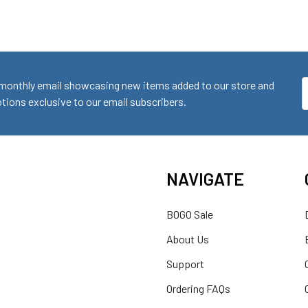
monthly email showcasing new items added to our store and
E
ions exclusive to our email subscribers.
A
NAVIGATE
BOGO Sale
About Us
Support
Ordering FAQs