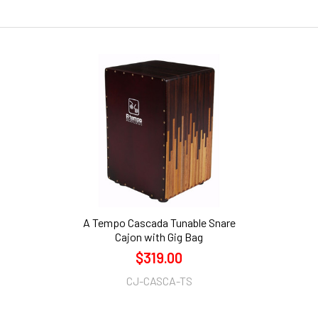
A Tempo Cascada Tunable Snare
Cajon with Gig Bag
$319.00
CJ-CASCA-TS