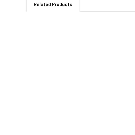
Related Products
Related
Products