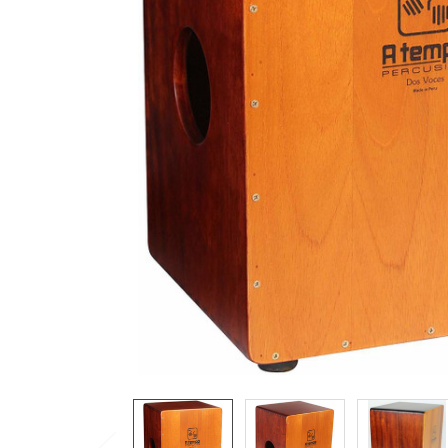
ADD
SELECTED
TO CART