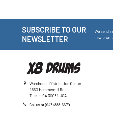
SUBSCRIBE TO OUR
Footer
We send a 
NEWSLETTER
new promot
Warehouse Distribution Center
4660 Hammermill Road
Tucker, GA 30084 USA
Call us at (943) 888-6679