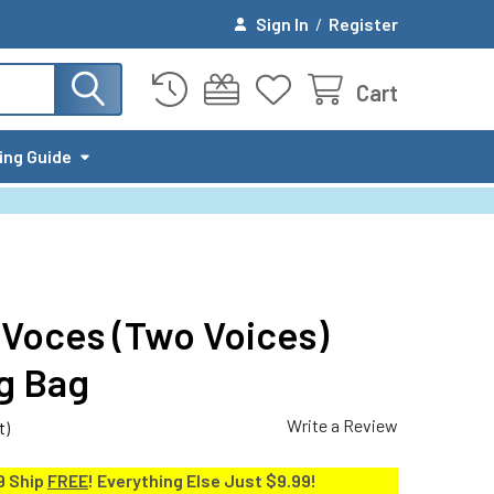
Sign In
/
Register
Cart
ing Guide
Voces (Two Voices)
ig Bag
Write a Review
t)
9 Ship
FREE
! Everything Else Just $9.99!