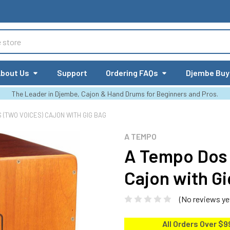
bout Us
Support
Ordering FAQs
Djembe Buy
The Leader in Djembe, Cajon & Hand Drums for Beginners and Pros.
 (TWO VOICES) CAJON WITH GIG BAG
A TEMPO
A Tempo Dos 
Cajon with G
(No reviews ye
All Orders Over $9