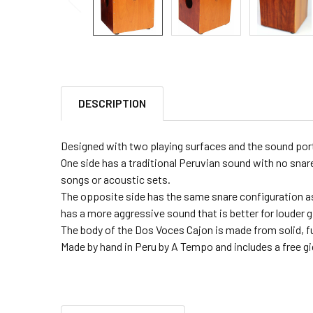
DESCRIPTION
Designed with two playing surfaces and the sound port 
One side has a traditional Peruvian sound with no snare
songs or acoustic sets.
The opposite side has the same snare configuration as
has a more aggressive sound that is better for louder g
The body of the Dos Voces Cajon is made from solid, fur
Made by hand in Peru by A Tempo and includes a free gi