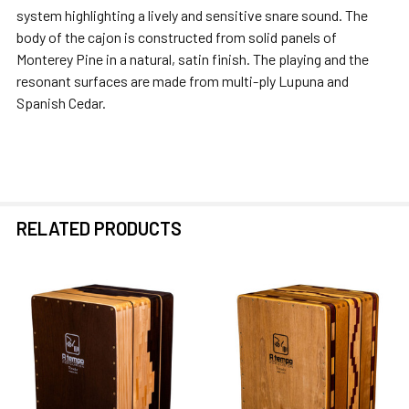
ADD
system highlighting a lively and sensitive snare sound. The
SELECTED
body of the cajon is constructed from solid panels of
TO CART
Monterey Pine in a natural, satin finish. The playing and the
resonant surfaces are made from multi-ply Lupuna and
Spanish Cedar.
RELATED PRODUCTS
Related
Products