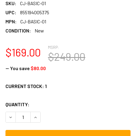
SKU:
CJ-BASIC-01
UPC:
855194005375
MPN:
CJ-BASIC-01
CONDITION:
New
MSRP:
$169.00
$249.00
— You save
$80.00
CURRENT STOCK:
1
QUANTITY:
DECREASE QUANTITY OF A TEMPO BASICO CAJON, FLAMEN
INCREASE QUANTITY OF A TEMPO BASICO CAJ