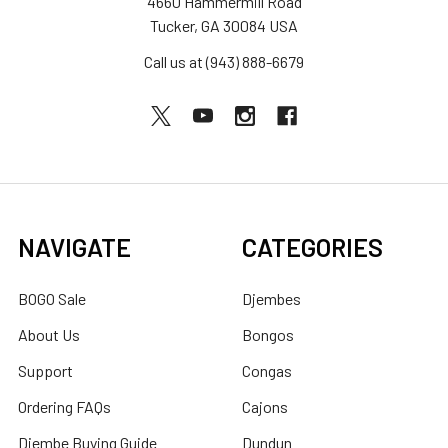
4660 Hammermill Road
Tucker, GA 30084 USA
Call us at (943) 888-6679
NAVIGATE
CATEGORIES
BOGO Sale
Djembes
About Us
Bongos
Support
Congas
Ordering FAQs
Cajons
Djembe Buying Guide
Dundun