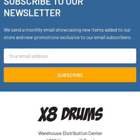
SUBSCRIBE TO OUR
Footer
NEWSLETTER
We send a monthly email showcasing new items added to our
store and new promotions exclusive to our email subscribers.
Email
Address
Warehouse Distribution Center