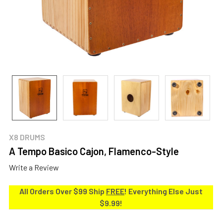
X8 DRUMS
A Tempo Basico Cajon, Flamenco-Style
Write a Review
All Orders Over $99 Ship
FREE
! Everything Else Just
$9.99!