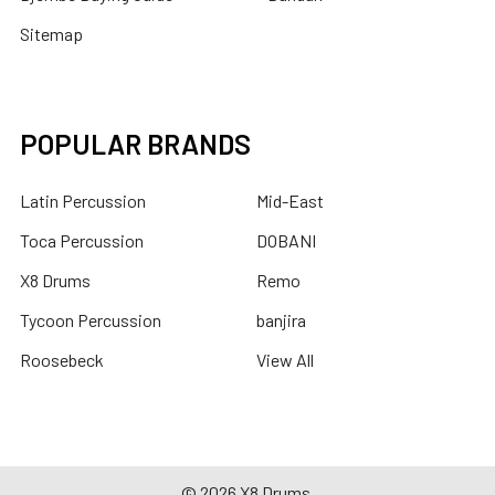
Sitemap
POPULAR BRANDS
Latin Percussion
Mid-East
Toca Percussion
DOBANI
X8 Drums
Remo
Tycoon Percussion
banjira
Roosebeck
View All
©
2026
X8 Drums.