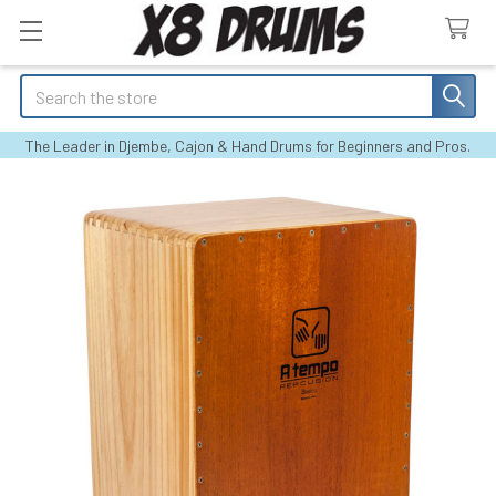
Search
The Leader in Djembe, Cajon & Hand Drums for Beginners and Pros.