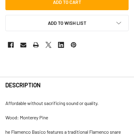
ADD TO WISH LIST
FREQUENTLY
DESCRIPTION
BOUGHT
TOGETHER:
Affordable without sacrificing sound or quality.
SELECT
Wood: Monterey Pine
ALL
he Flamenco Basico features a traditional Flamenco snare